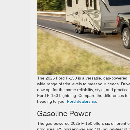
The 2025 Ford F-150 is a versatile, gas-powered, 
wide range of trim levels to meet your needs. Driv
now opt for the same reliability, style, and practical
Ford F-150 Lightning. Compare the differences to s
heading to your
Ford dealership
.
Gasoline Power
The gas-powered 2025 F-150 offers six different e
produces 325 horsepower and 400 pound-feet of to