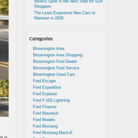
Bronco Sport is the Next Step for SUV
Shoppers
The Least Expensive New Cars to
Maintain in 2026
Categories
Bloomington Area
Bloomington Area Shopping
Bloomington Ford Dealer
Bloomington Ford Service
Bloomington Used Cars
Ford Escape
Ford Expedition
Ford Explorer
Ford F-150 Lightning
Ford Finance
Ford Maverick
Ford Models
Ford Mustang
Ford Mustang Mach-E
e is