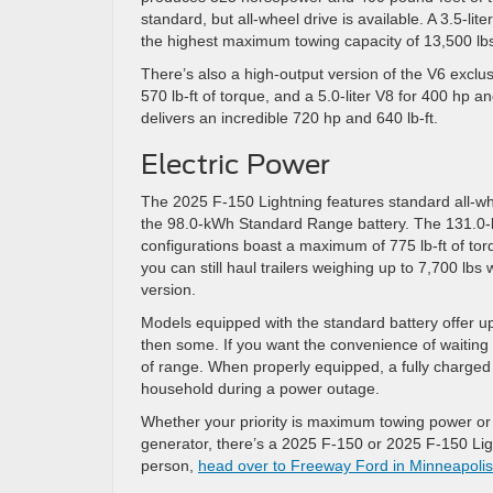
standard, but all-wheel drive is available. A 3.5-lit
the highest maximum towing capacity of 13,500 lb
There’s also a high-output version of the V6 exclu
570 lb-ft of torque, and a 5.0-liter V8 for 400 hp a
delivers an incredible 720 hp and 640 lb-ft.
Electric Power
The 2025 F-150 Lightning features standard all-w
the 98.0-kWh Standard Range battery. The 131.0-
configurations boast a maximum of 775 lb-ft of tor
you can still haul trailers weighing up to 7,700 l
version.
Models equipped with the standard battery offer up 
then some. If you want the convenience of waiting
of range. When properly equipped, a fully charged 
household during a power outage.
Whether your priority is maximum towing power or an
generator, there’s a 2025 F-150 or 2025 F-150 Lig
person,
head over to Freeway Ford in Minneapoli