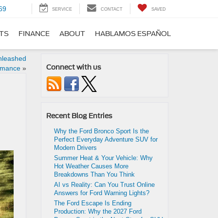
69
SERVICE
CONTACT
SAVED
RTS
FINANCE
ABOUT
HABLAMOS ESPAÑOL
nleashed
Connect with us
rmance
»
Recent Blog Entries
Why the Ford Bronco Sport Is the
Perfect Everyday Adventure SUV for
Modern Drivers
Summer Heat & Your Vehicle: Why
Hot Weather Causes More
Breakdowns Than You Think
AI vs Reality: Can You Trust Online
Answers for Ford Warning Lights?
The Ford Escape Is Ending
Production: Why the 2027 Ford