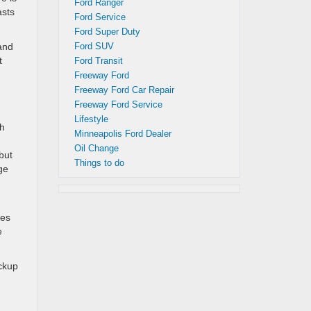
Ford Ranger
asts
Ford Service
Ford Super Duty
 and
Ford SUV
t
Ford Transit
Freeway Ford
Freeway Ford Car Repair
Freeway Ford Service
Lifestyle
th
Minneapolis Ford Dealer
Oil Change
but
Things to do
ge
les
e
ackup