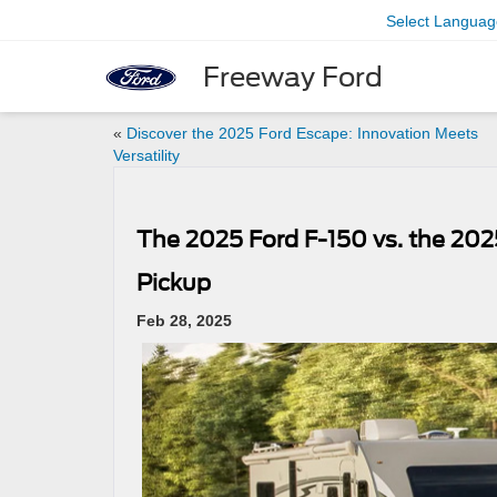
Select Languag
Freeway Ford
«
Discover the 2025 Ford Escape: Innovation Meets
Versatility
The 2025 Ford F-150 vs. the 202
Pickup
Feb 28, 2025