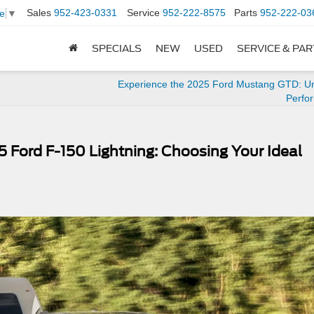
Sales
952-423-0331
Service
952-222-8575
Parts
952-222-03
e
▼
SPECIALS
NEW
USED
SERVICE & PA
Experience the 2025 Ford Mustang GTD: U
Perfo
5 Ford F-150 Lightning: Choosing Your Ideal