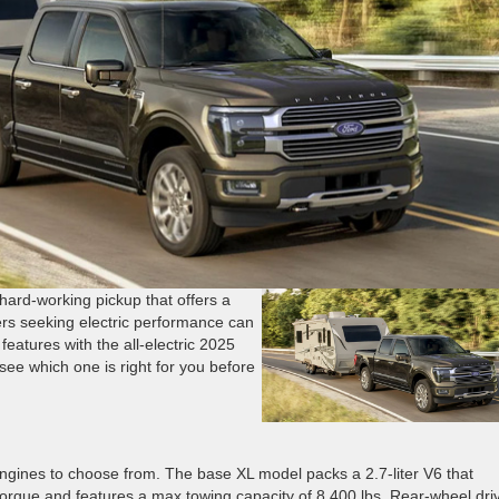
hard-working pickup that offers a
ers seeking electric performance can
 features with the all-electric 2025
ee which one is right for you before
ngines to choose from. The base XL model packs a 2.7-liter V6 that
rque and features a max towing capacity of 8,400 lbs. Rear-wheel driv