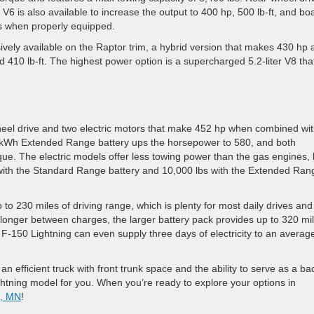
er V6 is also available to increase the output to 400 hp, 500 lb-ft, and bo
s when properly equipped.
sively available on the Raptor trim, a hybrid version that makes 430 hp
nd 410 lb-ft. The highest power option is a supercharged 5.2-liter V8 tha
heel drive and two electric motors that make 452 hp when combined wi
kWh Extended Range battery ups the horsepower to 580, and both
que. The electric models offer less towing power than the gas engines, 
bs with the Standard Range battery and 10,000 lbs with the Extended Ran
to 230 miles of driving range, which is plenty for most daily drives and
 longer between charges, the larger battery pack provides up to 320 mi
F-150 Lightning can even supply three days of electricity to an averag
 efficient truck with front trunk space and the ability to serve as a b
htning model for you. When you’re ready to explore your options in
s, MN
!