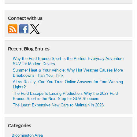
Connect with us
Recent Blog Entries
Why the Ford Bronco Sport Is the Perfect Everyday Adventure
SUV for Modern Drivers
Summer Heat & Your Vehicle: Why Hot Weather Causes More
Breakdowns Than You Think
AI vs Reality: Can You Trust Online Answers for Ford Warning
Lights?
The Ford Escape Is Ending Production: Why the 2027 Ford
Bronco Sport is the Next Step for SUV Shoppers
The Least Expensive New Cars to Maintain in 2026
Categories
Bloomington Area