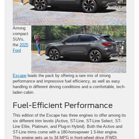
Among
compact
SUVs,
the
2025
Ford
Escape
leads the pack by offering a rare mix of strong
performance and impressive fuel efficiency, as well as easy
handling in different driving conditions and a comfortable, tech-
laden cabin.
Fuel-Efficient Performance
This edition of the Escape has three engines to offer among its
six different trim levels (Active, ST-Line, ST-Line Select, ST-
Line Elite, Platinum, and Plug-in Hybrid). Both the Active and
ST-Line trims come with a 180-horsepower 1.5-liter engine.
This engine gets up to 34 MPG in front-wheel drive (FWD)