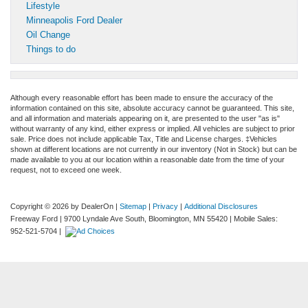
Lifestyle
Minneapolis Ford Dealer
Oil Change
Things to do
Although every reasonable effort has been made to ensure the accuracy of the
information contained on this site, absolute accuracy cannot be guaranteed. This site,
and all information and materials appearing on it, are presented to the user "as is"
without warranty of any kind, either express or implied. All vehicles are subject to prior
sale. Price does not include applicable Tax, Title and License charges. ‡Vehicles
shown at different locations are not currently in our inventory (Not in Stock) but can be
made available to you at our location within a reasonable date from the time of your
request, not to exceed one week.
Copyright © 2026
by DealerOn
|
Sitemap
|
Privacy
|
Additional Disclosures
Freeway Ford
|
9700 Lyndale Ave South,
Bloomington,
MN
55420
|
Mobile Sales:
952-521-5704
|