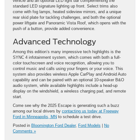
vehicle and an optional LED light bar complementing the
standard LED signature lighting up front. Select trims also
come with fog lamps, heated sideview mirrors, and a unique
rear skid plate for tackling challenges, and both the optional
power liftgate and Panoramic Vista Roof, which opens with the
push of a button, provide added convenience.
Advanced Technology
Among this edition’s many impressive tech highlights is the
SYNC 4 infotainment system, which comes with both a full-
color touchscreen and voice recognition, allowing you to
control music and calls using your fingers or your voice. This
system also provides wireless Apple CarPlay and Android Auto
capability and can be paired with an optional 10-speaker B&O
audio system, while available highlights include a head-up
display on the windshield, a wireless charging pad, and remote
start.
Come see why the 2025 Escape is generating such a buzz
among our local drivers by
contacting us today at Freeway
Ford in Minneapolis, MN
to schedule a test drive.
Posted in
Bloomington Ford Dealer
,
Ford Models
|
No
Comments »