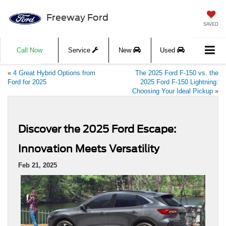
Freeway Ford
SAVED
Call Now
Service
New
Used
«
4 Great Hybrid Options from
The 2025 Ford F-150 vs. the
Ford for 2025
2025 Ford F-150 Lightning:
Choosing Your Ideal Pickup
»
Discover the 2025 Ford Escape:
Innovation Meets Versatility
Feb 21, 2025