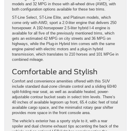
models and 32 MPG in those with all-wheel drive (AWD), with
both configuration options available for these two trims.
ST-Line Select, ST-Line Elite, and Platinum models, which
come only with AWD, sport a 2.0-liter engine that delivers 250
horsepower. A 192-horsepower 2.5-liter hybrid I-4 engine is
available for all five of the previously mentioned trims, which
gets an estimated 42 MPG on city streets and 36 MPG on
highways, while the Plug-in Hybrid trim comes with the same
engine paired with electric motors and a plug-in hybrid
transmission, which translates to 210 horses and 101 MPGe in
combined mileage.
Comfortable and Stylish
Comfort and convenience amenities offered with this SUV
include standard dual-zone climate control and a sliding 60/40
split-folding rear seat, as well as available heated, power-
adjustable contour bucket seats in select trim levels. There’s
40 inches of available legroom up front, 65.4 cubic feet of total
available cargo space, and the minimalist rotary gear shifter
provides more space in the front console area.
The vehicle’s exterior has a sporty style to it, with a rear
spoiler and dual chrome exhaust tips accenting the back of the