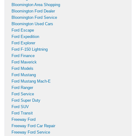
Bloomington Area Shopping
Bloomington Ford Dealer
Bloomington Ford Service
Bloomington Used Cars
Ford Escape
Ford Expedition
Ford Explorer
Ford F-150 Lightning
Ford Finance
Ford Maverick
Ford Models
Ford Mustang
Ford Mustang Mach-E
Ford Ranger
Ford Service
Ford Super Duty
Ford SUV
Ford Transit
Freeway Ford
Freeway Ford Car Repair
Freeway Ford Service