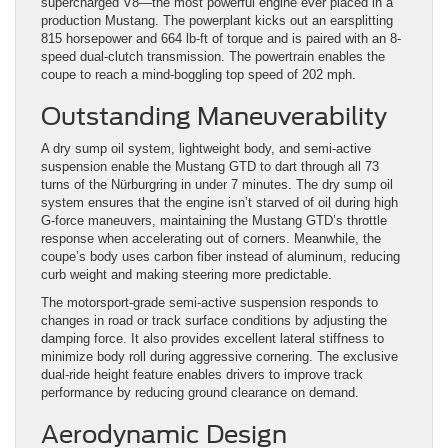
supercharged V8—the most powerful engine ever placed in a
production Mustang. The powerplant kicks out an earsplitting
815 horsepower and 664 lb-ft of torque and is paired with an 8-
speed dual-clutch transmission. The powertrain enables the
coupe to reach a mind-boggling top speed of 202 mph.
Outstanding Maneuverability
A dry sump oil system, lightweight body, and semi-active
suspension enable the Mustang GTD to dart through all 73
turns of the Nürburgring in under 7 minutes. The dry sump oil
system ensures that the engine isn’t starved of oil during high
G-force maneuvers, maintaining the Mustang GTD’s throttle
response when accelerating out of corners. Meanwhile, the
coupe’s body uses carbon fiber instead of aluminum, reducing
curb weight and making steering more predictable.
The motorsport-grade semi-active suspension responds to
changes in road or track surface conditions by adjusting the
damping force. It also provides excellent lateral stiffness to
minimize body roll during aggressive cornering. The exclusive
dual-ride height feature enables drivers to improve track
performance by reducing ground clearance on demand.
Aerodynamic Design