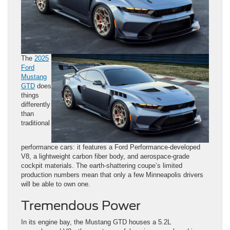
The
2025
Ford
Mustang
GTD
does
things
differently
than
traditional
performance cars: it features a Ford Performance-developed
V8, a lightweight carbon fiber body, and aerospace-grade
cockpit materials. The earth-shattering coupe’s limited
production numbers mean that only a few Minneapolis drivers
will be able to own one.
Tremendous Power
In its engine bay, the Mustang GTD houses a 5.2L