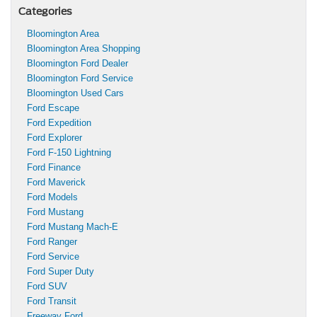
Categories
Bloomington Area
Bloomington Area Shopping
Bloomington Ford Dealer
Bloomington Ford Service
Bloomington Used Cars
Ford Escape
Ford Expedition
Ford Explorer
Ford F-150 Lightning
Ford Finance
Ford Maverick
Ford Models
Ford Mustang
Ford Mustang Mach-E
Ford Ranger
Ford Service
Ford Super Duty
Ford SUV
Ford Transit
Freeway Ford