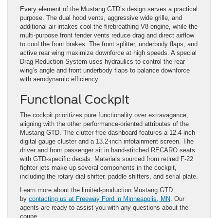
Every element of the Mustang GTD’s design serves a practical
purpose. The dual hood vents, aggressive wide grille, and
additional air intakes cool the firebreathing V8 engine, while the
multi-purpose front fender vents reduce drag and direct airflow
to cool the front brakes. The front splitter, underbody flaps, and
active rear wing maximize downforce at high speeds. A special
Drag Reduction System uses hydraulics to control the rear
wing’s angle and front underbody flaps to balance downforce
with aerodynamic efficiency.
Functional Cockpit
The cockpit prioritizes pure functionality over extravagance,
aligning with the other performance-oriented attributes of the
Mustang GTD. The clutter-free dashboard features a 12.4-inch
digital gauge cluster and a 13.2-inch infotainment screen. The
driver and front passenger sit in hand-stitched RECARO seats
with GTD-specific decals. Materials sourced from retired F-22
fighter jets make up several components in the cockpit,
including the rotary dial shifter, paddle shifters, and serial plate.
Learn more about the limited-production Mustang GTD
by
contacting us at Freeway Ford in Minneapolis, MN
. Our
agents are ready to assist you with any questions about the
coupe.