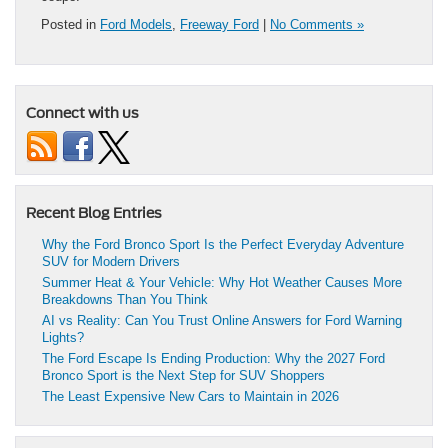
Posted in
Ford Models
,
Freeway Ford
|
No Comments »
Connect with us
Recent Blog Entries
Why the Ford Bronco Sport Is the Perfect Everyday Adventure
SUV for Modern Drivers
Summer Heat & Your Vehicle: Why Hot Weather Causes More
Breakdowns Than You Think
AI vs Reality: Can You Trust Online Answers for Ford Warning
Lights?
The Ford Escape Is Ending Production: Why the 2027 Ford
Bronco Sport is the Next Step for SUV Shoppers
The Least Expensive New Cars to Maintain in 2026