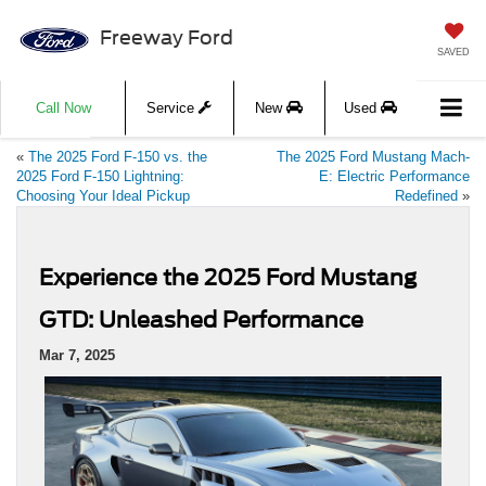
Freeway Ford
SAVED
Call Now
Service
New
Used
«
The 2025 Ford F-150 vs. the
The 2025 Ford Mustang Mach-
2025 Ford F-150 Lightning:
E: Electric Performance
Choosing Your Ideal Pickup
Redefined
»
Experience the 2025 Ford Mustang
GTD: Unleashed Performance
Mar 7, 2025