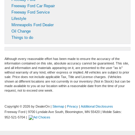
Freeway Ford Car Repair
Freeway Ford Service
Lifestyle
Minneapolis Ford Dealer
Oil Change
Things to do
Although every reasonable effort has been made to ensure the accuracy of the
information contained on this site, absolute accuracy cannot be guaranteed. This site,
and all information and materials appearing on it, are presented to the user "as is"
without warranty of any kind, either express or implied. All vehicles are subject to prior
sale. Price does not include applicable Tax, Title and License charges. ‡Vehicles
shown at different locations are not currently in our inventory (Not in Stock) but can be
made available to you at our location within a reasonable date from the time of your
request, not to exceed one week.
Copyright © 2026
by DealerOn
|
Sitemap
|
Privacy
|
Additional Disclosures
Freeway Ford
|
9700 Lyndale Ave South,
Bloomington,
MN
55420
|
Mobile Sales:
952-521-5704
|