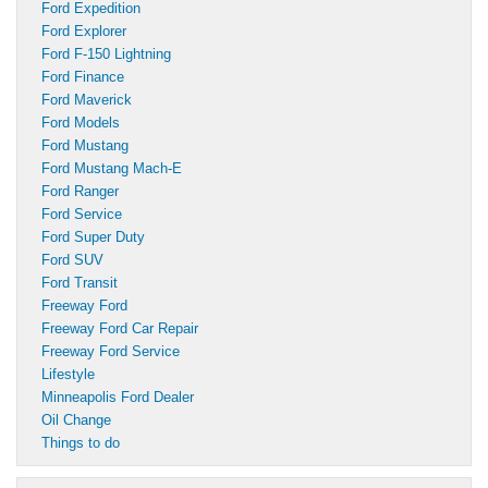
Ford Expedition
Ford Explorer
Ford F-150 Lightning
Ford Finance
Ford Maverick
Ford Models
Ford Mustang
Ford Mustang Mach-E
Ford Ranger
Ford Service
Ford Super Duty
Ford SUV
Ford Transit
Freeway Ford
Freeway Ford Car Repair
Freeway Ford Service
Lifestyle
Minneapolis Ford Dealer
Oil Change
Things to do