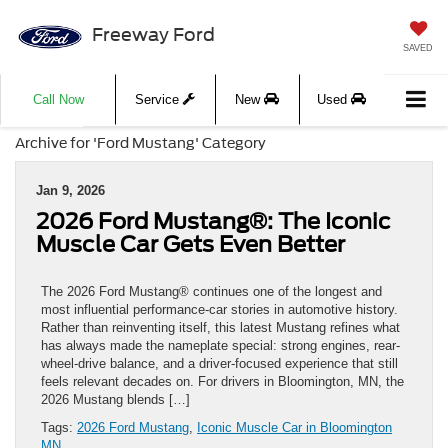
Freeway Ford
SAVED
Call Now
Service
New
Used
Archive for 'Ford Mustang' Category
Jan 9, 2026
2026 Ford Mustang®: The Iconic
Muscle Car Gets Even Better
The 2026 Ford Mustang® continues one of the longest and
most influential performance-car stories in automotive history.
Rather than reinventing itself, this latest Mustang refines what
has always made the nameplate special: strong engines, rear-
wheel-drive balance, and a driver-focused experience that still
feels relevant decades on. For drivers in Bloomington, MN, the
2026 Mustang blends […]
Tags:
2026 Ford Mustang
,
Iconic Muscle Car in Bloomington
MN