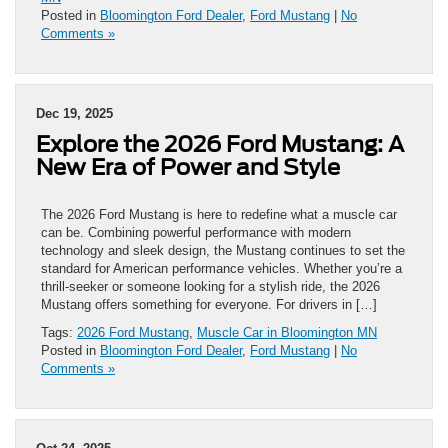
Posted in
Bloomington Ford Dealer
,
Ford Mustang
|
No
Comments »
Dec 19, 2025
Explore the 2026 Ford Mustang: A
New Era of Power and Style
The 2026 Ford Mustang is here to redefine what a muscle car
can be. Combining powerful performance with modern
technology and sleek design, the Mustang continues to set the
standard for American performance vehicles. Whether you’re a
thrill-seeker or someone looking for a stylish ride, the 2026
Mustang offers something for everyone. For drivers in […]
Tags:
2026 Ford Mustang
,
Muscle Car in Bloomington MN
Posted in
Bloomington Ford Dealer
,
Ford Mustang
|
No
Comments »