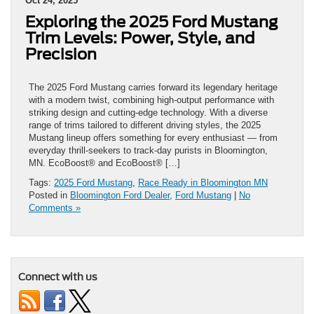
Oct 24, 2025
Exploring the 2025 Ford Mustang
Trim Levels: Power, Style, and
Precision
The 2025 Ford Mustang carries forward its legendary heritage
with a modern twist, combining high-output performance with
striking design and cutting-edge technology. With a diverse
range of trims tailored to different driving styles, the 2025
Mustang lineup offers something for every enthusiast — from
everyday thrill-seekers to track-day purists in Bloomington,
MN. EcoBoost® and EcoBoost® […]
Tags:
2025 Ford Mustang
,
Race Ready in Bloomington MN
Posted in
Bloomington Ford Dealer
,
Ford Mustang
|
No
Comments »
Connect with us