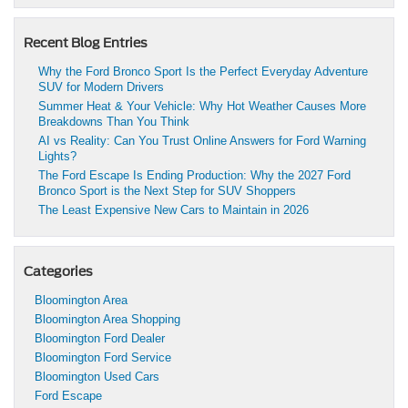
Recent Blog Entries
Why the Ford Bronco Sport Is the Perfect Everyday Adventure
SUV for Modern Drivers
Summer Heat & Your Vehicle: Why Hot Weather Causes More
Breakdowns Than You Think
AI vs Reality: Can You Trust Online Answers for Ford Warning
Lights?
The Ford Escape Is Ending Production: Why the 2027 Ford
Bronco Sport is the Next Step for SUV Shoppers
The Least Expensive New Cars to Maintain in 2026
Categories
Bloomington Area
Bloomington Area Shopping
Bloomington Ford Dealer
Bloomington Ford Service
Bloomington Used Cars
Ford Escape