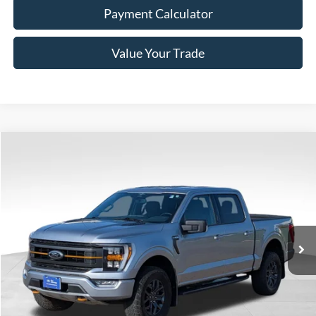
Payment Calculator
Value Your Trade
Compare Vehicle
Window Sticker
$48,885
2023
Ford F-150
Tremor
BEST PRICE
Price Drop
VIN:
1FTEW1E86PFC42887
Stock:
7D002
Model:
W1E
50,128 mi
Ext.
Int.
Available
Less
Doc Fee
+$350
Freeway Price:
$48,885