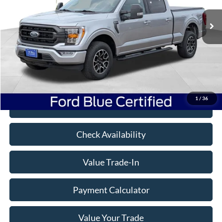
65,276 mi
Ext.
Int.
Available
Less
Book Value:
$45,725
Savings
$9,273
Doc Fee
+$350
Freeway Price:
$36,802
1
/
36
Click To Call
Check Availability
Value Trade-In
Payment Calculator
Value Your Trade