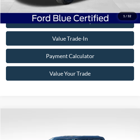
Click To Call
1
/
32
Check Availability
Value Trade-In
Payment Calculator
Value Your Trade
Compare Vehicle
Window Sticker
$39,332
2023
Ford F-150
XLT
BEST PRICE
Price Drop
VIN:
1FTFW1E85PFC06516
Stock:
7D003
Model:
W1E