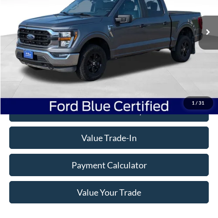
45,867 mi
Ext.
Int.
Available
Less
Doc Fee
+$350
Freeway Price:
$39,332
Click To Call
1
/
31
Check Availability
Value Trade-In
Payment Calculator
Value Your Trade