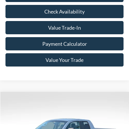
Check Availability
Value Trade-In
Payment Calculator
Value Your Trade
Compare Vehicle
$16,340
2007
Toyota Tundra
SR5
BEST PRICE
VIN:
5TBBT54137S449818
Stock:
6D011C
Model:
8340
140,483 mi
Ext.
Int.
Available