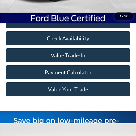
Freeway Price:
$29,849
1
/
37
Click To Call
Check Availability
Value Trade-In
Payment Calculator
Value Your Trade
Compare Vehicle
Window Sticker
$29,495
2023
Ford F-150
XLT
$16,780