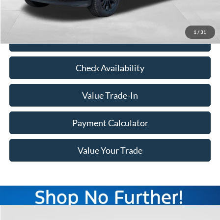
Doc Fee
+$350
Freeway Price:
$49,190
1
/
31
Click To Call
Check Availability
Value Trade-In
Payment Calculator
Value Your Trade
Compare Vehicle