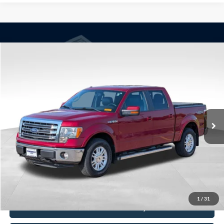
Compare Vehicle
Window Sticker
$13,790
2014
Ford F-150
Lariat
BEST PRICE
Price Drop
VIN:
1FTFW1EF8EKD06404
Stock:
260175B
Model:
W1E
173,394 mi
Ext.
Int.
Available
Less
Doc Fee
+$350
Freeway Price:
$13,790
Click To Call
1
/
31
Check Availability