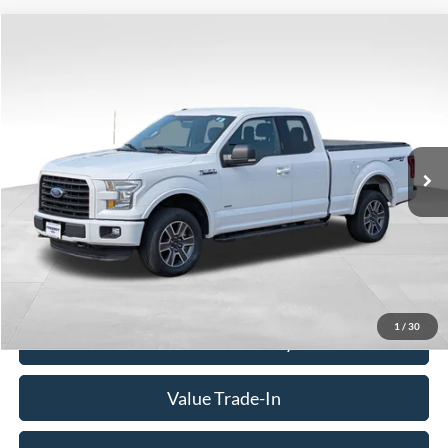
Compare Vehicle
Window Sticker
$18,980
2016
Ford F-150
XLT
BEST PRICE
Price Drop
VIN:
1FTFX1EG7GFC99866
Stock:
260317A
Model:
X1E
120,147 mi
Ext.
Int.
Available
Less
Doc Fee
+$350
Freeway Price:
$18,980
Click To Call
1
/
30
Check Availability
Value Trade-In