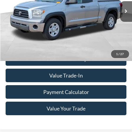
Less
Doc Fee
+$350
Freeway Price:
$16,340
Click To Call
1
/
27
Check Availability
Value Trade-In
Payment Calculator
Value Your Trade