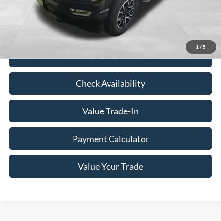
Savings
$8,657
Doc Fee
+$350
Freeway Price:
$37,993
1
/
5
Click To Call
Check Availability
Value Trade-In
Payment Calculator
Value Your Trade