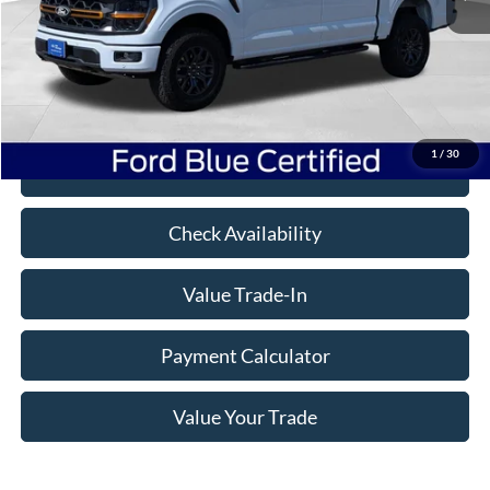
Book Value:
$74,025
Savings
$14,236
Doc Fee
+$350
Freeway Price:
$60,139
1
/
30
Click To Call
Check Availability
Value Trade-In
Payment Calculator
Value Your Trade