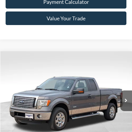
Payment Calculator
Value Your Trade
Compare Vehicle
Window Sticker
$18,340
2011
Ford F-150
XLT
BEST PRICE
Price Drop
VIN:
1FTFX1ET6BFC13761
Stock:
7D021
Model:
X1E
45,997 mi
Ext.
Int.
Available
Less
Doc Fee
+$350
Freeway Price:
$18,340
Click To Call