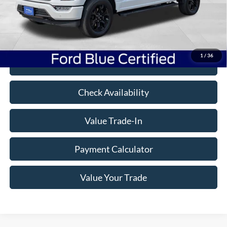
Savings
$4,301
Doc Fee
+$350
Freeway Price:
$54,999
1
/
36
Click To Call
Check Availability
Value Trade-In
Payment Calculator
Value Your Trade