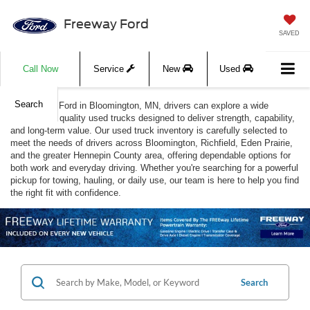
Freeway Ford
SAVED
Call Now
Service
New
Used
Search
At Freeway Ford in Bloomington, MN, drivers can explore a wide
selection of quality used trucks designed to deliver strength, capability,
and long-term value. Our used truck inventory is carefully selected to
meet the needs of drivers across Bloomington, Richfield, Eden Prairie,
and the greater Hennepin County area, offering dependable options for
both work and everyday driving. Whether you're searching for a powerful
pickup for towing, hauling, or daily use, our team is here to help you find
the right fit with confidence.
Search