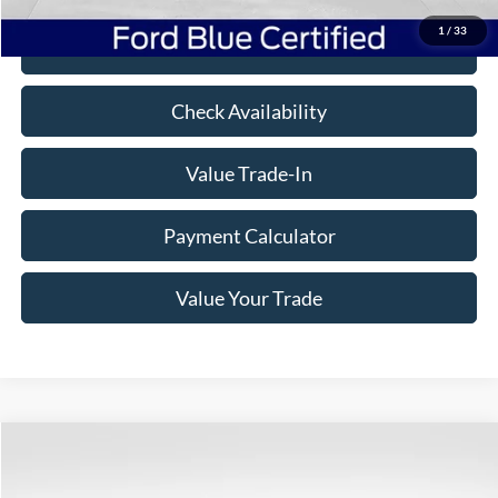
1
/
33
Click To Call
Check Availability
Value Trade-In
Payment Calculator
Value Your Trade
Compare Vehicle
$25,475
2019
GMC Sierra 1500
AT4
$7,125
BEST PRICE
SAVINGS