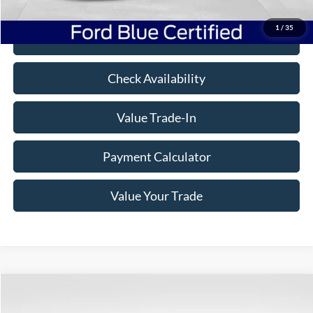
Freeway Price:
$47,481
1
/
35
Click To Call
Check Availability
Value Trade-In
Payment Calculator
Value Your Trade
Compare Vehicle
Window Sticker
$38,995
2022
Ford F-150
XLT
$8,380