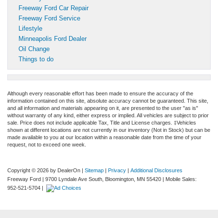
Freeway Ford Car Repair
Freeway Ford Service
Lifestyle
Minneapolis Ford Dealer
Oil Change
Things to do
Although every reasonable effort has been made to ensure the accuracy of the
information contained on this site, absolute accuracy cannot be guaranteed. This site,
and all information and materials appearing on it, are presented to the user "as is"
without warranty of any kind, either express or implied. All vehicles are subject to prior
sale. Price does not include applicable Tax, Title and License charges. ‡Vehicles
shown at different locations are not currently in our inventory (Not in Stock) but can be
made available to you at our location within a reasonable date from the time of your
request, not to exceed one week.
Copyright © 2026
by DealerOn
|
Sitemap
|
Privacy
|
Additional Disclosures
Freeway Ford
|
9700 Lyndale Ave South,
Bloomington,
MN
55420
|
Mobile Sales:
952-521-5704
|