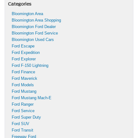
Categories
Bloomington Area
Bloomington Area Shopping
Bloomington Ford Dealer
Bloomington Ford Service
Bloomington Used Cars
Ford Escape
Ford Expedition
Ford Explorer
Ford F-150 Lightning
Ford Finance
Ford Maverick
Ford Models
Ford Mustang
Ford Mustang Mach-E
Ford Ranger
Ford Service
Ford Super Duty
Ford SUV
Ford Transit
Freeway Ford