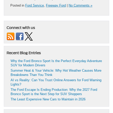
Posted in
Ford Service
,
Freeway Ford
|
No Comments »
Connect with us
Recent Blog Entries
Why the Ford Bronco Sport Is the Perfect Everyday Adventure
SUV for Modern Drivers
Summer Heat & Your Vehicle: Why Hot Weather Causes More
Breakdowns Than You Think
AI vs Reality: Can You Trust Online Answers for Ford Warning
Lights?
The Ford Escape Is Ending Production: Why the 2027 Ford
Bronco Sport is the Next Step for SUV Shoppers
The Least Expensive New Cars to Maintain in 2026