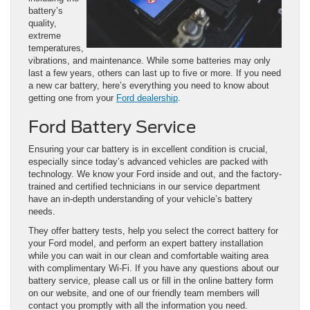
battery’s
quality,
extreme
temperatures,
vibrations, and maintenance. While some batteries may only
last a few years, others can last up to five or more. If you need
a new car battery, here’s everything you need to know about
getting one from your
Ford dealership
.
Ford Battery Service
Ensuring your car battery is in excellent condition is crucial,
especially since today’s advanced vehicles are packed with
technology. We know your Ford inside and out, and the factory-
trained and certified technicians in our service department
have an in-depth understanding of your vehicle’s battery
needs.
They offer battery tests, help you select the correct battery for
your Ford model, and perform an expert battery installation
while you can wait in our clean and comfortable waiting area
with complimentary Wi-Fi. If you have any questions about our
battery service, please call us or fill in the online battery form
on our website, and one of our friendly team members will
contact you promptly with all the information you need.