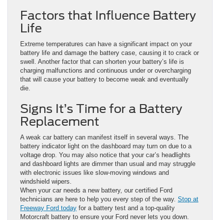
Factors that Influence Battery
Life
Extreme temperatures can have a significant impact on your
battery life and damage the battery case, causing it to crack or
swell. Another factor that can shorten your battery’s life is
charging malfunctions and continuous under or overcharging
that will cause your battery to become weak and eventually
die.
Signs It’s Time for a Battery
Replacement
A weak car battery can manifest itself in several ways. The
battery indicator light on the dashboard may turn on due to a
voltage drop. You may also notice that your car’s headlights
and dashboard lights are dimmer than usual and may struggle
with electronic issues like slow-moving windows and
windshield wipers.
When your car needs a new battery, our certified Ford
technicians are here to help you every step of the way.
Stop at
Freeway Ford today
for a battery test and a top-quality
Motorcraft battery to ensure your Ford never lets you down.