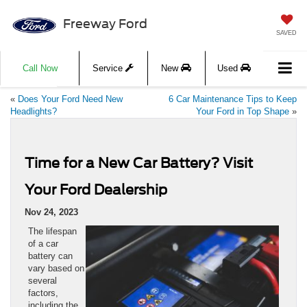
Freeway Ford
SAVED
Call Now
Service
New
Used
«
Does Your Ford Need New
6 Car Maintenance Tips to Keep
Headlights?
Your Ford in Top Shape
»
Time for a New Car Battery? Visit
Your Ford Dealership
Nov 24, 2023
The lifespan
of a car
battery can
vary based on
several
factors,
including the