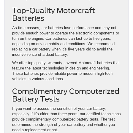
Top-Quality Motorcraft
Batteries
As time passes, car batteries lose performance and may not
provide enough power to operate the electronic components or
turn on the engine. Car batteries can last up to five years,
depending on driving habits and conditions. We recommend
replacing a car battery when it’s five years old to avoid the
inconvenience of a dead battery.
We offer top-quality, warranty-covered Motorcraft batteries that
feature the latest technologies in design and engineering.
These batteries provide reliable power to modern high-tech
vehicles in various conditions.
Complimentary Computerized
Battery Tests
If you want to assess the condition of your car battery,
especially if it’s older than three years, our certified technicians
provide complimentary computerized battery tests. The test
determines the strength of your car battery and whether you
need a replacement or not.