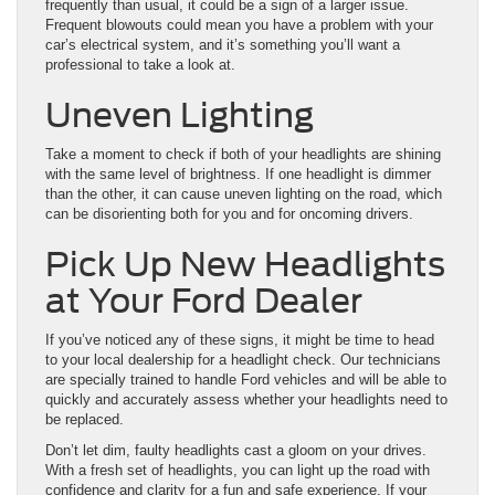
frequently than usual, it could be a sign of a larger issue.
Frequent blowouts could mean you have a problem with your
car’s electrical system, and it’s something you’ll want a
professional to take a look at.
Uneven Lighting
Take a moment to check if both of your headlights are shining
with the same ​level of brightness. If one headlight is dimmer
than the other, it can cause uneven lighting on the road, which
can be disorienting both for you and for ​oncoming drivers.
Pick Up New Headlights
at Your Ford Dealer
If you’ve noticed any of these signs, it ​might be time to head
to your local dealership for a headlight check. ​Our ​technicians
are specially trained to handle Ford vehicles and will be able to
quickly and accurately assess whether your headlights need to
be replaced.
Don’t let dim, faulty headlights cast a gloom on your drives.
With a fresh set of headlights, you can light up the road with
confidence and clarity for a fun and safe experience. If your