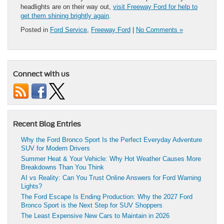
headlights are on their way out,
visit Freeway Ford for help to
get them shining brightly again
.
Posted in
Ford Service
,
Freeway Ford
|
No Comments »
Connect with us
Recent Blog Entries
Why the Ford Bronco Sport Is the Perfect Everyday Adventure
SUV for Modern Drivers
Summer Heat & Your Vehicle: Why Hot Weather Causes More
Breakdowns Than You Think
AI vs Reality: Can You Trust Online Answers for Ford Warning
Lights?
The Ford Escape Is Ending Production: Why the 2027 Ford
Bronco Sport is the Next Step for SUV Shoppers
The Least Expensive New Cars to Maintain in 2026