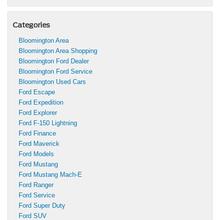
Categories
Bloomington Area
Bloomington Area Shopping
Bloomington Ford Dealer
Bloomington Ford Service
Bloomington Used Cars
Ford Escape
Ford Expedition
Ford Explorer
Ford F-150 Lightning
Ford Finance
Ford Maverick
Ford Models
Ford Mustang
Ford Mustang Mach-E
Ford Ranger
Ford Service
Ford Super Duty
Ford SUV