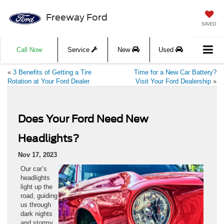
Freeway Ford
SAVED
Call Now
Service
New
Used
«
3 Benefits of Getting a Tire
Time for a New Car Battery?
Rotation at Your Ford Dealer
Visit Your Ford Dealership
»
Does Your Ford Need New
Headlights?
Nov 17, 2023
Our car’s
headlights
light up the
road, guiding
us through
dark nights
and stormy