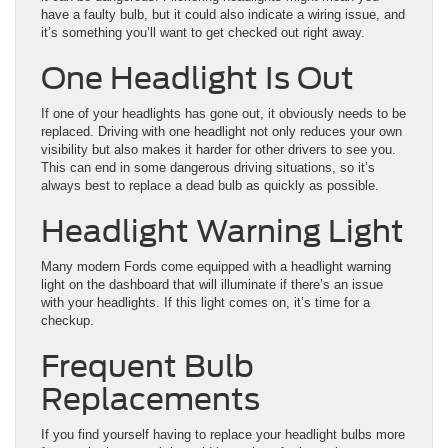
have a faulty bulb, but it could also indicate a wiring issue, and
it’s something you’ll want to get checked out right away.
One Headlight Is Out
If one of your headlights has gone out, it obviously needs to be
replaced. Driving with one headlight not only reduces your own
visibility but also makes it harder for other drivers to see you.
This can end in some dangerous driving situations, so it’s
always best to replace a dead bulb as quickly as possible.
Headlight Warning Light
Many modern Fords come equipped with a headlight warning
light on the dashboard that will illuminate if there’s an issue
with your headlights. If this light comes on, it’s time for a
checkup.
Frequent Bulb
Replacements
If you find yourself having to replace your headlight bulbs more