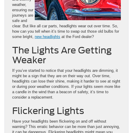
weather,
ensuring our
journeys are
safe and
clear. But like all car parts, headlights wear out over time. So,
how can you tell when it’s time to swap out those old bulbs for
some bright,
new headlights
at the Ford dealer?
The Lights Are Getting
Weaker
If you’ve started to notice that your headlights are dimming, it
might be a sign that they are on their way out. Over time,
headlights can lose their shine, making it harder to see at night
or during poor weather conditions. If your lights seem more like
a candle in the wind than a beacon of safety, it’s time to
consider a replacement.
Flickering Lights
Have your headlights been flickering on and off without
warning? This erratic behavior can be more than just annoying,
it can be dangerous. Flickering headlights might mean you