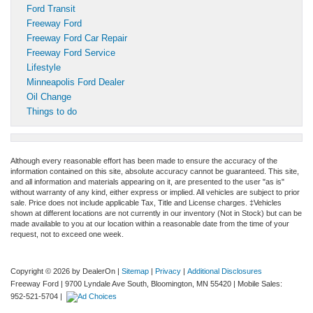
Ford Transit
Freeway Ford
Freeway Ford Car Repair
Freeway Ford Service
Lifestyle
Minneapolis Ford Dealer
Oil Change
Things to do
Although every reasonable effort has been made to ensure the accuracy of the
information contained on this site, absolute accuracy cannot be guaranteed. This site,
and all information and materials appearing on it, are presented to the user "as is"
without warranty of any kind, either express or implied. All vehicles are subject to prior
sale. Price does not include applicable Tax, Title and License charges. ‡Vehicles
shown at different locations are not currently in our inventory (Not in Stock) but can be
made available to you at our location within a reasonable date from the time of your
request, not to exceed one week.
Copyright © 2026
by DealerOn
|
Sitemap
|
Privacy
|
Additional Disclosures
Freeway Ford
|
9700 Lyndale Ave South,
Bloomington,
MN
55420
|
Mobile Sales:
952-521-5704
|