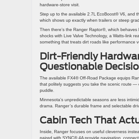
hardware-store visit.
Step up to the available 2.7L EcoBoost® V6, and the
which shows up exactly when trailers or steep g
Then there’s the Ranger Raptor®, which behaves 
shocks with Live Valve Technology, a Watts-link rear
something that treats dirt roads like performance
Dirt-Friendly Hardwa
Questionable Decisi
The available FX4® Off-Road Package equips Ranger
that politely suggests you take the scenic route — 
puddle.
Minnesota’s unpredictable seasons are less intimid
drama. Ranger’s durable frame and selectable drive
Cabin Tech That Actu
Inside, Ranger focuses on useful cleverness instead
paired with SYNC® 4A provide navigation, connectivit