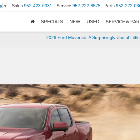
Sales
952-423-0331
Service
952-222-8575
Parts
952-222-03
e
▼
SPECIALS
NEW
USED
SERVICE & PA
2026 Ford Maverick: A Surprisingly Useful Littl