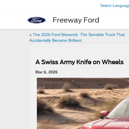
Select Languag
Freeway Ford
«
The 2026 Ford Maverick: The Sensible Truck That
Accidentally Became Brilliant
A Swiss Army Knife on Wheels
Mar 6, 2026