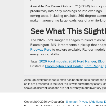
Available Pro Power Onboard™ (400W) brings job-si
productivity into early mornings or late evenings 
towing tools, including available 360-degree camera
make maneuvering large loads less of a white-knu
See What This Slight
The 2026 Ford Ranger manages to blend midsize man
Bloomington, MN, it represents a pickup that ada
Freeway Ford
to explore available Ranger models a
everyday capability.
Tags:
2026 Ford models
,
2026 Ford Ranger
,
Bloom
Posted in
Bloomington Ford Dealer
,
Ford Ranger
,
Although every reasonable effort has been made to ensure the ac
on it, are presented to the user "as is" without warranty of any k
shown at different locations are not currently in our inventory (
Copyright © 2026
by DealerOn
|
Sitemap
|
Privacy
|
Additional 