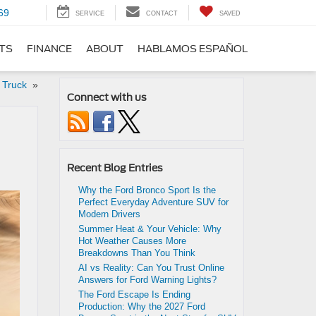
69
SERVICE
CONTACT
SAVED
RTS
FINANCE
ABOUT
HABLAMOS ESPAÑOL
e Truck
»
Connect with us
Recent Blog Entries
Why the Ford Bronco Sport Is the
Perfect Everyday Adventure SUV for
Modern Drivers
Summer Heat & Your Vehicle: Why
Hot Weather Causes More
Breakdowns Than You Think
AI vs Reality: Can You Trust Online
Answers for Ford Warning Lights?
The Ford Escape Is Ending
Production: Why the 2027 Ford