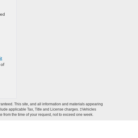
ced
it
 of
anteed. This site, and all information and materials appearing
 include applicable Tax, Title and License charges. ‡Vehicles
ate from the time of your request, not to exceed one week.