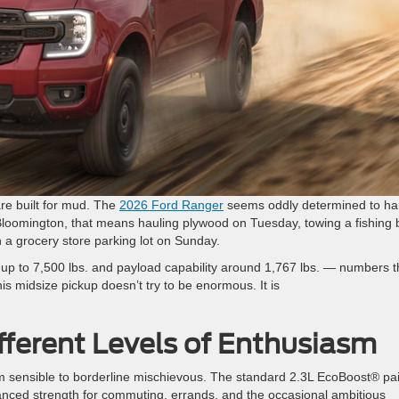
re built for mud. The
2026 Ford Ranger
seems oddly determined to ha
Bloomington, that means hauling plywood on Tuesday, towing a fishing 
n a grocery store parking lot on Sunday.
up to 7,500 lbs. and payload capability around 1,767 lbs. — numbers t
his midsize pickup doesn’t try to be enormous. It is
fferent Levels of Enthusiasm
 sensible to borderline mischievous. The standard 2.3L EcoBoost® pa
anced strength for commuting, errands, and the occasional ambitious