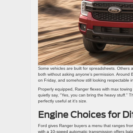
Some vehicles are built for spreadsheets. Others a
both without asking anyone’s permission. Around 
on Friday, and somehow still looking respectable i
Properly equipped, Ranger flexes with max towing 
quietly say, “Yes, you can bring the heavy stuff.” T
perfectly useful at it’s size.
Engine Choices for Di
Ford gives Ranger buyers a menu that ranges from
with a 10-speed automatic transmission offers bal