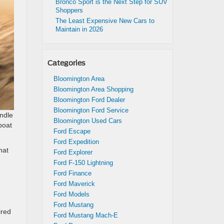
Bronco Sport is the Next Step for SUV
Shoppers
The Least Expensive New Cars to
Maintain in 2026
Categories
Bloomington Area
Bloomington Area Shopping
Bloomington Ford Dealer
Bloomington Ford Service
ndle
Bloomington Used Cars
boat
Ford Escape
Ford Expedition
hat
Ford Explorer
Ford F-150 Lightning
Ford Finance
Ford Maverick
Ford Models
Ford Mustang
ired
Ford Mustang Mach-E