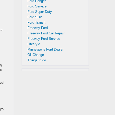
Ford Ranger
Ford Service
Ford Super Duty
Ford SUV
Ford Transit
Freeway Ford
to
Freeway Ford Car Repair
Freeway Ford Service
Lifestyle
Minneapolis Ford Dealer
Oil Change
Things to do
ng
us
out
ays
.