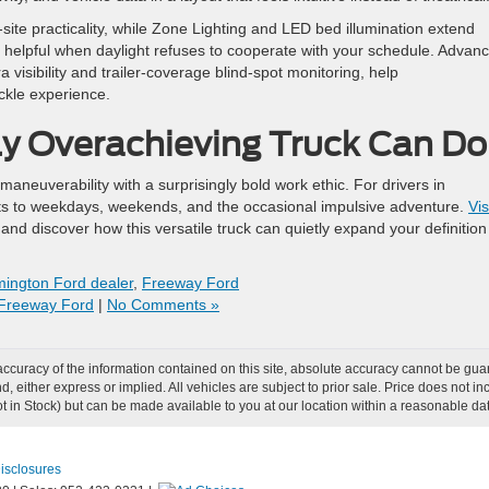
te practicality, while Zone Lighting and LED bed illumination extend
— helpful when daylight refuses to cooperate with your schedule. Advan
 visibility and trailer-coverage blind-spot monitoring, help
ckle experience.
ly Overachieving Truck Can Do
euverability with a surprisingly bold work ethic. For drivers in
pts to weekdays, weekends, and the occasional impulsive adventure.
Vis
nd discover how this versatile truck can quietly expand your definition
ington Ford dealer
,
Freeway Ford
Freeway Ford
|
No Comments »
curacy of the information contained on this site, absolute accuracy cannot be guar
ind, either express or implied. All vehicles are subject to prior sale. Price does not
Not in Stock) but can be made available to you at our location within a reasonable d
Disclosures