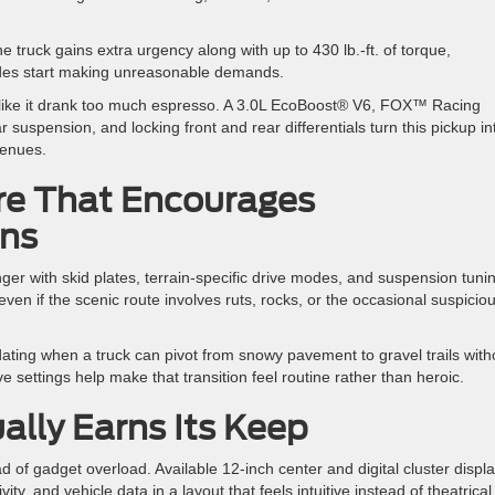
 truck gains extra urgency along with up to 430 lb.-ft. of torque,
rades start making unreasonable demands.
like it drank too much espresso. A 3.0L EcoBoost® V6, FOX™ Racing
 suspension, and locking front and rear differentials turn this pickup in
 venues.
re That Encourages
ons
 with skid plates, terrain-specific drive modes, and suspension tuni
even if the scenic route involves ruts, rocks, or the occasional suspicio
ating when a truck can pivot from snowy pavement to gravel trails with
 settings help make that transition feel routine rather than heroic.
ally Earns Its Keep
 of gadget overload. Available 12-inch center and digital cluster displ
y, and vehicle data in a layout that feels intuitive instead of theatrical