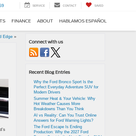
69
SERVICE
CONTACT
SAVED
RTS
FINANCE
ABOUT
HABLAMOS ESPAÑOL
d Edge
»
Connect with us
Recent Blog Entries
Why the Ford Bronco Sport Is the
Perfect Everyday Adventure SUV for
Modern Drivers
Summer Heat & Your Vehicle: Why
Hot Weather Causes More
Breakdowns Than You Think
AI vs Reality: Can You Trust Online
Answers for Ford Warning Lights?
The Ford Escape Is Ending
d’s
Production: Why the 2027 Ford