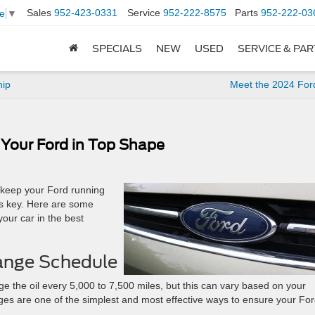
Sales
952-423-0331
Service
952-222-8575
Parts
952-222-03
e
▼
SPECIALS
NEW
USED
SERVICE & PA
hip
Meet the 2024 For
 Your Ford in Top Shape
o keep your Ford running
is key. Here are some
your car in the best
Change Schedule
 the oil every 5,000 to 7,500 miles, but this can vary based on your
nges are one of the simplest and most effective ways to ensure your For