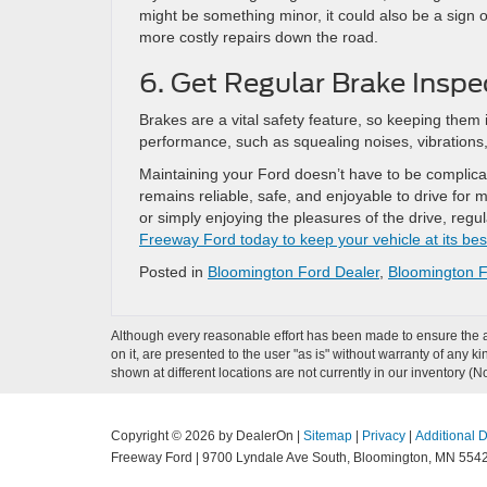
might be something minor, it could also be a sign 
more costly repairs down the road.
6. Get Regular Brake Inspe
Brakes are a vital safety feature, so keeping them 
performance, such as squealing noises, vibrations
Maintaining your Ford doesn’t have to be complicat
remains reliable, safe, and enjoyable to drive for
or simply enjoying the pleasures of the drive, re
Freeway Ford today to keep your vehicle at its bes
Posted in
Bloomington Ford Dealer
,
Bloomington F
Although every reasonable effort has been made to ensure the ac
on it, are presented to the user "as is" without warranty of any k
shown at different locations are not currently in our inventory (
Copyright © 2026
by DealerOn
|
Sitemap
|
Privacy
|
Additional 
Freeway Ford
|
9700 Lyndale Ave South,
Bloomington,
MN
554