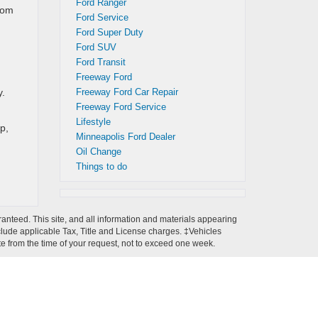
Ford Ranger
rom
Ford Service
Ford Super Duty
Ford SUV
Ford Transit
Freeway Ford
y.
Freeway Ford Car Repair
Freeway Ford Service
Lifestyle
p,
Minneapolis Ford Dealer
Oil Change
Things to do
anteed. This site, and all information and materials appearing
 include applicable Tax, Title and License charges. ‡Vehicles
ate from the time of your request, not to exceed one week.