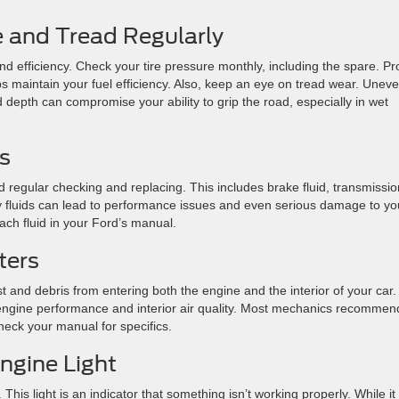
e and Tread Regularly
and efficiency. Check your tire pressure monthly, including the spare. P
ps maintain your fuel efficiency. Also, keep an eye on tread wear. Unev
 depth can compromise your ability to grip the road, especially in wet
ls
ed regular checking and replacing. This includes brake fluid, transmissio
irty fluids can lead to performance issues and even serious damage to yo
ch fluid in your Ford’s manual.
ters
st and debris from entering both the engine and the interior of your car.
g engine performance and interior air quality. Most mechanics recommen
eck your manual for specifics.
Engine Light
 This light is an indicator that something isn’t working properly. While it