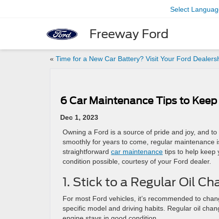
Select Languag
Freeway Ford
«
Time for a New Car Battery? Visit Your Ford Dealers
6 Car Maintenance Tips to Keep
Dec 1, 2023
Owning a Ford is a source of pride and joy, and t
smoothly for years to come, regular maintenance 
straightforward
car maintenance
tips to help keep 
condition possible, courtesy of your Ford dealer.
1. Stick to a Regular Oil 
For most Ford vehicles, it’s recommended to change
specific model and driving habits. Regular oil cha
engine stays in good condition.