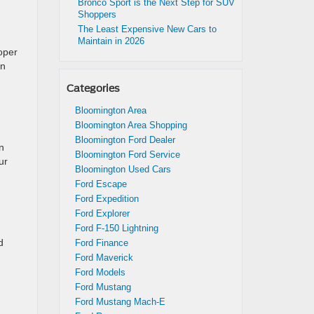
Bronco Sport is the Next Step for SUV
Shoppers
The Least Expensive New Cars to
Maintain in 2026
roper
en
Categories
Bloomington Area
Bloomington Area Shopping
Bloomington Ford Dealer
n
Bloomington Ford Service
ur
Bloomington Used Cars
Ford Escape
Ford Expedition
Ford Explorer
Ford F-150 Lightning
d
Ford Finance
Ford Maverick
Ford Models
Ford Mustang
Ford Mustang Mach-E