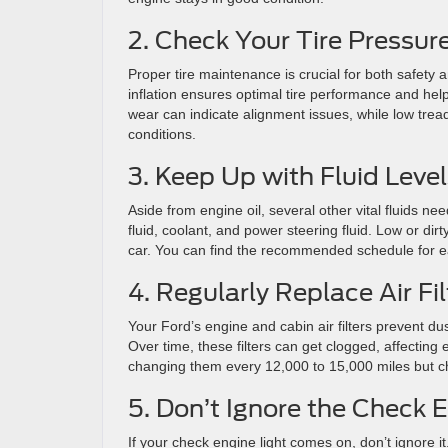
2. Check Your Tire Pressur
Proper tire maintenance is crucial for both safety 
inflation ensures optimal tire performance and hel
wear can indicate alignment issues, while low tread
conditions.
3. Keep Up with Fluid Leve
Aside from engine oil, several other vital fluids ne
fluid, coolant, and power steering fluid. Low or d
car. You can find the recommended schedule for ea
4. Regularly Replace Air Fil
Your Ford’s engine and cabin air filters prevent du
Over time, these filters can get clogged, affectin
changing them every 12,000 to 15,000 miles but ch
5. Don’t Ignore the Check 
If your check engine light comes on, don’t ignore it.