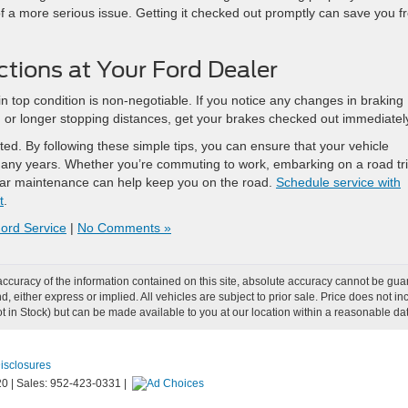
of a more serious issue. Getting it checked out promptly can save you f
ctions at Your Ford Dealer
in top condition is non-negotiable. If you notice any changes in braking
, or longer stopping distances, get your brakes checked out immediatel
ed. By following these simple tips, you can ensure that your vehicle
 many years. Whether you’re commuting to work, embarking on a road tri
gular maintenance can help keep you on the road.
Schedule service with
t
.
ord Service
|
No Comments »
curacy of the information contained on this site, absolute accuracy cannot be guar
ind, either express or implied. All vehicles are subject to prior sale. Price does not
Not in Stock) but can be made available to you at our location within a reasonable d
Disclosures
20
|
Sales:
952-423-0331
|