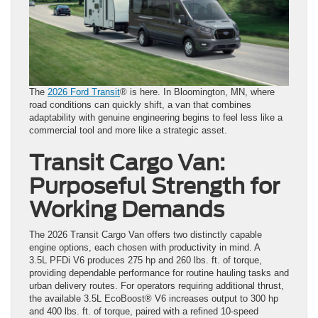
The
2026 Ford Transit
® is here. In Bloomington, MN, where
road conditions can quickly shift, a van that combines
adaptability with genuine engineering begins to feel less like a
commercial tool and more like a strategic asset.
Transit Cargo Van:
Purposeful Strength for
Working Demands
The 2026 Transit Cargo Van offers two distinctly capable
engine options, each chosen with productivity in mind. A
3.5L PFDi V6 produces 275 hp and 260 lbs. ft. of torque,
providing dependable performance for routine hauling tasks and
urban delivery routes. For operators requiring additional thrust,
the available 3.5L EcoBoost® V6 increases output to 300 hp
and 400 lbs. ft. of torque, paired with a refined 10-speed