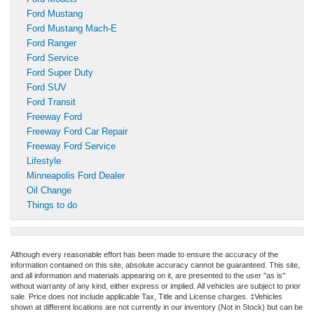
Ford Mustang
Ford Mustang Mach-E
Ford Ranger
Ford Service
Ford Super Duty
Ford SUV
Ford Transit
Freeway Ford
Freeway Ford Car Repair
Freeway Ford Service
Lifestyle
Minneapolis Ford Dealer
Oil Change
Things to do
Although every reasonable effort has been made to ensure the accuracy of the
information contained on this site, absolute accuracy cannot be guaranteed. This site,
and all information and materials appearing on it, are presented to the user "as is"
without warranty of any kind, either express or implied. All vehicles are subject to prior
sale. Price does not include applicable Tax, Title and License charges. ‡Vehicles
shown at different locations are not currently in our inventory (Not in Stock) but can be