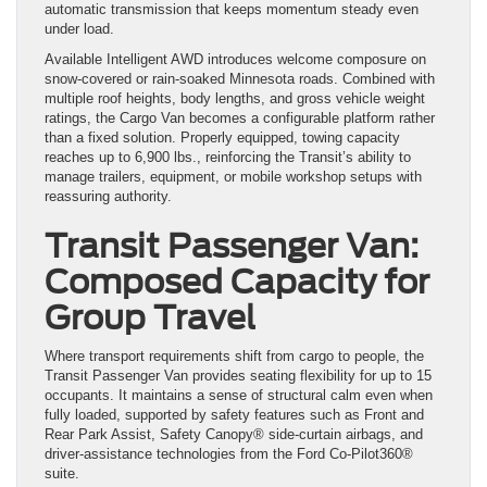
automatic transmission that keeps momentum steady even
under load.
Available Intelligent AWD introduces welcome composure on
snow-covered or rain-soaked Minnesota roads. Combined with
multiple roof heights, body lengths, and gross vehicle weight
ratings, the Cargo Van becomes a configurable platform rather
than a fixed solution. Properly equipped, towing capacity
reaches up to 6,900 lbs., reinforcing the Transit’s ability to
manage trailers, equipment, or mobile workshop setups with
reassuring authority.
Transit Passenger Van:
Composed Capacity for
Group Travel
Where transport requirements shift from cargo to people, the
Transit Passenger Van provides seating flexibility for up to 15
occupants. It maintains a sense of structural calm even when
fully loaded, supported by safety features such as Front and
Rear Park Assist, Safety Canopy® side-curtain airbags, and
driver-assistance technologies from the Ford Co-Pilot360®
suite.