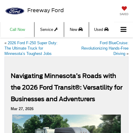
Freeway Ford
SAVED
Call Now
Service
New
Used
«
2026 Ford F-250 Super Duty:
Ford BlueCruise:
The Ultimate Truck for
Revolutionizing Hands-Free
Minnesota’s Toughest Jobs
Driving
»
Navigating Minnesota’s Roads with
the 2026 Ford Transit®: Versatility for
Businesses and Adventurers
Mar 27, 2026