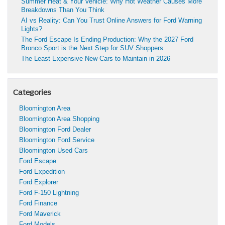
Summer Heat & Your Vehicle: Why Hot Weather Causes More
Breakdowns Than You Think
AI vs Reality: Can You Trust Online Answers for Ford Warning
Lights?
The Ford Escape Is Ending Production: Why the 2027 Ford
Bronco Sport is the Next Step for SUV Shoppers
The Least Expensive New Cars to Maintain in 2026
Categories
Bloomington Area
Bloomington Area Shopping
Bloomington Ford Dealer
Bloomington Ford Service
Bloomington Used Cars
Ford Escape
Ford Expedition
Ford Explorer
Ford F-150 Lightning
Ford Finance
Ford Maverick
Ford Models