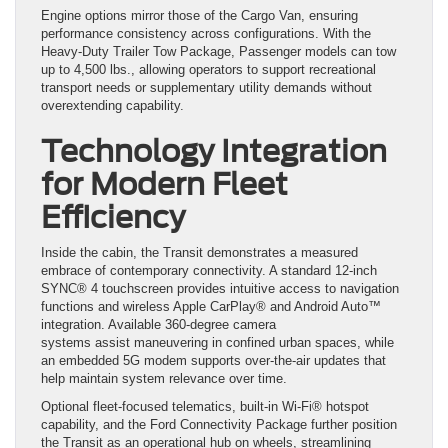
Engine options mirror those of the Cargo Van, ensuring
performance consistency across configurations. With the
Heavy-Duty Trailer Tow Package, Passenger models can tow
up to 4,500 lbs., allowing operators to support recreational
transport needs or supplementary utility demands without
overextending capability.
Technology Integration
for Modern Fleet
Efficiency
Inside the cabin, the Transit demonstrates a measured
embrace of contemporary connectivity. A standard 12-inch
SYNC® 4 touchscreen provides intuitive access to navigation
functions and wireless Apple CarPlay® and Android Auto™
integration. Available 360-degree camera
systems assist maneuvering in confined urban spaces, while
an embedded 5G modem supports over-the-air updates that
help maintain system relevance over time.
Optional fleet-focused telematics, built-in Wi-Fi® hotspot
capability, and the Ford Connectivity Package further position
the Transit as an operational hub on wheels, streamlining