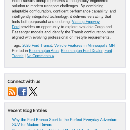
Ford Transit® lineup represents a thoughtfully engineered
solution to modern transport challenges. By combining
adaptable configuration, confident performance capability, and
intelligently integrated technology, it delivers versatility that
feels both purposeful and enduring.
Visiting Freeway
Ford
provides an opportunity to explore available Cargo and
Passenger models and identify the Transit configuration best
aligned with evolving professional or lifestyle requirements.
Tags:
2026 Ford Transit
,
Vehicle Features in Minneapolis MN
Posted in
Bloomington Area
,
Bloomington Ford Dealer
,
Ford
Transit
|
No Comments »
Connect with us
Recent Blog Entries
Why the Ford Bronco Sport Is the Perfect Everyday Adventure
SUV for Modern Drivers