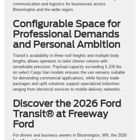
communication and logistics for businesses across
Bloomington and the wider region.
Configurable Space for
Professional Demands
and Personal Ambition
Transit’s availability in three roof heights and multiple body
lengths allows operators to tailor interior volume with
remarkable precision. Payload capacity exceeding 5,100 lbs.
on select Cargo Van models ensures the van remains suitable
for demanding commercial applications, while factory trade
packages and upfit solutions support specialized industries
ranging from electrical services to mobile delivery networks.
Discover the 2026 Ford
Transit® at Freeway
Ford
For drivers and business owners in Bloomington, MN, the 2026