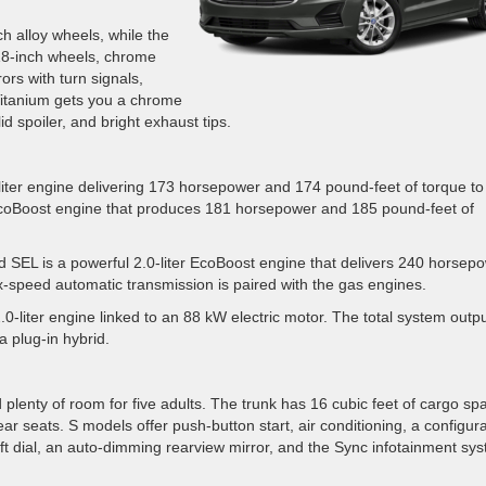
h alloy wheels, while the
 18-inch wheels, chrome
rs with turn signals,
Titanium gets you a chrome
id spoiler, and bright exhaust tips.
-liter engine delivering 173 horsepower and 174 pound-feet of torque to
er EcoBoost engine that produces 181 horsepower and 185 pound-feet of
d SEL is a powerful 2.0-liter EcoBoost engine that delivers 240 horsep
x-speed automatic transmission is paired with the gas engines.
2.0-liter engine linked to an 88 kW electric motor. The total system outpu
a plug-in hybrid.
d plenty of room for five adults. The trunk has 16 cubic feet of cargo sp
ear seats. S models offer push-button start, air conditioning, a configur
hift dial, an auto-dimming rearview mirror, and the Sync infotainment sy