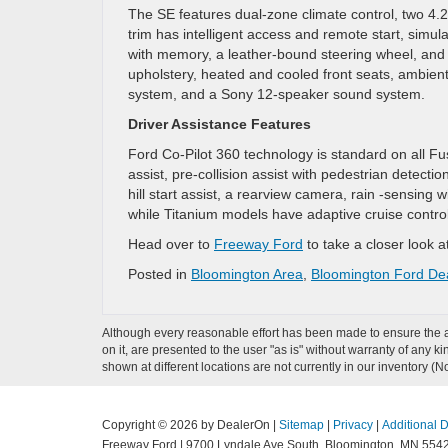
The SE features dual-zone climate control, two 4.2
trim has intelligent access and remote start, simul
with memory, a leather-bound steering wheel, and
upholstery, heated and cooled front seats, ambient 
system, and a Sony 12-speaker sound system.
Driver Assistance Features
Ford Co-Pilot 360 technology is standard on all Fus
assist, pre-collision assist with pedestrian detecti
hill start assist, a rearview camera, rain -sensin
while Titanium models have adaptive cruise contro
Head over to
Freeway Ford
to take a closer look a
Posted in
Bloomington Area
,
Bloomington Ford De
Although every reasonable effort has been made to ensure the ac
on it, are presented to the user "as is" without warranty of any k
shown at different locations are not currently in our inventory (
Copyright © 2026
by DealerOn
|
Sitemap
|
Privacy
|
Additional 
Freeway Ford
|
9700 Lyndale Ave South,
Bloomington,
MN
554