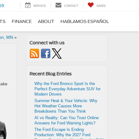
69
SERVICE
CONTACT
SAVED
RTS
FINANCE
ABOUT
HABLAMOS ESPAÑOL
ton, MN
»
Connect with us
Recent Blog Entries
make
Why the Ford Bronco Sport Is the
Perfect Everyday Adventure SUV for
Modern Drivers
Summer Heat & Your Vehicle: Why
Hot Weather Causes More
Breakdowns Than You Think
AI vs Reality: Can You Trust Online
Answers for Ford Warning Lights?
The Ford Escape Is Ending
Production: Why the 2027 Ford