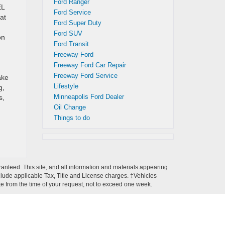
Ford Ranger
EL
Ford Service
at
Ford Super Duty
Ford SUV
on
Ford Transit
Freeway Ford
Freeway Ford Car Repair
Freeway Ford Service
ake
Lifestyle
g,
Minneapolis Ford Dealer
s,
Oil Change
Things to do
anteed. This site, and all information and materials appearing
 include applicable Tax, Title and License charges. ‡Vehicles
ate from the time of your request, not to exceed one week.