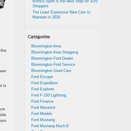
Bronco Sport is the Next Step for SUV
Shoppers
The Least Expensive New Cars to
Maintain in 2026
Categories
Bloomington Area
 the
Bloomington Area Shopping
Bloomington Ford Dealer
Bloomington Ford Service
ower
Bloomington Used Cars
Ford Escape
Ford Expedition
t is
Ford Explorer
Ford F-150 Lightning
Ford Finance
Ford Maverick
ace
Ford Models
able
Ford Mustang
stem
Ford Mustang Mach-E