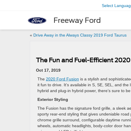
Select Languag
Freeway Ford
«
Drive Away in the Always Classy 2019 Ford Taurus
The Fun and Fuel-Efficient 2020
Oct 17, 2019
The
2020 Ford Fusion
is a stylish and sophisticate
it fun to drive. It’s available in S, SE, SEL, and th
hybrid and plug-in hybrid power, there’s sure to be 
Exterior Styling
The Fusion has the signature ford grille, a sleek a
sporty rear-end styling that gives undeniable road
chrome grille surround, configurable daytime runnin
wheels, automatic headlights, body-color door ha