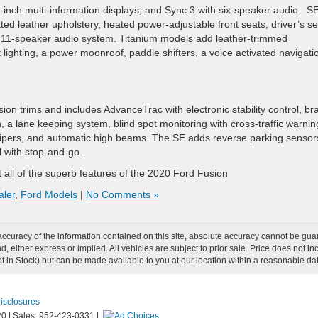
-inch multi-information displays, and Sync 3 with six-speaker audio. S
ated leather upholstery, heated power-adjustable front seats, driver’s se
 11-speaker audio system. Titanium models add leather-trimmed
lighting, a power moonroof, paddle shifters, a voice activated navigati
ion trims and includes AdvanceTrac with electronic stability control, br
on, a lane keeping system, blind spot monitoring with cross-traffic warnin
g wipers, and automatic high beams. The SE adds reverse parking sensor
l with stop-and-go.
t all of the superb features of the 2020 Ford Fusion
aler
,
Ford Models
|
No Comments »
curacy of the information contained on this site, absolute accuracy cannot be guar
ind, either express or implied. All vehicles are subject to prior sale. Price does not
Not in Stock) but can be made available to you at our location within a reasonable d
Disclosures
20
|
Sales:
952-423-0331
|