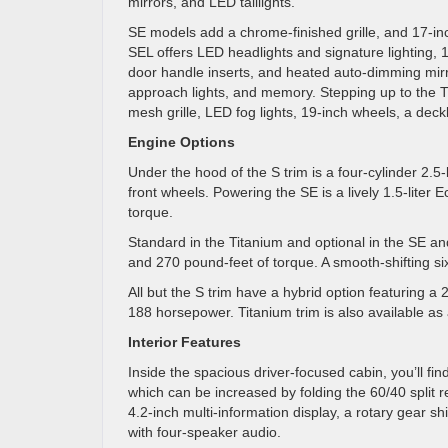
mirrors, and LED taillights.
SE models add a chrome-finished grille, and 17-inc
SEL offers LED headlights and signature lighting,
door handle inserts, and heated auto-dimming mirro
approach lights, and memory. Stepping up to the 
mesh grille, LED fog lights, 19-inch wheels, a deckl
Engine Options
Under the hood of the S trim is a four-cylinder 2.5
front wheels. Powering the SE is a lively 1.5-lit
torque.
Standard in the Titanium and optional in the SE an
and 270 pound-feet of torque. A smooth-shifting si
All but the S trim have a hybrid option featuring a 
188 horsepower. Titanium trim is also available as 
Interior Features
Inside the spacious driver-focused cabin, you’ll fin
which can be increased by folding the 60/40 split r
4.2-inch multi-information display, a rotary gear s
with four-speaker audio.