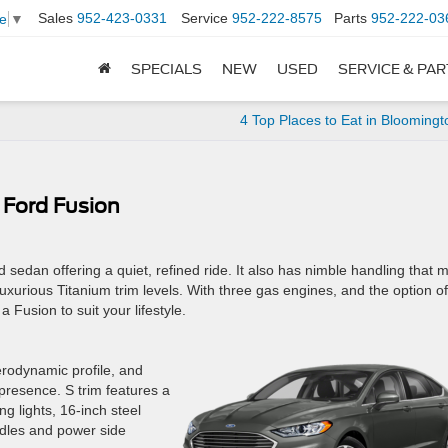
Sales
952-423-0331
Service
952-222-8575
Parts
952-222-03
e
▼
SPECIALS
NEW
USED
SERVICE & PA
4 Top Places to Eat in Blooming
 Ford Fusion
d sedan offering a quiet, refined ride. It also has nimble handling that 
e luxurious Titanium trim levels. With three gas engines, and the option of
a Fusion to suit your lifestyle.
erodynamic profile, and
 presence. S trim features a
g lights, 16-inch steel
ndles and power side