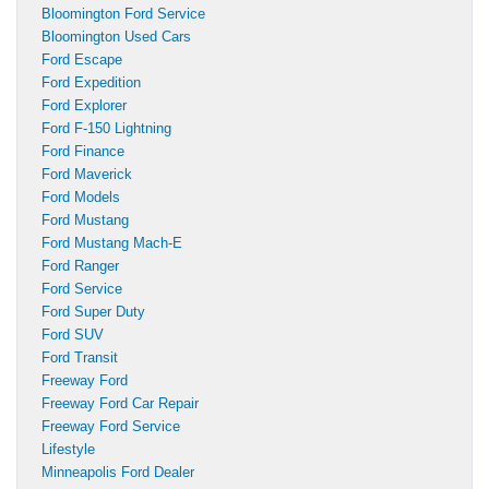
Bloomington Ford Service
Bloomington Used Cars
Ford Escape
Ford Expedition
Ford Explorer
Ford F-150 Lightning
Ford Finance
Ford Maverick
Ford Models
Ford Mustang
Ford Mustang Mach-E
Ford Ranger
Ford Service
Ford Super Duty
Ford SUV
Ford Transit
Freeway Ford
Freeway Ford Car Repair
Freeway Ford Service
Lifestyle
Minneapolis Ford Dealer