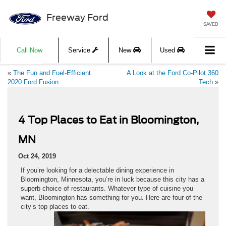
Freeway Ford
SAVED
Call Now
Service
New
Used
«
The Fun and Fuel-Efficient
A Look at the Ford Co-Pilot 360
2020 Ford Fusion
Tech
»
4 Top Places to Eat in Bloomington,
MN
Oct 24, 2019
If you’re looking for a delectable dining experience in
Bloomington, Minnesota, you’re in luck because this city has a
superb choice of restaurants. Whatever type of cuisine you
want, Bloomington has something for you. Here are four of the
city’s top places to eat.