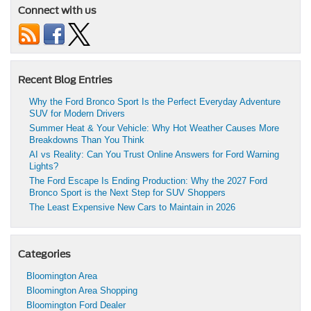
Connect with us
Recent Blog Entries
Why the Ford Bronco Sport Is the Perfect Everyday Adventure
SUV for Modern Drivers
Summer Heat & Your Vehicle: Why Hot Weather Causes More
Breakdowns Than You Think
AI vs Reality: Can You Trust Online Answers for Ford Warning
Lights?
The Ford Escape Is Ending Production: Why the 2027 Ford
Bronco Sport is the Next Step for SUV Shoppers
The Least Expensive New Cars to Maintain in 2026
Categories
Bloomington Area
Bloomington Area Shopping
Bloomington Ford Dealer