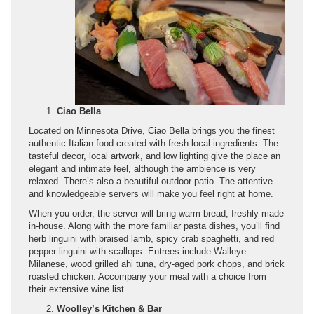
Ciao Bella
Located on Minnesota Drive, Ciao Bella brings you the finest
authentic Italian food created with fresh local ingredients. The
tasteful decor, local artwork, and low lighting give the place an
elegant and intimate feel, although the ambience is very
relaxed. There’s also a beautiful outdoor patio. The attentive
and knowledgeable servers will make you feel right at home.
When you order, the server will bring warm bread, freshly made
in-house. Along with the more familiar pasta dishes, you’ll find
herb linguini with braised lamb, spicy crab spaghetti, and red
pepper linguini with scallops. Entrees include Walleye
Milanese, wood grilled ahi tuna, dry-aged pork chops, and brick
roasted chicken. Accompany your meal with a choice from
their extensive wine list.
Woolley’s Kitchen & Bar