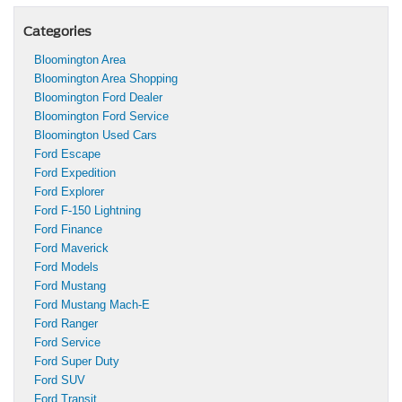
Categories
Bloomington Area
Bloomington Area Shopping
Bloomington Ford Dealer
Bloomington Ford Service
Bloomington Used Cars
Ford Escape
Ford Expedition
Ford Explorer
Ford F-150 Lightning
Ford Finance
Ford Maverick
Ford Models
Ford Mustang
Ford Mustang Mach-E
Ford Ranger
Ford Service
Ford Super Duty
Ford SUV
Ford Transit