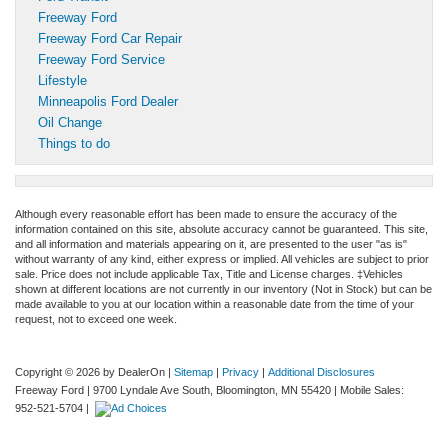
Freeway Ford
Freeway Ford Car Repair
Freeway Ford Service
Lifestyle
Minneapolis Ford Dealer
Oil Change
Things to do
Although every reasonable effort has been made to ensure the accuracy of the
information contained on this site, absolute accuracy cannot be guaranteed. This site,
and all information and materials appearing on it, are presented to the user "as is"
without warranty of any kind, either express or implied. All vehicles are subject to prior
sale. Price does not include applicable Tax, Title and License charges. ‡Vehicles
shown at different locations are not currently in our inventory (Not in Stock) but can be
made available to you at our location within a reasonable date from the time of your
request, not to exceed one week.
Copyright © 2026
by DealerOn
|
Sitemap
|
Privacy
|
Additional Disclosures
Freeway Ford
|
9700 Lyndale Ave South,
Bloomington,
MN
55420
|
Mobile Sales:
952-521-5704
|