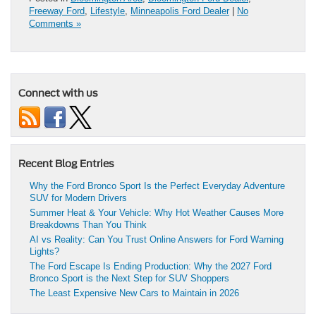
Freeway Ford
,
Lifestyle
,
Minneapolis Ford Dealer
|
No
Comments »
Connect with us
Recent Blog Entries
Why the Ford Bronco Sport Is the Perfect Everyday Adventure
SUV for Modern Drivers
Summer Heat & Your Vehicle: Why Hot Weather Causes More
Breakdowns Than You Think
AI vs Reality: Can You Trust Online Answers for Ford Warning
Lights?
The Ford Escape Is Ending Production: Why the 2027 Ford
Bronco Sport is the Next Step for SUV Shoppers
The Least Expensive New Cars to Maintain in 2026