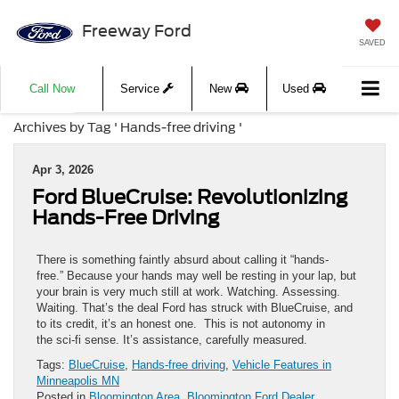
Freeway Ford
SAVED
Call Now
Service
New
Used
Archives by Tag ' Hands-free driving '
Apr 3, 2026
Ford BlueCruise: Revolutionizing
Hands-Free Driving
There is something faintly absurd about calling it “hands-
free.” Because your hands may well be resting in your lap, but
your brain is very much still at work. Watching. Assessing.
Waiting. That’s the deal Ford has struck with BlueCruise, and
to its credit, it’s an honest one. This is not autonomy in
the sci-fi sense. It’s assistance, carefully measured.
Tags:
BlueCruise
,
Hands-free driving
,
Vehicle Features in
Minneapolis MN
Posted in
Bloomington Area
,
Bloomington Ford Dealer
,