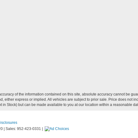
curacy of the information contained on this site, absolute accuracy cannot be guar
ind, either express or implied. All vehicles are subject to prior sale. Price does not
Not in Stock) but can be made available to you at our location within a reasonable d
Disclosures
20
|
Sales:
952-423-0331
|