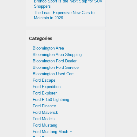
Bronco Sport is the Next Step for SUV
Shoppers
The Least Expensive New Cars to
Maintain in 2026
Categories
Bloomington Area
Bloomington Area Shopping
Bloomington Ford Dealer
Bloomington Ford Service
Bloomington Used Cars
Ford Escape
Ford Expedition
Ford Explorer
Ford F-150 Lightning
Ford Finance
Ford Maverick
Ford Models
Ford Mustang
Ford Mustang Mach-E