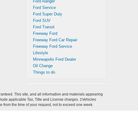
Ford Ranger
Ford Service
Ford Super Duty
Ford SUV
Ford Transit
Freeway Ford
Freeway Ford Car Repair
Freeway Ford Service
Lifestyle
Minneapolis Ford Dealer
Oil Change
Things to do
anteed. This site, and all information and materials appearing
 include applicable Tax, Title and License charges. ‡Vehicles
ate from the time of your request, not to exceed one week.