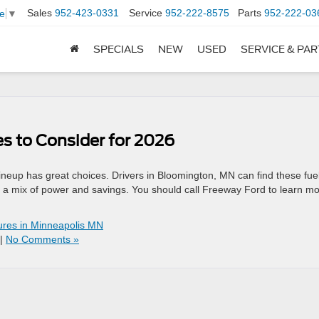
Sales
952-423-0331
Service
952-222-8575
Parts
952-222-03
e
▼
SPECIALS
NEW
USED
SERVICE & PA
es to Consider for 2026
ineup has great choices. Drivers in Bloomington, MN can find these fue
r a mix of power and savings. You should call Freeway Ford to learn m
ures in Minneapolis MN
|
No Comments »