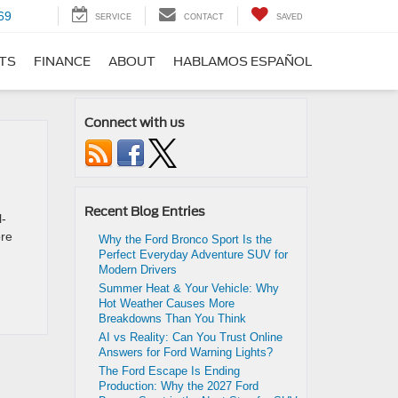
69
SERVICE
CONTACT
SAVED
RTS
FINANCE
ABOUT
HABLAMOS ESPAÑOL
Connect with us
Recent Blog Entries
l-
ore
Why the Ford Bronco Sport Is the
Perfect Everyday Adventure SUV for
Modern Drivers
Summer Heat & Your Vehicle: Why
Hot Weather Causes More
Breakdowns Than You Think
AI vs Reality: Can You Trust Online
Answers for Ford Warning Lights?
The Ford Escape Is Ending
Production: Why the 2027 Ford