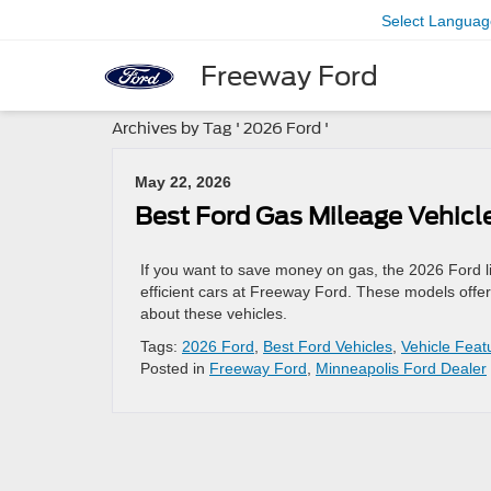
Select Languag
Freeway Ford
Archives by Tag ' 2026 Ford '
May 22, 2026
Best Ford Gas Mileage Vehicl
If you want to save money on gas, the 2026 Ford l
efficient cars at Freeway Ford. These models offe
about these vehicles.
Tags:
2026 Ford
,
Best Ford Vehicles
,
Vehicle Feat
Posted in
Freeway Ford
,
Minneapolis Ford Dealer