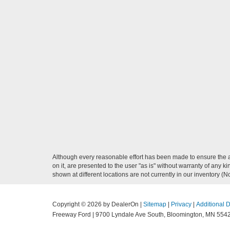
Although every reasonable effort has been made to ensure the ac
on it, are presented to the user "as is" without warranty of any k
shown at different locations are not currently in our inventory (
Copyright © 2026
by DealerOn
|
Sitemap
|
Privacy
|
Additional 
Freeway Ford
|
9700 Lyndale Ave South,
Bloomington,
MN
554