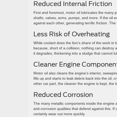
Reduced Internal Friction
First and foremost, motor oil lubricates the many p
shafts, valves, arms, pumps, and more. If the oil e
against each other, generating terrific friction. T
Less Risk of Overheating
While coolant does the lion’s share of the work in k
because, short of a collision, nothing can destroy 
it degrades, thickening into a sludge that cannot lub
Cleaner Engine Componen
Motor oil also cleans the engine’s interior, sweeping d
fills up and starts to leak debris back into the oil
other car part, the cleaner the engine is kept, the lo
Reduced Corrosion
The many metallic components inside the engine ar
anti-corrosion qualities that defend against this. I
certainly wear out more quickly.