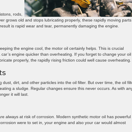
istons, rods,
ver grows old and stops lubricating properly, these rapidly moving parts
he result is rapid wear and tear, permanently damaging the engine.
eeping the engine cool, the motor oil certainly helps. This is crucial
a car’s engine quicker than overheating. If you forget to change your oi
ricate properly, the rapidly rising friction could well cause overheating.
ts
ust, dirt, and other particles into the oil filter. But over time, the oil filt
, creating a sludge. Regular changes ensure this never occurs. As with an
nger it will last.
e always at risk of corrosion. Modern synthetic motor oil has powerful
f corrosion were to set in, your engine and also your car would almost