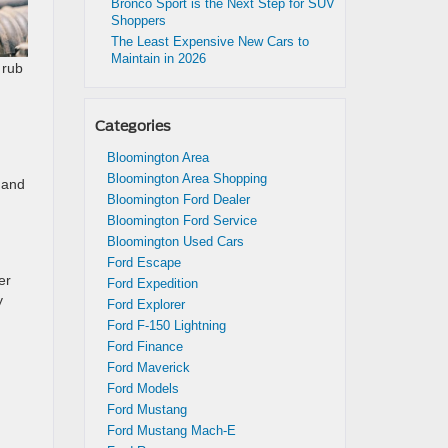
Bronco Sport is the Next Step for SUV
Shoppers
The Least Expensive New Cars to
Maintain in 2026
 rub
Categories
Bloomington Area
Bloomington Area Shopping
l and
Bloomington Ford Dealer
Bloomington Ford Service
Bloomington Used Cars
Ford Escape
er
Ford Expedition
y
Ford Explorer
Ford F-150 Lightning
Ford Finance
Ford Maverick
Ford Models
Ford Mustang
Ford Mustang Mach-E