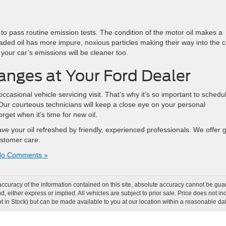
 to pass routine emission tests. The condition of the motor oil makes a
raded oil has more impure, noxious particles making their way into the c
your car’s emissions will be cleaner too.
nges at Your Ford Dealer
 occasional vehicle servicing visit. That’s why it’s so important to schedu
 Our courteous technicians will keep a close eye on your personal
get when it’s time for new oil.
ave your oil refreshed by friendly, experienced professionals. We offer 
customer care.
o Comments »
curacy of the information contained on this site, absolute accuracy cannot be guar
ind, either express or implied. All vehicles are subject to prior sale. Price does not
Not in Stock) but can be made available to you at our location within a reasonable d