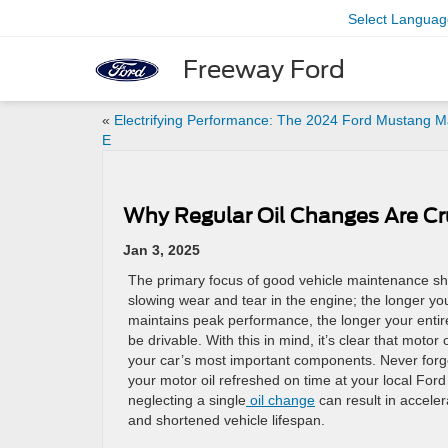
Select Languag
Freeway Ford
«
Electrifying Performance: The 2024 Ford Mustang M
E
Why Regular Oil Changes Are Cru
Jan 3, 2025
The primary focus of good vehicle maintenance s
slowing wear and tear in the engine; the longer yo
maintains peak performance, the longer your entire
be drivable. With this in mind, it’s clear that motor o
your car’s most important components. Never forg
your motor oil refreshed on time at your local Ford
neglecting a single
oil change
can result in accele
and shortened vehicle lifespan.