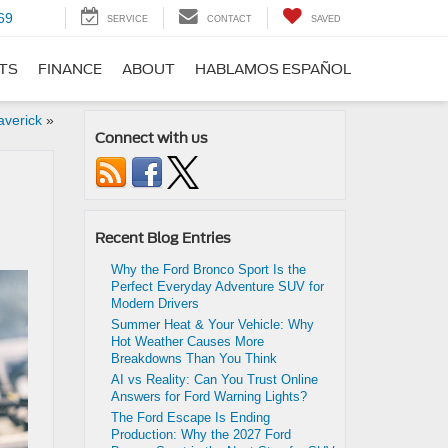
69
SERVICE
CONTACT
SAVED
RTS
FINANCE
ABOUT
HABLAMOS ESPAÑOL
averick
»
Connect with us
Recent Blog Entries
Why the Ford Bronco Sport Is the
Perfect Everyday Adventure SUV for
Modern Drivers
Summer Heat & Your Vehicle: Why
Hot Weather Causes More
Breakdowns Than You Think
AI vs Reality: Can You Trust Online
Answers for Ford Warning Lights?
The Ford Escape Is Ending
Production: Why the 2027 Ford