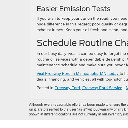
Easier Emission Tests
If you wish to keep your car on the road, you need
huge difference in this regard; poor quality or deg
exhaust fumes. Keep your oil fresh and clean, and 
Schedule Routine Cha
In our busy daily lives, it can be easy to forget the
routine oil services with a dependable dealership.
maintenance schedule and make sure you never for
Visit Freeway Ford in Minneapolis, MN, today
to h
deals, financing, and vehicles, all with top-notch 
Posted in
Freeway Ford
,
Freeway Ford Service
|
N
Although every reasonable effort has been made to ensure the ac
on it, are presented to the user "as is" without warranty of any k
shown at different locations are not currently in our inventory (