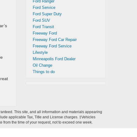
Ford Ranger
Ford Service
Ford Super Duty
Ford SUV
ar’s
Ford Transit
Freeway Ford
Freeway Ford Car Repair
Freeway Ford Service
Lifestyle
le
Minneapolis Ford Dealer
Oil Change
Things to do
great
anteed. This site, and all information and materials appearing
 include applicable Tax, Title and License charges. ‡Vehicles
ate from the time of your request, not to exceed one week.