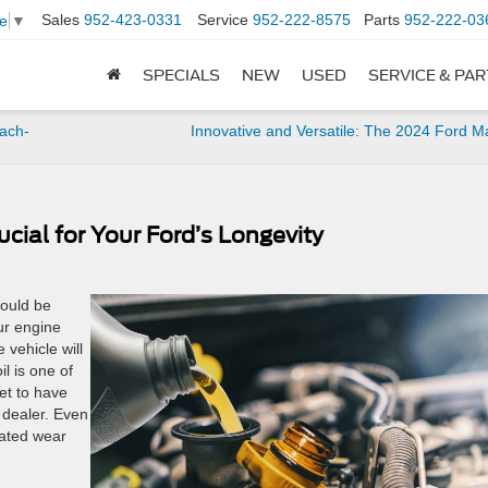
Sales
952-423-0331
Service
952-222-8575
Parts
952-222-03
e
▼
SPECIALS
NEW
USED
SERVICE & PA
ach-
Innovative and Versatile: The 2024 Ford M
cial for Your Ford’s Longevity
hould be
ur engine
 vehicle will
il is one of
et to have
 dealer. Even
rated wear