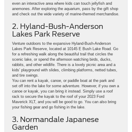
even an interactive area where kids can touch jellyfish and
anemones. After exploring the aquarium, pass by the gift shop
and check out the wide variety of marine-themed merchandise.
2. Hyland-Bush-Anderson
Lakes Park Reserve
Venture outdoors to the expansive Hyland-Bush-Anderson
Lakes Park Reserve, located at 10145 E Bush Lake Road. Go
for a refreshing walk along the beautiful trail that circles the
scenic lake, or spend the afternoon watching birds, ducks,
rabbits, and other wildlife. There is a lovely picnic area and a
kids’ playground with slides, climbing platforms, netted tubes,
and tire swings.
You can rent a kayak, canoe, or paddle boat at the park and
set off into the lake for some adventure. However, if you own a
canoe or kayak, you can bring it instead. Simply use a roof
rack to secure the kayak to the roof of your 2023 Ford
Maverick XLT, and you will be good to go. You can also bring
your fishing gear and go fishing in the lake.
3. Normandale Japanese
Garden