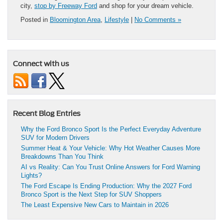
city,
stop by Freeway Ford
and shop for your dream vehicle.
Posted in
Bloomington Area
,
Lifestyle
|
No Comments »
Connect with us
Recent Blog Entries
Why the Ford Bronco Sport Is the Perfect Everyday Adventure
SUV for Modern Drivers
Summer Heat & Your Vehicle: Why Hot Weather Causes More
Breakdowns Than You Think
AI vs Reality: Can You Trust Online Answers for Ford Warning
Lights?
The Ford Escape Is Ending Production: Why the 2027 Ford
Bronco Sport is the Next Step for SUV Shoppers
The Least Expensive New Cars to Maintain in 2026