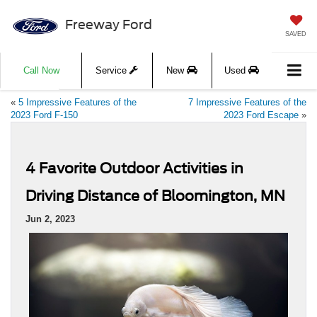
Freeway Ford
SAVED
Call Now
Service
New
Used
«
5 Impressive Features of the
7 Impressive Features of the
2023 Ford F-150
2023 Ford Escape
»
4 Favorite Outdoor Activities in
Driving Distance of Bloomington, MN
Jun 2, 2023