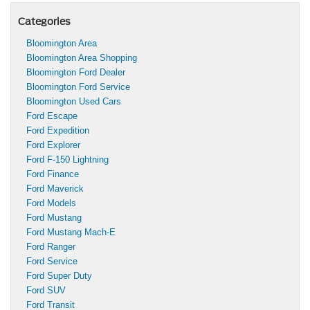
Categories
Bloomington Area
Bloomington Area Shopping
Bloomington Ford Dealer
Bloomington Ford Service
Bloomington Used Cars
Ford Escape
Ford Expedition
Ford Explorer
Ford F-150 Lightning
Ford Finance
Ford Maverick
Ford Models
Ford Mustang
Ford Mustang Mach-E
Ford Ranger
Ford Service
Ford Super Duty
Ford SUV
Ford Transit