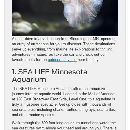
A short drive in any direction from Bloomington, MN, opens up
an array of attractions for you to discover. These destinations
serve up everything, from marine life explorations to thrilling
adventures in nature. So take the car and check out our
favorite spots for fun
outdoor activities
near the city.
1. SEA LIFE Minnesota
Aquarium
The SEA LIFE Minnesota Aquarium offers an immersive
journey into the aquatic world. Located in the Mall of America
at 120 East Broadway East Side, Level One, this aquarium is
truly a must-see spectacle. Get up close with thousands of
sea creatures, including sharks, turtles, stingrays, sea turtles,
and other marine species.
Walk through the 300-foot-long aquarium tunnel and watch the
sea creatures swim above your head and around you. There is