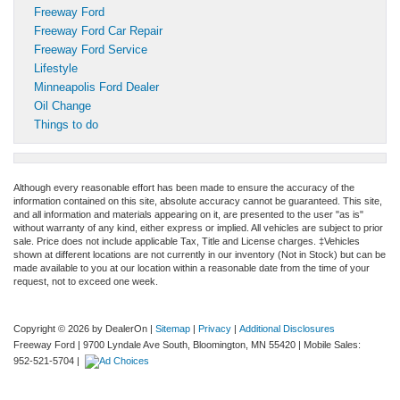
Freeway Ford
Freeway Ford Car Repair
Freeway Ford Service
Lifestyle
Minneapolis Ford Dealer
Oil Change
Things to do
Although every reasonable effort has been made to ensure the accuracy of the
information contained on this site, absolute accuracy cannot be guaranteed. This site,
and all information and materials appearing on it, are presented to the user "as is"
without warranty of any kind, either express or implied. All vehicles are subject to prior
sale. Price does not include applicable Tax, Title and License charges. ‡Vehicles
shown at different locations are not currently in our inventory (Not in Stock) but can be
made available to you at our location within a reasonable date from the time of your
request, not to exceed one week.
Copyright © 2026
by DealerOn
|
Sitemap
|
Privacy
|
Additional Disclosures
Freeway Ford
|
9700 Lyndale Ave South,
Bloomington,
MN
55420
|
Mobile Sales:
952-521-5704
|