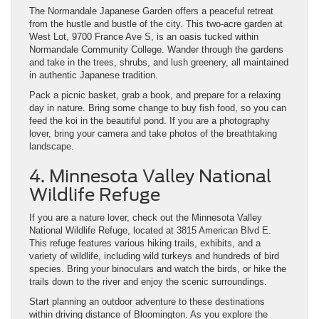
The Normandale Japanese Garden offers a peaceful retreat
from the hustle and bustle of the city. This two-acre garden at
West Lot, 9700 France Ave S, is an oasis tucked within
Normandale Community College. Wander through the gardens
and take in the trees, shrubs, and lush greenery, all maintained
in authentic Japanese tradition.
Pack a picnic basket, grab a book, and prepare for a relaxing
day in nature. Bring some change to buy fish food, so you can
feed the koi in the beautiful pond. If you are a photography
lover, bring your camera and take photos of the breathtaking
landscape.
4. Minnesota Valley National
Wildlife Refuge
If you are a nature lover, check out the Minnesota Valley
National Wildlife Refuge, located at 3815 American Blvd E.
This refuge features various hiking trails, exhibits, and a
variety of wildlife, including wild turkeys and hundreds of bird
species. Bring your binoculars and watch the birds, or hike the
trails down to the river and enjoy the scenic surroundings.
Start planning an outdoor adventure to these destinations
within driving distance of Bloomington. As you explore the