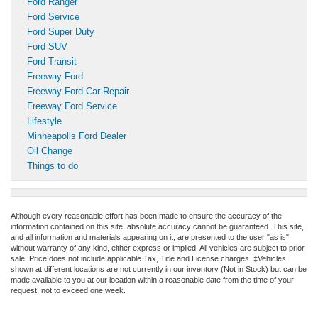
Ford Ranger
Ford Service
Ford Super Duty
Ford SUV
Ford Transit
Freeway Ford
Freeway Ford Car Repair
Freeway Ford Service
Lifestyle
Minneapolis Ford Dealer
Oil Change
Things to do
Although every reasonable effort has been made to ensure the accuracy of the
information contained on this site, absolute accuracy cannot be guaranteed. This site,
and all information and materials appearing on it, are presented to the user "as is"
without warranty of any kind, either express or implied. All vehicles are subject to prior
sale. Price does not include applicable Tax, Title and License charges. ‡Vehicles
shown at different locations are not currently in our inventory (Not in Stock) but can be
made available to you at our location within a reasonable date from the time of your
request, not to exceed one week.