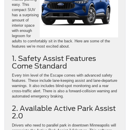
easy. This
compact SUV
has a surprising
amount of
interior space
with enough
legroom for
adults to comfortably sit in the back. Here are some of the
features we’re most excited about.
1. Safety Assist Features
Come Standard
Every trim level of the Escape comes with advanced safety
features. These include lane-keeping assist and lane-departure
warnings. It also includes blind-spot monitoring and a rear
cross-traffic alert. There is also a forward-collision warning and
automated emergency braking.
2. Available Active Park Assist
2.0
Drivers who need to parallel park in downtown Minneapolis will