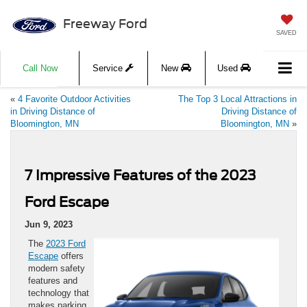
Freeway Ford
SAVED
Call Now
Service
New
Used
«
4 Favorite Outdoor Activities
The Top 3 Local Attractions in
in Driving Distance of
Driving Distance of
Bloomington, MN
Bloomington, MN
»
7 Impressive Features of the 2023
Ford Escape
Jun 9, 2023
The
2023 Ford
Escape
offers
modern safety
features and
technology that
makes parking