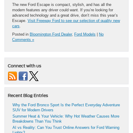
The new Ford Escape is compact, stylish, and has all the
modern features any driver could want. If you’re looking for
advanced technology and a great drive, don’t miss this year’s
Escape.
Visit Freeway Ford to see our selection of quality new
cars
.
Posted in
Bloomington Ford Dealer
,
Ford Models
|
No
Comments »
Connect with us
Recent Blog Entries
Why the Ford Bronco Sport Is the Perfect Everyday Adventure
SUV for Modern Drivers
Summer Heat & Your Vehicle: Why Hot Weather Causes More
Breakdowns Than You Think
AI vs Reality: Can You Trust Online Answers for Ford Warning
Lights?