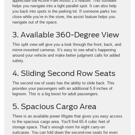
appreciate the Active Park Assist 2.0 feature. This software
helps you navigate into a tight parallel spot. It can also help
you back into spots in the parking lot. If someone parks too
close while you’re in the store, the assist feature helps you
navigate out of the space.
3. Available 360-Degree View
This split view will give you a look through the front, back, and
mirror-mounted cameras. It’s easy to see what’s happening
around your vehicle and make better judgment calls for added
safety.
4. Sliding Second Row Seats
The second row of seats has the ability to slide back. This
provides your passengers with an additional 5.9 inches of
legroom. This is a big boost for adult passengers.
5. Spacious Cargo Area
There is an available power liftgate that gives you easy access
to the spacious cargo area. You’ll find 65.4 cubic feet of
storage space. That’s enough room for eight carry-on
suitcases. You can fold down the second-row seats for even