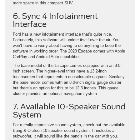
more space in this compact SUV.
6. Sync 4 Infotainment
Interface
Ford has a new infotainment interface that’s quite nice.
Fortunately, this software will update itself over the air. You
won’t have to worry about having to do anything to keep the
software in working order. The 2023 Escape comes with Apple
CarPlay and Android Auto capabilities.
The base model of the Escape comes equipped with an 8.0-
inch screen. The higher-level trims have a 13.2-inch
touchscreen that represents a considerable upgrade. Similarly,
the base model comes with an 8.0-inch digital gauge cluster
but there’s an option for this to be 12.3 inches. This gauge
cluster provides an optional navigation system.
7. Available 10-Speaker Sound
System
For a really impressive sound system, check out the available
Bang & Olufsen 10-speaker sound system. It includes a
subwoofer. It will sound like the band’s in the car with you.