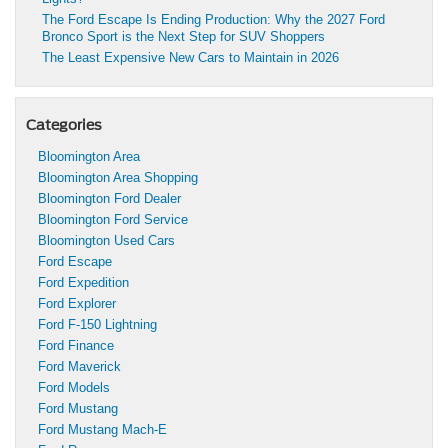
The Ford Escape Is Ending Production: Why the 2027 Ford
Bronco Sport is the Next Step for SUV Shoppers
The Least Expensive New Cars to Maintain in 2026
Categories
Bloomington Area
Bloomington Area Shopping
Bloomington Ford Dealer
Bloomington Ford Service
Bloomington Used Cars
Ford Escape
Ford Expedition
Ford Explorer
Ford F-150 Lightning
Ford Finance
Ford Maverick
Ford Models
Ford Mustang
Ford Mustang Mach-E