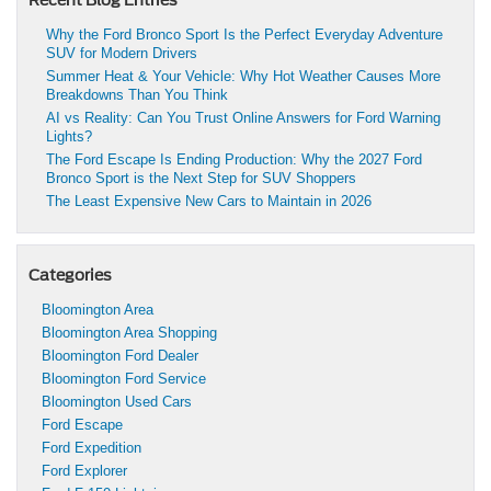
Recent Blog Entries
Why the Ford Bronco Sport Is the Perfect Everyday Adventure
SUV for Modern Drivers
Summer Heat & Your Vehicle: Why Hot Weather Causes More
Breakdowns Than You Think
AI vs Reality: Can You Trust Online Answers for Ford Warning
Lights?
The Ford Escape Is Ending Production: Why the 2027 Ford
Bronco Sport is the Next Step for SUV Shoppers
The Least Expensive New Cars to Maintain in 2026
Categories
Bloomington Area
Bloomington Area Shopping
Bloomington Ford Dealer
Bloomington Ford Service
Bloomington Used Cars
Ford Escape
Ford Expedition
Ford Explorer