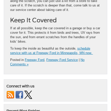
along the scratch, you can just use a kit from a store to take
care of it. If the scratch is deeper than that, come talk to us at
our service center about taking care of it.
Keep It Covered
If at all possible, keep the car covered in a garage or buy a car
cover for it. This protects it from birds and trees, UV rays from
the sun, and from errant scratches from the handles of your
kids’ bikes.
To keep the inside as beautiful as the outside,
schedule
service with us at Freeway Ford in Minneapolis, MN now.
Posted in
Freeway Ford
,
Freeway Ford Service
|
No
Comments »
Connect with us