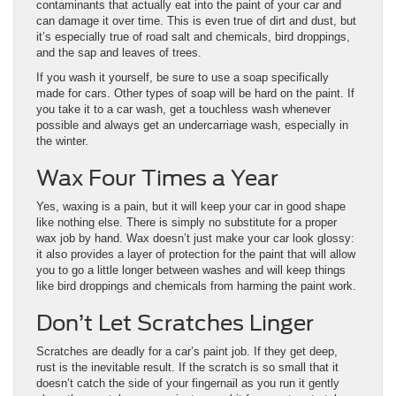
contaminants that actually eat into the paint of your car and
can damage it over time. This is even true of dirt and dust, but
it’s especially true of road salt and chemicals, bird droppings,
and the sap and leaves of trees.
If you wash it yourself, be sure to use a soap specifically
made for cars. Other types of soap will be hard on the paint. If
you take it to a car wash, get a touchless wash whenever
possible and always get an undercarriage wash, especially in
the winter.
Wax Four Times a Year
Yes, waxing is a pain, but it will keep your car in good shape
like nothing else. There is simply no substitute for a proper
wax job by hand. Wax doesn’t just make your car look glossy:
it also provides a layer of protection for the paint that will allow
you to go a little longer between washes and will keep things
like bird droppings and chemicals from harming the paint work.
Don’t Let Scratches Linger
Scratches are deadly for a car’s paint job. If they get deep,
rust is the inevitable result. If the scratch is so small that it
doesn’t catch the side of your fingernail as you run it gently