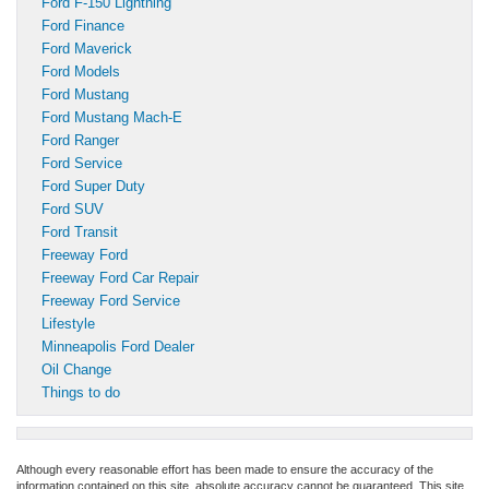
Ford F-150 Lightning
Ford Finance
Ford Maverick
Ford Models
Ford Mustang
Ford Mustang Mach-E
Ford Ranger
Ford Service
Ford Super Duty
Ford SUV
Ford Transit
Freeway Ford
Freeway Ford Car Repair
Freeway Ford Service
Lifestyle
Minneapolis Ford Dealer
Oil Change
Things to do
Although every reasonable effort has been made to ensure the accuracy of the
information contained on this site, absolute accuracy cannot be guaranteed. This site,