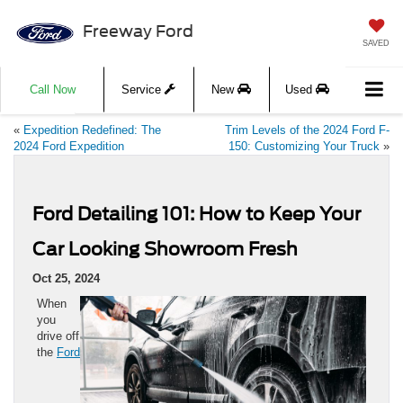
Freeway Ford
SAVED
Call Now
Service
New
Used
«
Expedition Redefined: The
Trim Levels of the 2024 Ford F-
2024 Ford Expedition
150: Customizing Your Truck
»
Ford Detailing 101: How to Keep Your
Car Looking Showroom Fresh
Oct 25, 2024
When
you
drive off
the
Ford