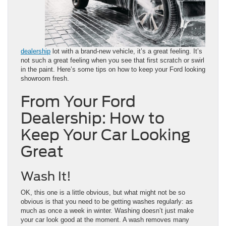
dealership
lot with a brand-new vehicle, it’s a great feeling. It’s
not such a great feeling when you see that first scratch or swirl
in the paint. Here’s some tips on how to keep your Ford looking
showroom fresh.
From Your Ford
Dealership: How to
Keep Your Car Looking
Great
Wash It!
OK, this one is a little obvious, but what might not be so
obvious is that you need to be getting washes regularly: as
much as once a week in winter. Washing doesn’t just make
your car look good at the moment. A wash removes many