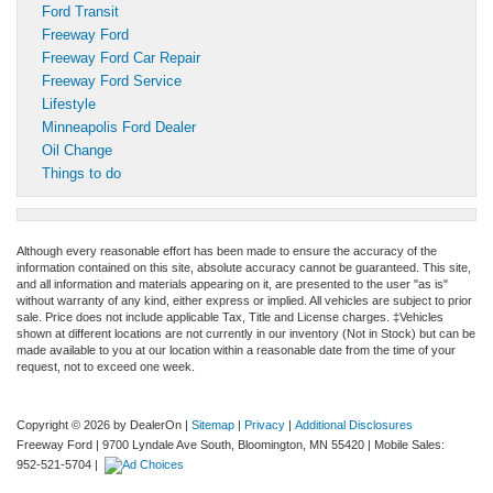
Ford Transit
Freeway Ford
Freeway Ford Car Repair
Freeway Ford Service
Lifestyle
Minneapolis Ford Dealer
Oil Change
Things to do
Although every reasonable effort has been made to ensure the accuracy of the
information contained on this site, absolute accuracy cannot be guaranteed. This site,
and all information and materials appearing on it, are presented to the user "as is"
without warranty of any kind, either express or implied. All vehicles are subject to prior
sale. Price does not include applicable Tax, Title and License charges. ‡Vehicles
shown at different locations are not currently in our inventory (Not in Stock) but can be
made available to you at our location within a reasonable date from the time of your
request, not to exceed one week.
Copyright © 2026
by DealerOn
|
Sitemap
|
Privacy
|
Additional Disclosures
Freeway Ford
|
9700 Lyndale Ave South,
Bloomington,
MN
55420
|
Mobile Sales:
952-521-5704
|