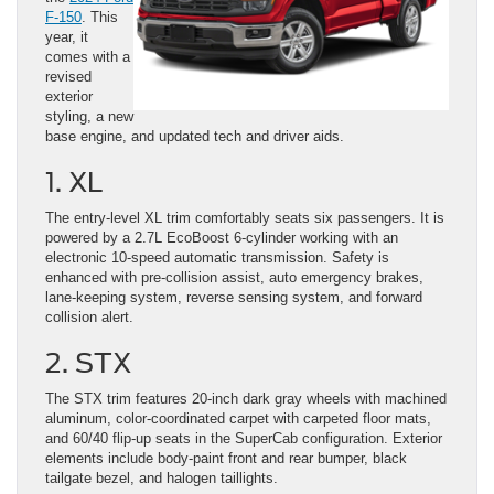
F-150
. This
year, it
comes with a
revised
exterior
styling, a new
base engine, and updated tech and driver aids.
1. XL
The entry-level XL trim comfortably seats six passengers. It is
powered by a 2.7L EcoBoost 6-cylinder working with an
electronic 10-speed automatic transmission. Safety is
enhanced with pre-collision assist, auto emergency brakes,
lane-keeping system, reverse sensing system, and forward
collision alert.
2. STX
The STX trim features 20-inch dark gray wheels with machined
aluminum, color-coordinated carpet with carpeted floor mats,
and 60/40 flip-up seats in the SuperCab configuration. Exterior
elements include body-paint front and rear bumper, black
tailgate bezel, and halogen taillights.