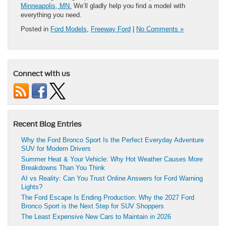
Minneapolis, MN.
We’ll gladly help you find a model with
everything you need.
Posted in
Ford Models
,
Freeway Ford
|
No Comments »
Connect with us
Recent Blog Entries
Why the Ford Bronco Sport Is the Perfect Everyday Adventure
SUV for Modern Drivers
Summer Heat & Your Vehicle: Why Hot Weather Causes More
Breakdowns Than You Think
AI vs Reality: Can You Trust Online Answers for Ford Warning
Lights?
The Ford Escape Is Ending Production: Why the 2027 Ford
Bronco Sport is the Next Step for SUV Shoppers
The Least Expensive New Cars to Maintain in 2026