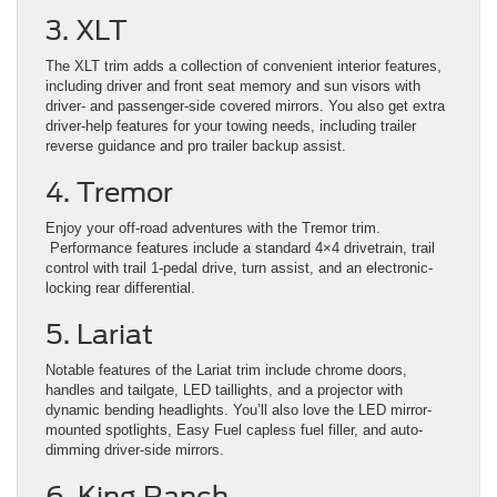
3. XLT
The XLT trim adds a collection of convenient interior features,
including driver and front seat memory and sun visors with
driver- and passenger-side covered mirrors. You also get extra
driver-help features for your towing needs, including trailer
reverse guidance and pro trailer backup assist.
4. Tremor
Enjoy your off-road adventures with the Tremor trim.
Performance features include a standard 4×4 drivetrain, trail
control with trail 1-pedal drive, turn assist, and an electronic-
locking rear differential.
5. Lariat
Notable features of the Lariat trim include chrome doors,
handles and tailgate, LED taillights, and a projector with
dynamic bending headlights. You’ll also love the LED mirror-
mounted spotlights, Easy Fuel capless fuel filler, and auto-
dimming driver-side mirrors.
6. King Ranch