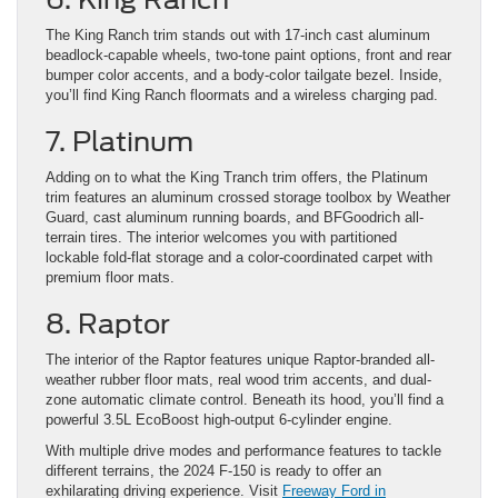
The King Ranch trim stands out with 17-inch cast aluminum
beadlock-capable wheels, two-tone paint options, front and rear
bumper color accents, and a body-color tailgate bezel. Inside,
you’ll find King Ranch floormats and a wireless charging pad.
7. Platinum
Adding on to what the King Tranch trim offers, the Platinum
trim features an aluminum crossed storage toolbox by Weather
Guard, cast aluminum running boards, and BFGoodrich all-
terrain tires. The interior welcomes you with partitioned
lockable fold-flat storage and a color-coordinated carpet with
premium floor mats.
8. Raptor
The interior of the Raptor features unique Raptor-branded all-
weather rubber floor mats, real wood trim accents, and dual-
zone automatic climate control. Beneath its hood, you’ll find a
powerful 3.5L EcoBoost high-output 6-cylinder engine.
With multiple drive modes and performance features to tackle
different terrains, the 2024 F-150 is ready to offer an
exhilarating driving experience. Visit
Freeway Ford in