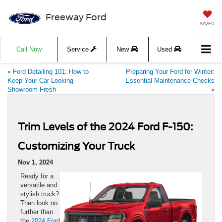
Freeway Ford
SAVED
Call Now
Service
New
Used
«
Ford Detailing 101: How to
Preparing Your Ford for Winter:
Keep Your Car Looking
Essential Maintenance Checks
Showroom Fresh
»
Trim Levels of the 2024 Ford F-150:
Customizing Your Truck
Nov 1, 2024
Ready for a
versatile and
stylish truck?
Then look no
further than
the
2024 Ford