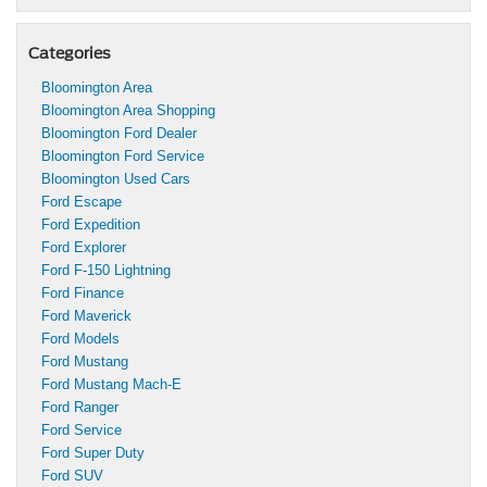
Categories
Bloomington Area
Bloomington Area Shopping
Bloomington Ford Dealer
Bloomington Ford Service
Bloomington Used Cars
Ford Escape
Ford Expedition
Ford Explorer
Ford F-150 Lightning
Ford Finance
Ford Maverick
Ford Models
Ford Mustang
Ford Mustang Mach-E
Ford Ranger
Ford Service
Ford Super Duty
Ford SUV