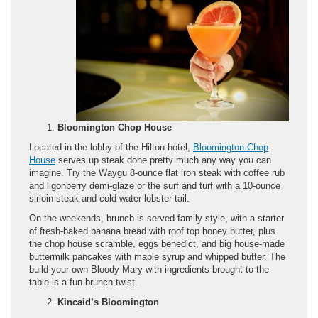
Bloomington Chop House
Located in the lobby of the Hilton hotel,
Bloomington Chop
House
serves up steak done pretty much any way you can
imagine. Try the Waygu 8-ounce flat iron steak with coffee rub
and ligonberry demi-glaze or the surf and turf with a 10-ounce
sirloin steak and cold water lobster tail.
On the weekends, brunch is served family-style, with a starter
of fresh-baked banana bread with roof top honey butter, plus
the chop house scramble, eggs benedict, and big house-made
buttermilk pancakes with maple syrup and whipped butter. The
build-your-own Bloody Mary with ingredients brought to the
table is a fun brunch twist.
Kincaid’s Bloomington