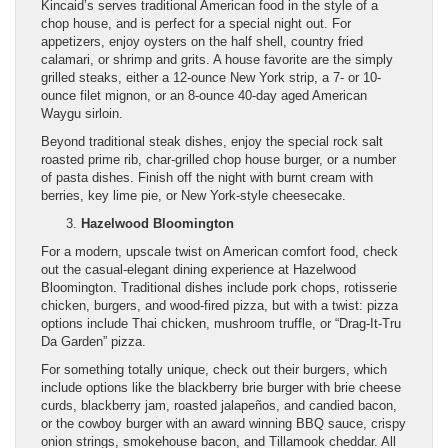
Kincaid’s serves traditional American food in the style of a
chop house, and is perfect for a special night out. For
appetizers, enjoy oysters on the half shell, country fried
calamari, or shrimp and grits. A house favorite are the simply
grilled steaks, either a 12-ounce New York strip, a 7- or 10-
ounce filet mignon, or an 8-ounce 40-day aged American
Waygu sirloin.
Beyond traditional steak dishes, enjoy the special rock salt
roasted prime rib, char-grilled chop house burger, or a number
of pasta dishes. Finish off the night with burnt cream with
berries, key lime pie, or New York-style cheesecake.
Hazelwood Bloomington
For a modern, upscale twist on American comfort food, check
out the casual-elegant dining experience at Hazelwood
Bloomington. Traditional dishes include pork chops, rotisserie
chicken, burgers, and wood-fired pizza, but with a twist: pizza
options include Thai chicken, mushroom truffle, or “Drag-It-Tru
Da Garden” pizza.
For something totally unique, check out their burgers, which
include options like the blackberry brie burger with brie cheese
curds, blackberry jam, roasted jalapeños, and candied bacon,
or the cowboy burger with an award winning BBQ sauce, crispy
onion strings, smokehouse bacon, and Tillamook cheddar. All