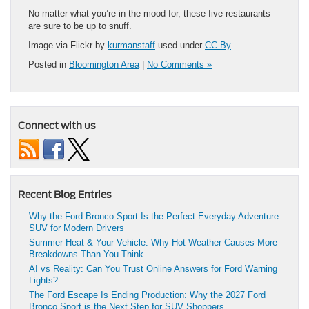
No matter what you’re in the mood for, these five restaurants
are sure to be up to snuff.
Image via Flickr by
kurmanstaff
used under
CC By
Posted in
Bloomington Area
|
No Comments »
Connect with us
Recent Blog Entries
Why the Ford Bronco Sport Is the Perfect Everyday Adventure
SUV for Modern Drivers
Summer Heat & Your Vehicle: Why Hot Weather Causes More
Breakdowns Than You Think
AI vs Reality: Can You Trust Online Answers for Ford Warning
Lights?
The Ford Escape Is Ending Production: Why the 2027 Ford
Bronco Sport is the Next Step for SUV Shoppers