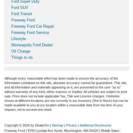
Ford Super Duty
Ford SUV
Ford Transit
Freeway Ford
Freeway Ford Car Repair
Freeway Ford Service
Lifestyle
Minneapolis Ford Dealer
Oil Change
Things to do
Although every reasonable effort has been made to ensure the accuracy of the
information contained on this site, absolute accuracy cannot be guaranteed. This site,
and all information and materials appearing on it, are presented to the user "as is"
without warranty of any kind, either express or implied. All vehicles are subject to prior
sale. Price does not include applicable Tax, Title and License charges. ‡Vehicles
shown at different locations are not currently in our inventory (Not in Stock) but can be
made available to you at our location within a reasonable date from the time of your
request, not to exceed one week.
Copyright © 2026
by DealerOn
|
Sitemap
|
Privacy
|
Additional Disclosures
Freeway Ford
|
9700 Lyndale Ave South,
Bloomington,
MN
55420
|
Mobile Sales: