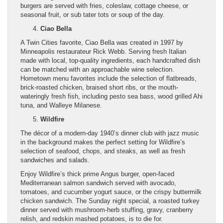
burgers are served with fries, coleslaw, cottage cheese, or
seasonal fruit, or sub tater tots or soup of the day.
Ciao Bella
A Twin Cities favorite, Ciao Bella was created in 1997 by
Minneapolis restaurateur Rick Webb. Serving fresh Italian
made with local, top-quality ingredients, each handcrafted dish
can be matched with an approachable wine selection.
Hometown menu favorites include the selection of flatbreads,
brick-roasted chicken, braised short ribs, or the mouth-
wateringly fresh fish, including pesto sea bass, wood grilled Ahi
tuna, and Walleye Milanese.
Wildfire
The décor of a modern-day 1940’s dinner club with jazz music
in the background makes the perfect setting for Wildfire’s
selection of seafood, chops, and steaks, as well as fresh
sandwiches and salads.
Enjoy Wildfire’s thick prime Angus burger, open-faced
Mediterranean salmon sandwich served with avocado,
tomatoes, and cucumber yogurt sauce, or the crispy buttermilk
chicken sandwich. The Sunday night special, a roasted turkey
dinner served with mushroom-herb stuffing, gravy, cranberry
relish, and redskin mashed potatoes, is to die for.