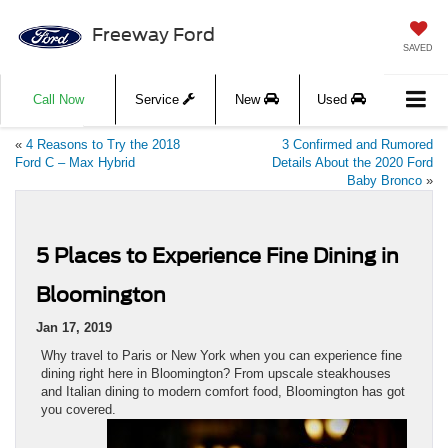
Freeway Ford
SAVED
Call Now
Service
New
Used
«
4 Reasons to Try the 2018
3 Confirmed and Rumored
Ford C – Max Hybrid
Details About the 2020 Ford
Baby Bronco
»
5 Places to Experience Fine Dining in
Bloomington
Jan 17, 2019
Why travel to Paris or New York when you can experience fine
dining right here in Bloomington? From upscale steakhouses
and Italian dining to modern comfort food, Bloomington has got
you covered.