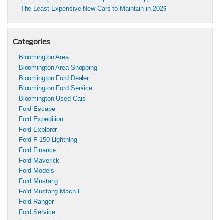
The Least Expensive New Cars to Maintain in 2026
Categories
Bloomington Area
Bloomington Area Shopping
Bloomington Ford Dealer
Bloomington Ford Service
Bloomington Used Cars
Ford Escape
Ford Expedition
Ford Explorer
Ford F-150 Lightning
Ford Finance
Ford Maverick
Ford Models
Ford Mustang
Ford Mustang Mach-E
Ford Ranger
Ford Service