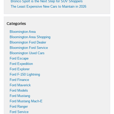
Bronco Sport is the Next Step for SUV Shoppers
The Least Expensive New Cars to Maintain in 2026
Categories
Bloomington Area
Bloomington Area Shopping
Bloomington Ford Dealer
Bloomington Ford Service
Bloomington Used Cars
Ford Escape
Ford Expedition
Ford Explorer
Ford F-150 Lightning
Ford Finance
Ford Maverick
Ford Models
Ford Mustang
Ford Mustang Mach-E
Ford Ranger
Ford Service