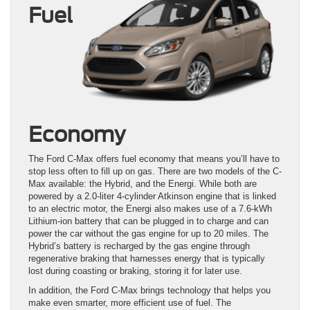
Fuel
Economy
The Ford C-Max offers fuel economy that means you’ll have to
stop less often to fill up on gas. There are two models of the C-
Max available: the Hybrid, and the Energi. While both are
powered by a 2.0-liter 4-cylinder Atkinson engine that is linked
to an electric motor, the Energi also makes use of a 7.6-kWh
Lithium-ion battery that can be plugged in to charge and can
power the car without the gas engine for up to 20 miles. The
Hybrid’s battery is recharged by the gas engine through
regenerative braking that harnesses energy that is typically
lost during coasting or braking, storing it for later use.
In addition, the Ford C-Max brings technology that helps you
make even smarter, more efficient use of fuel. The