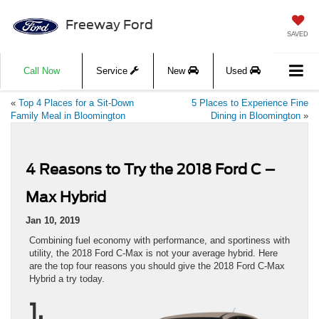
Freeway Ford
SAVED
Call Now
Service
New
Used
«
Top 4 Places for a Sit-Down
5 Places to Experience Fine
Family Meal in Bloomington
Dining in Bloomington
»
4 Reasons to Try the 2018 Ford C –
Max Hybrid
Jan 10, 2019
Combining fuel economy with performance, and sportiness with
utility, the 2018 Ford C-Max is not your average hybrid. Here
are the top four reasons you should give the 2018 Ford C-Max
Hybrid a try today.
1.