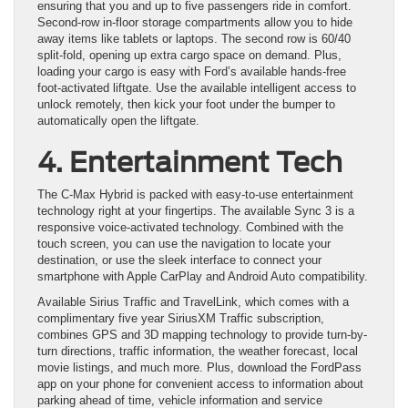
ensuring that you and up to five passengers ride in comfort.
Second-row in-floor storage compartments allow you to hide
away items like tablets or laptops. The second row is 60/40
split-fold, opening up extra cargo space on demand. Plus,
loading your cargo is easy with Ford’s available hands-free
foot-activated liftgate. Use the available intelligent access to
unlock remotely, then kick your foot under the bumper to
automatically open the liftgate.
4. Entertainment Tech
The C-Max Hybrid is packed with easy-to-use entertainment
technology right at your fingertips. The available Sync 3 is a
responsive voice-activated technology. Combined with the
touch screen, you can use the navigation to locate your
destination, or use the sleek interface to connect your
smartphone with Apple CarPlay and Android Auto compatibility.
Available Sirius Traffic and TravelLink, which comes with a
complimentary five year SiriusXM Traffic subscription,
combines GPS and 3D mapping technology to provide turn-by-
turn directions, traffic information, the weather forecast, local
movie listings, and much more. Plus, download the FordPass
app on your phone for convenient access to information about
parking ahead of time, vehicle information and service