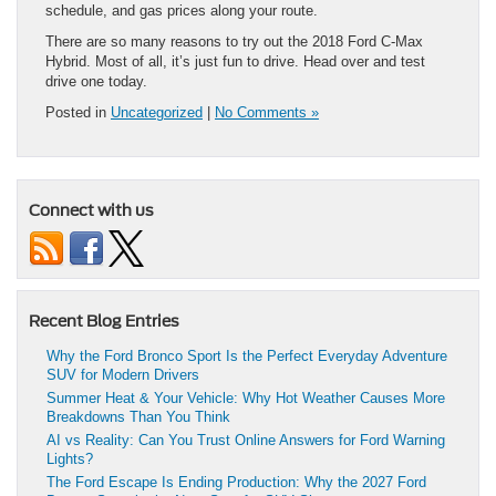
schedule, and gas prices along your route.
There are so many reasons to try out the 2018 Ford C-Max
Hybrid. Most of all, it’s just fun to drive. Head over and test
drive one today.
Posted in
Uncategorized
|
No Comments »
Connect with us
Recent Blog Entries
Why the Ford Bronco Sport Is the Perfect Everyday Adventure
SUV for Modern Drivers
Summer Heat & Your Vehicle: Why Hot Weather Causes More
Breakdowns Than You Think
AI vs Reality: Can You Trust Online Answers for Ford Warning
Lights?
The Ford Escape Is Ending Production: Why the 2027 Ford