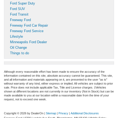
Ford Super Duty
Ford SUV
Ford Transit
Freeway Ford
Freeway Ford Car Repair
Freeway Ford Service
Lifestyle
Minneapolis Ford Dealer
Oil Change
Things to do
Although every reasonable effort has been made to ensure the accuracy of the
information contained on this site, absolute accuracy cannot be guaranteed. This site,
and all information and materials appearing on it, are presented to the user "as is"
without warranty of any kind, either express or implied. All vehicles are subject to prior
sale. Price does not include applicable Tax, Title and License charges. ‡Vehicles
shown at different locations are not currently in our inventory (Not in Stock) but can be
made available to you at our location within a reasonable date from the time of your
request, not to exceed one week.
Copyright © 2026
by DealerOn
|
Sitemap
|
Privacy
|
Additional Disclosures