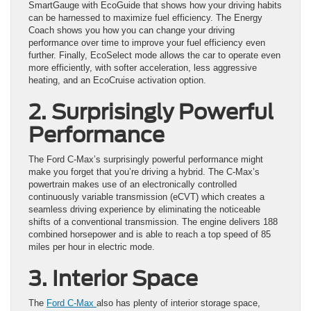
SmartGauge with EcoGuide that shows how your driving habits
can be harnessed to maximize fuel efficiency. The Energy
Coach shows you how you can change your driving
performance over time to improve your fuel efficiency even
further. Finally, EcoSelect mode allows the car to operate even
more efficiently, with softer acceleration, less aggressive
heating, and an EcoCruise activation option.
2. Surprisingly Powerful
Performance
The Ford C-Max’s surprisingly powerful performance might
make you forget that you’re driving a hybrid. The C-Max’s
powertrain makes use of an electronically controlled
continuously variable transmission (eCVT) which creates a
seamless driving experience by eliminating the noticeable
shifts of a conventional transmission. The engine delivers 188
combined horsepower and is able to reach a top speed of 85
miles per hour in electric mode.
3. Interior Space
The
Ford C-Max
also has plenty of interior storage space,