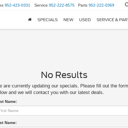
es
952-423-0331
Service
952-222-8575
Parts
952-222-0369
SPECIALS
NEW
USED
SERVICE & PA
No Results
 are currently updating our specials. Please fill out the for
low and we will contact you with our latest deals.
rst Name:
st Name: