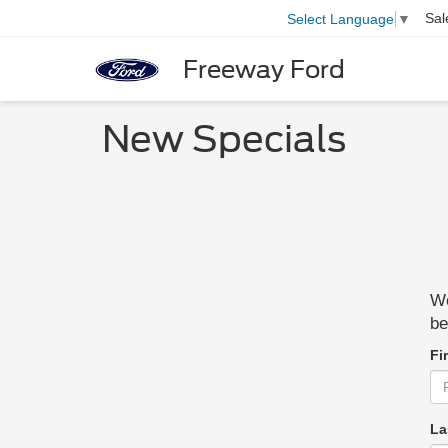
Sal
Select Language
▼
Freeway Ford
New Specials
We
be
Fi
La