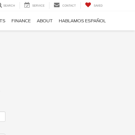
SEARCH
SERVICE
CONTACT
SAVED
RTS
FINANCE
ABOUT
HABLAMOS ESPAÑOL
m