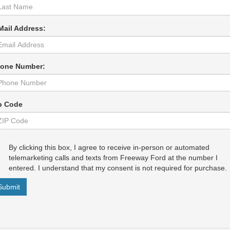
Mail Address:
one Number:
p Code
By clicking this box, I agree to receive in-person or automated
telemarketing calls and texts from Freeway Ford at the number I
entered. I understand that my consent is not required for purchase.
Submit