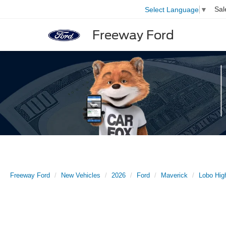
Sal
Select Language
▼
Freeway Ford
Freeway Ford
New Vehicles
2026
Ford
Maverick
Lobo Hig