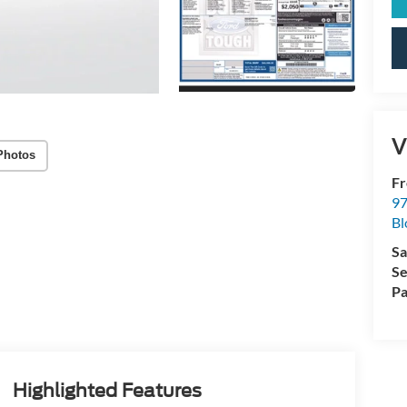
V
Photos
Fr
97
Bl
Sa
Se
Pa
Highlighted Features