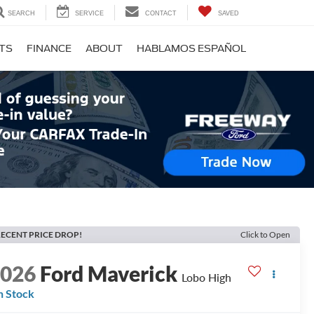
SEARCH
SERVICE
CONTACT
SAVED
RTS
FINANCE
ABOUT
HABLAMOS ESPAÑOL
ECENT PRICE DROP!
Click to Open
2026
Ford Maverick
Lobo High
n Stock