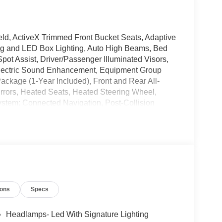
ld, ActiveX Trimmed Front Bucket Seats, Adaptive
ing and LED Box Lighting, Auto High Beams, Bed
pot Assist, Driver/Passenger Illuminated Visors,
Electric Sound Enhancement, Equipment Group
Package (1-Year Included), Front and Rear All-
irrors, Heated Seats, Heated Steering Wheel,
ystem: Connected Navigation, Post-Collision
Predictive Speed Assist, Pro Power Onboard -
ist, Radio: B&O Sound System by Bang and Olufsen,
ith 360L, Tough Bed Spray-in Bedliner, Wheels: 19
SRP!
peed Automatic 21/30 City/Highway MPG
ions
Specs
e does not include tax, title, or license. $1000 -
 Customer Cash. Exp. 09/30/2026
Headlamps- Led With Signature Lighting