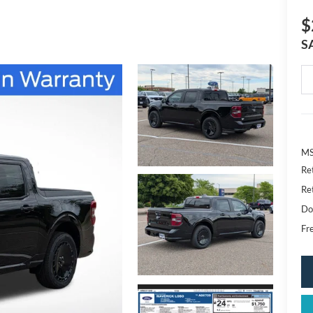
$
S
MS
Re
Re
Do
Fr