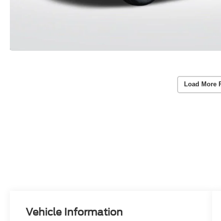
Load More 
Vehicle Information