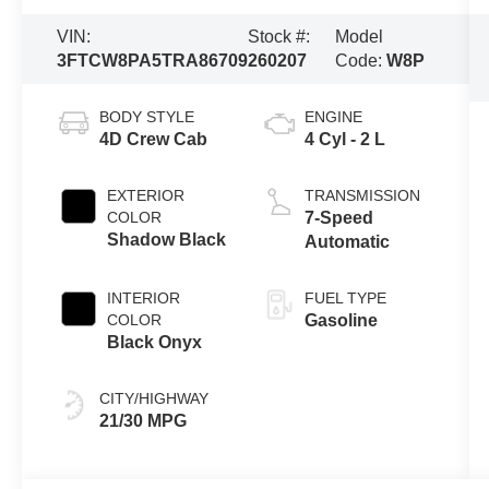
VIN:
Stock #:
Model
3FTCW8PA5TRA86709
260207
Code:
W8P
BODY STYLE
ENGINE
4D Crew Cab
4 Cyl - 2 L
EXTERIOR
TRANSMISSION
COLOR
7-Speed
Shadow Black
Automatic
INTERIOR
FUEL TYPE
COLOR
Gasoline
Black Onyx
CITY/HIGHWAY
21/30 MPG