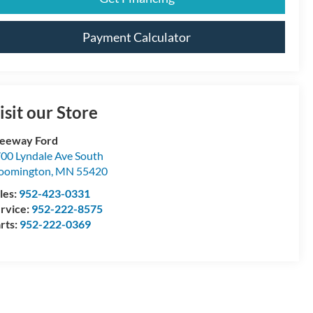
Payment Calculator
isit our Store
eeway Ford
00 Lyndale Ave South
oomington
,
MN
55420
les:
952-423-0331
rvice:
952-222-8575
rts:
952-222-0369