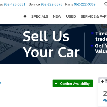
es
952-423-0331
Service
952-222-8575
Parts
952-222-0369
SPECIALS
NEW
USED
SERVICE & PA
R
h
Confirm Availability
I