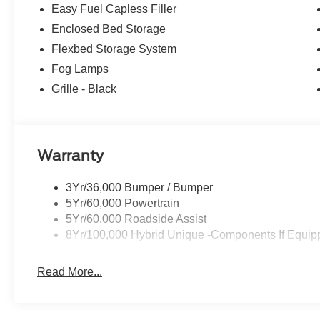
Easy Fuel Capless Filler
Enclosed Bed Storage
Flexbed Storage System
Fog Lamps
Grille - Black
Warranty
3Yr/36,000 Bumper / Bumper
5Yr/60,000 Powertrain
5Yr/60,000 Roadside Assist
8Yr/100,000 Hybrid Unique -Components If Equip
Read More...