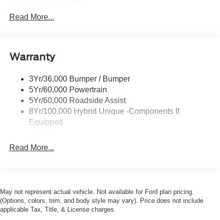
Grille - Black Mesh
Headlamps-Led Auto Hi-Beam
Read More...
Headlamps-Led Auto On/Off
Led Reflector Headlamps
Warranty
Manual Locking Tailgate
Wipers- Intermittent
3Yr/36,000 Bumper / Bumper
5Yr/60,000 Powertrain
5Yr/60,000 Roadside Assist
8Yr/100,000 Hybrid Unique -Components If
Equipped
Read More...
May not represent actual vehicle. Not available for Ford plan pricing.
(Options, colors, trim, and body style may vary). Price does not include
applicable Tax, Title, & License charges.