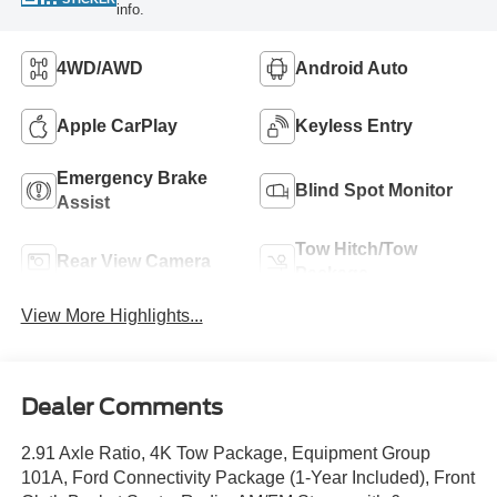
info.
4WD/AWD
Android Auto
Apple CarPlay
Keyless Entry
Emergency Brake
Blind Spot Monitor
Assist
Tow Hitch/Tow
Rear View Camera
Package
View More Highlights...
Dealer Comments
2.91 Axle Ratio, 4K Tow Package, Equipment Group
101A, Ford Connectivity Package (1-Year Included), Front