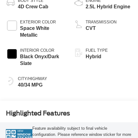
BODY STYLE
ENGINE
4D Crew Cab
2.5L Hybrid Engine
EXTERIOR COLOR
TRANSMISSION
Space White
CVT
Metallic
INTERIOR COLOR
FUEL TYPE
Black Onyx/Dark
Hybrid
Slate
CITY/HIGHWAY
40/34 MPG
Highlighted Features
Feature availability subject to final vehicle
VIEW
configuration. Please reference window sticker for more
WINDOW
STICKER