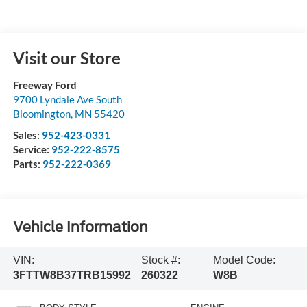
Visit our Store
Freeway Ford
9700 Lyndale Ave South
Bloomington
,
MN
55420
Sales:
952-423-0331
Service:
952-222-8575
Parts:
952-222-0369
Vehicle Information
VIN:
Stock #:
Model Code:
3FTTW8B37TRB15992
260322
W8B