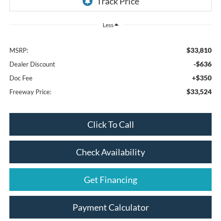
Less
$33,810
MSRP:
-$636
Dealer Discount
+$350
Doc Fee
$33,524
Freeway Price:
Click To Call
Check Availability
Get Financing
Payment Calculator