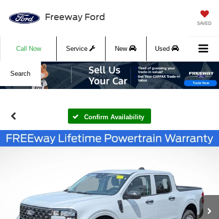
Freeway Ford
SAVED
Call Now
Service
New
Used
Search
Confirm Availability