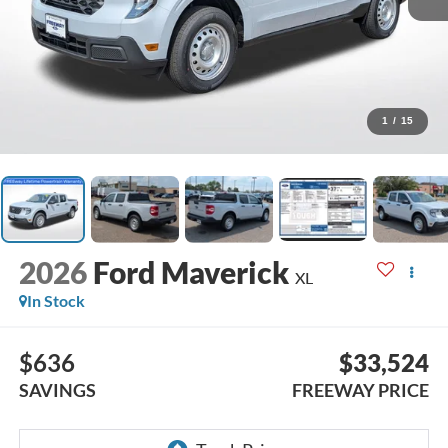
1
/
15
2026
Ford Maverick
XL
In Stock
$636
$33,524
SAVINGS
FREEWAY PRICE