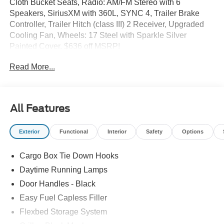
Cloth Bucket Seats, Radio: AM/FM Stereo with 6
Speakers, SiriusXM with 360L, SYNC 4, Trailer Brake
Controller, Trailer Hitch (class III) 2 Receiver, Upgraded
Cooling Fan, Wheels: 17 Steel with Sparkle Silver
Painted Cover. $636 off MSRP!
Read More...
2026 Ford Maverick XL Space White Metallic AWD CVT
40/34 City/Highway MPG 2.5L I-4 Hybrid
Sale price includes a $350 dealer documentation fee.
All Features
Exterior
Functional
Interior
Safety
Options
Cargo Box Tie Down Hooks
Daytime Running Lamps
Door Handles - Black
Easy Fuel Capless Filler
Flexbed Storage System