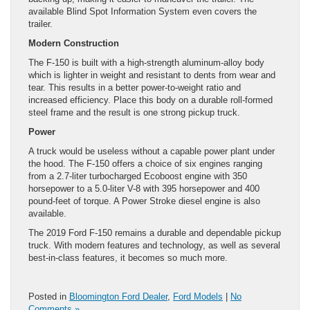
available Blind Spot Information System even covers the
trailer.
Modern Construction
The F-150 is built with a high-strength aluminum-alloy body
which is lighter in weight and resistant to dents from wear and
tear. This results in a better power-to-weight ratio and
increased efficiency. Place this body on a durable roll-formed
steel frame and the result is one strong pickup truck.
Power
A truck would be useless without a capable power plant under
the hood. The F-150 offers a choice of six engines ranging
from a 2.7-liter turbocharged Ecoboost engine with 350
horsepower to a 5.0-liter V-8 with 395 horsepower and 400
pound-feet of torque. A Power Stroke diesel engine is also
available.
The 2019 Ford F-150 remains a durable and dependable pickup
truck. With modern features and technology, as well as several
best-in-class features, it becomes so much more.
Posted in
Bloomington Ford Dealer
,
Ford Models
|
No
Comments »