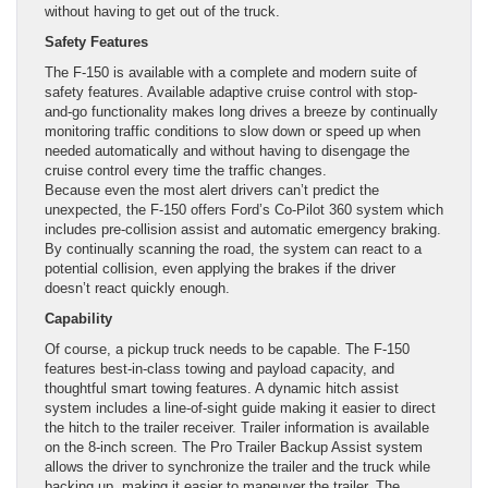
without having to get out of the truck.
Safety Features
The F-150 is available with a complete and modern suite of
safety features. Available adaptive cruise control with stop-
and-go functionality makes long drives a breeze by continually
monitoring traffic conditions to slow down or speed up when
needed automatically and without having to disengage the
cruise control every time the traffic changes.
Because even the most alert drivers can’t predict the
unexpected, the F-150 offers Ford’s Co-Pilot 360 system which
includes pre-collision assist and automatic emergency braking.
By continually scanning the road, the system can react to a
potential collision, even applying the brakes if the driver
doesn’t react quickly enough.
Capability
Of course, a pickup truck needs to be capable. The F-150
features best-in-class towing and payload capacity, and
thoughtful smart towing features. A dynamic hitch assist
system includes a line-of-sight guide making it easier to direct
the hitch to the trailer receiver. Trailer information is available
on the 8-inch screen. The Pro Trailer Backup Assist system
allows the driver to synchronize the trailer and the truck while
backing up, making it easier to maneuver the trailer. The