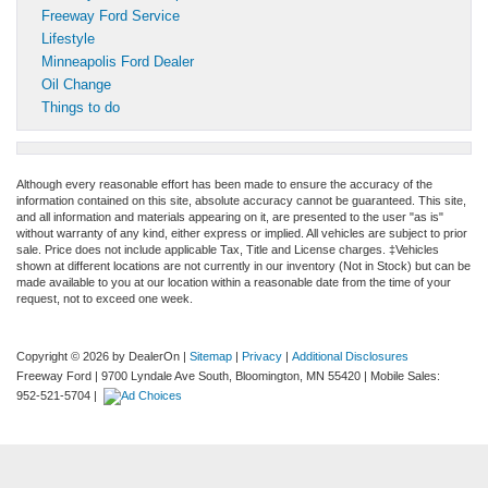
Freeway Ford Service
Lifestyle
Minneapolis Ford Dealer
Oil Change
Things to do
Although every reasonable effort has been made to ensure the accuracy of the
information contained on this site, absolute accuracy cannot be guaranteed. This site,
and all information and materials appearing on it, are presented to the user "as is"
without warranty of any kind, either express or implied. All vehicles are subject to prior
sale. Price does not include applicable Tax, Title and License charges. ‡Vehicles
shown at different locations are not currently in our inventory (Not in Stock) but can be
made available to you at our location within a reasonable date from the time of your
request, not to exceed one week.
Copyright © 2026
by DealerOn
|
Sitemap
|
Privacy
|
Additional Disclosures
Freeway Ford
|
9700 Lyndale Ave South,
Bloomington,
MN
55420
|
Mobile Sales:
952-521-5704
|