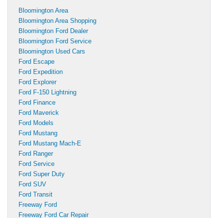
Bloomington Area
Bloomington Area Shopping
Bloomington Ford Dealer
Bloomington Ford Service
Bloomington Used Cars
Ford Escape
Ford Expedition
Ford Explorer
Ford F-150 Lightning
Ford Finance
Ford Maverick
Ford Models
Ford Mustang
Ford Mustang Mach-E
Ford Ranger
Ford Service
Ford Super Duty
Ford SUV
Ford Transit
Freeway Ford
Freeway Ford Car Repair