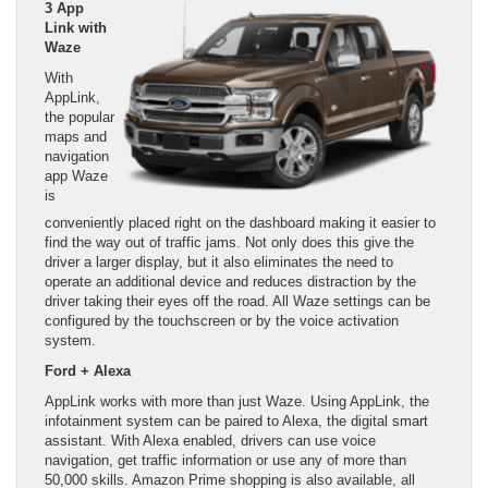
3 App
Link with
Waze
With
AppLink,
the popular
maps and
navigation
app Waze
is
conveniently placed right on the dashboard making it easier to
find the way out of traffic jams. Not only does this give the
driver a larger display, but it also eliminates the need to
operate an additional device and reduces distraction by the
driver taking their eyes off the road. All Waze settings can be
configured by the touchscreen or by the voice activation
system.
Ford + Alexa
AppLink works with more than just Waze. Using AppLink, the
infotainment system can be paired to Alexa, the digital smart
assistant. With Alexa enabled, drivers can use voice
navigation, get traffic information or use any of more than
50,000 skills. Amazon Prime shopping is also available, all