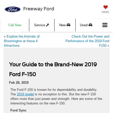
Freeway Ford
SAVED
Call Now
Service
New
Used
«
Explore the Animals of
Check Out the Power and
Bloomington at these 4
Performance of the 2019 Ford
Attractions
F150
»
Your Guide to the Brand-New 2019
Ford F-150
Feb 28, 2019
The Ford F-150 is known for its dependability and durability.
The
2019 model
is no exception to this. But the new F-150
offers more than just power and strength. Here are some of the
interesting features on the new F-150.
Ford Sync