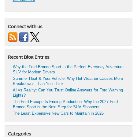
Connect with us
Recent Blog Entries
Why the Ford Bronco Sport Is the Perfect Everyday Adventure
SUV for Modern Drivers
Summer Heat & Your Vehicle: Why Hot Weather Causes More
Breakdowns Than You Think
AI vs Reality: Can You Trust Online Answers for Ford Warning
Lights?
The Ford Escape Is Ending Production: Why the 2027 Ford
Bronco Sport is the Next Step for SUV Shoppers
The Least Expensive New Cars to Maintain in 2026
Categories