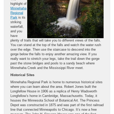
highlight of
Minnehaha
Regional
Park
is its
striking
waterfall,
and you
have
plenty of trails that will take you to different views of the falls.
You can stand at the top of the falls and watch the water rush
over the edge. Then use the staircase to descend into the
gorge below the falls to enjoy another amazing view. If you
really want to stretch your legs, take the trail down the gorge
past the stone bridges and pools to a sandy beach where
Minnehaha Creek and the Mississippi River meet.
Historical Sites
Minnehaha Regional Park is home to numerous historical sites
where you can learn about the area. Robert Jones built the
Longfellow House in 1906 as a replica of Henry Wadsworth
Longfellow’s home in Cambridge, Massachusetts. Today, it
houses the Minnesota School of Botanical Art. The Princess
Depot was constructed in 1875 and was part of the first railroad
line that connected Minneapolis to Chicago. It’s now a free