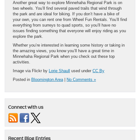
Another great way to explore Minnehaha Regional Park is on
two wheels. You’ll find several paved trails that wind through
the park and are ideal for biking. If you don’t have a bike of
your own, you can rent one from Wheel Fun Rentals. You’ll find
everything from surreys to quad sports, so you’ll have no
issues finding something that everyone will enjoy riding as you
explore the park.
Whether you’re interested in learning some history or taking in
the amazing views, you know you’ll have a great time in
Minnehaha Regional Park when you check out these top
activities.
Image via Flickr by
Lorie Shaull
used under
CC By
Posted in
Bloomington Area
|
No Comments »
Connect with us
Recent Blog Entries