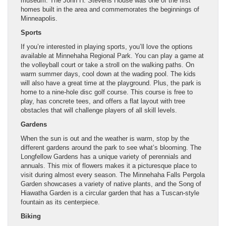
museum. The John H. Stevens House was one of the first
homes built in the area and commemorates the beginnings of
Minneapolis.
Sports
If you’re interested in playing sports, you’ll love the options
available at Minnehaha Regional Park. You can play a game at
the volleyball court or take a stroll on the walking paths. On
warm summer days, cool down at the wading pool. The kids
will also have a great time at the playground. Plus, the park is
home to a nine-hole disc golf course. This course is free to
play, has concrete tees, and offers a flat layout with tree
obstacles that will challenge players of all skill levels.
Gardens
When the sun is out and the weather is warm, stop by the
different gardens around the park to see what’s blooming. The
Longfellow Gardens has a unique variety of perennials and
annuals. This mix of flowers makes it a picturesque place to
visit during almost every season. The Minnehaha Falls Pergola
Garden showcases a variety of native plants, and the Song of
Hiawatha Garden is a circular garden that has a Tuscan-style
fountain as its centerpiece.
Biking