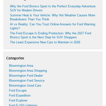
Why the Ford Bronco Sport Is the Perfect Everyday Adventure
SUV for Modern Drivers
Summer Heat & Your Vehicle: Why Hot Weather Causes More
Breakdowns Than You Think
AI vs Reality: Can You Trust Online Answers for Ford Warning
Lights?
The Ford Escape Is Ending Production: Why the 2027 Ford
Bronco Sport is the Next Step for SUV Shoppers
The Least Expensive New Cars to Maintain in 2026
Categories
Bloomington Area
Bloomington Area Shopping
Bloomington Ford Dealer
Bloomington Ford Service
Bloomington Used Cars
Ford Escape
Ford Expedition
Ford Explorer
Ford F-150 Lightning