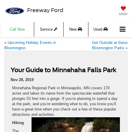
Freeway Ford
SAVED
Call Now
Service
New
Used
«
Upcoming Holiday Events in
Get Outside at these
Bloomington
Bloomington Parks
»
Your Guide to Minnehaha Falls Park
Nov 28, 2019
Minnehaha Regional Park in Minneapolis, MN covers 170
acres and takes its name from the spectacular waterfall that
plunges 53 feet into a gorge. If you’re planning to spend a day
at the park, and you’re wondering what to do, you know you’ll
have a great time when you check out a few of these popular
attractions and activities.
Hiking
The