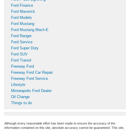
Ford Finance
Ford Maverick
Ford Models
Ford Mustang
Ford Mustang Mach-E
Ford Ranger
Ford Service
Ford Super Duty
Ford SUV
Ford Transit
Freeway Ford
Freeway Ford Car Repair
Freeway Ford Service
Lifestyle
Minneapolis Ford Dealer
Oil Change
Things to do
Although every reasonable effort has been made to ensure the accuracy of the
information contained on this site, absolute accuracy cannot be guaranteed. This site,