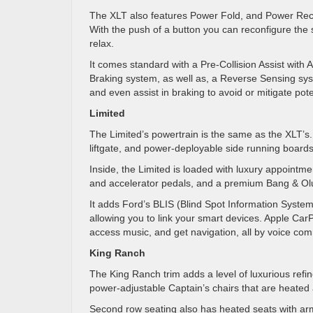
The XLT also features Power Fold, and Power Recl
With the push of a button you can reconfigure the s
relax.
It comes standard with a Pre-Collision Assist wit
Braking system, as well as, a Reverse Sensing sy
and even assist in braking to avoid or mitigate pote
Limited
The Limited’s powertrain is the same as the XLT’s
liftgate, and power-deployable side running boards
Inside, the Limited is loaded with luxury appointm
and accelerator pedals, and a premium Bang & Ol
It adds Ford’s BLIS (Blind Spot Information System)
allowing you to link your smart devices. Apple CarP
access music, and get navigation, all by voice co
King Ranch
The King Ranch trim adds a level of luxurious refin
power-adjustable Captain’s chairs that are heated
Second row seating also has heated seats with arm r