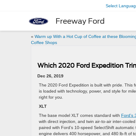
Select Languag
Freeway Ford
«
Warm up With a Hot Cup of Coffee at these Bloomin
Coffee Shops
Which 2020 Ford Expedition Trim
Dec 26, 2019
The 2020 Ford Expedition is built with pride. This 
is loaded with technology, power, and style for miles
right for you.
XLT
The base model XLT comes standard with
Ford’s 
with direct injection, and twin air-to-air inter-coo
paired with Ford’s 10-speed SelectShift automatic 
engine delivers 400 horsepower, and 480 lb-ft of t