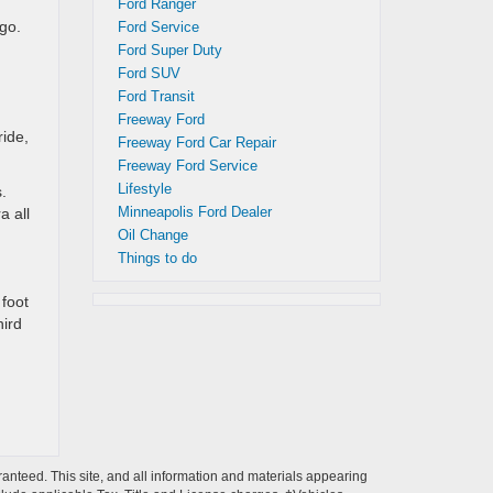
Ford Ranger
go.
Ford Service
Ford Super Duty
Ford SUV
Ford Transit
Freeway Ford
ride,
Freeway Ford Car Repair
Freeway Ford Service
Lifestyle
.
Minneapolis Ford Dealer
a all
Oil Change
Things to do
 foot
hird
anteed. This site, and all information and materials appearing