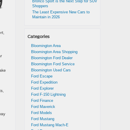
Bronco Sport is the Next Step for SUV
Shoppers
The Least Expensive New Cars to
Maintain in 2026
rt,
Categories
Bloomington Area
Bloomington Area Shopping
ar
Bloomington Ford Dealer
Bloomington Ford Service
rake
Bloomington Used Cars
Ford Escape
Ford Expedition
Ford Explorer
ts,
Ford F-150 Lightning
Ford Finance
Ford Maverick
Ford Models
way
Ford Mustang
Ford Mustang Mach-E