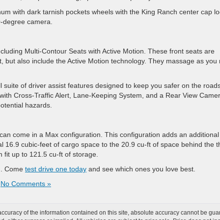
num with dark tarnish pockets wheels with the King Ranch center cap lo
60-degree camera.
ncluding Multi-Contour Seats with Active Motion. These front seats are
t, but also include the Active Motion technology. They massage as you 
l suite of driver assist features designed to keep you safer on the roads
 with Cross-Traffic Alert, Lane-Keeping System, and a Rear View Camer
otential hazards.
can come in a Max configuration. This configuration adds an additional
l 16.9 cubic-feet of cargo space to the 20.9 cu-ft of space behind the t
fit up to 121.5 cu-ft of storage.
ion. Come
test drive one today
and see which ones you love best.
|
No Comments »
curacy of the information contained on this site, absolute accuracy cannot be guar