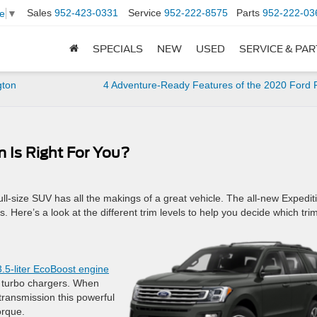
Sales
952-423-0331
Service
952-222-8575
Parts
952-222-03
e
▼
SPECIALS
NEW
USED
SERVICE & PA
gton
4 Adventure-Ready Features of the 2020 Ford
 Is Right For You?
full-size SUV has all the makings of a great vehicle. The all-new Expedit
. Here’s a look at the different trim levels to help you decide which trim
3.5-liter EcoBoost engine
led turbo chargers. When
transmission this powerful
orque.