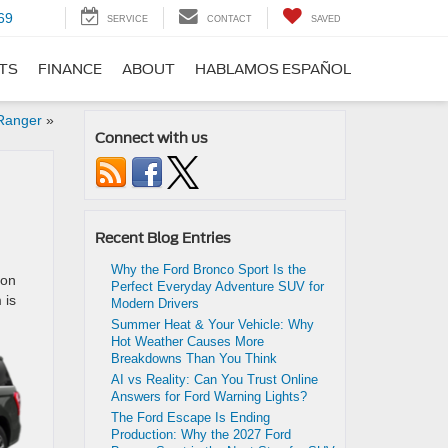
69
SERVICE
CONTACT
SAVED
RTS
FINANCE
ABOUT
HABLAMOS ESPAÑOL
 Ranger
»
Connect with us
Recent Blog Entries
Why the Ford Bronco Sport Is the
ion
Perfect Everyday Adventure SUV for
 is
Modern Drivers
Summer Heat & Your Vehicle: Why
Hot Weather Causes More
Breakdowns Than You Think
AI vs Reality: Can You Trust Online
Answers for Ford Warning Lights?
The Ford Escape Is Ending
Production: Why the 2027 Ford