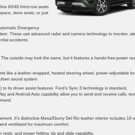
ine 60/40 third-row seats.
pace, store seats, or just
h Automatic Emergency
stem. These use advanced radar and camera technology to monitor, ale
ntial accidents.
. The outside may look the same, but it features a hands-free power re
.
ents like a leather-wrapped, heated steering wheel, power-adjustable b
ufsen sound system.
 to its driver assist features. Ford’s Sync 3 technology is standard,
lay and Android Auto capability allow you to send and receive calls, tex
mmand.
ement. It’s distinctive Mesa/Ebony Del Rio leather interior includes 10-
 and ventilated for maximum comfort.
ests, and power folding, tip and slide capability.