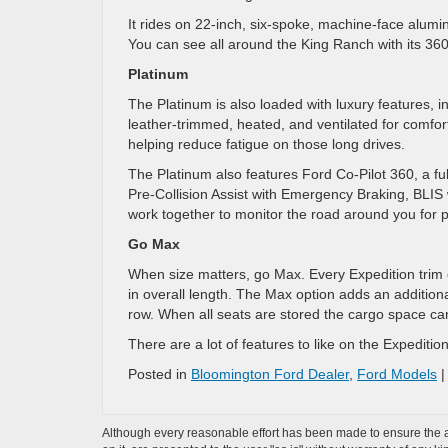
It rides on 22-inch, six-spoke, machine-face alumi
You can see all around the King Ranch with its 3
Platinum
The Platinum is also loaded with luxury features, i
leather-trimmed, heated, and ventilated for comfor
helping reduce fatigue on those long drives.
The Platinum also features Ford Co-Pilot 360, a ful
Pre-Collision Assist with Emergency Braking, BLIS
work together to monitor the road around you for p
Go Max
When size matters, go Max. Every Expedition trim 
in overall length. The Max option adds an additiona
row. When all seats are stored the cargo space can 
There are a lot of features to like on the Expedit
Posted in
Bloomington Ford Dealer
,
Ford Models
Although every reasonable effort has been made to ensure the ac