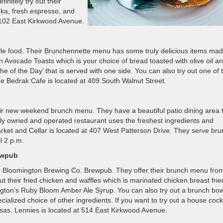
initely try out their
ka, fresh espresso, and
t 102 East Kirkwood Avenue.
tyle food. Their Brunchennette menu has some truly delicious items ma
 Avocado Toasts which is your choice of bread toasted with olive oil a
e of the Day’ that is served with one side. You can also try out one of t
 The Bedrak Cafe is located at 409 South Walnut Street.
heir new weekend brunch menu. They have a beautiful patio dining area 
cally owned and operated restaurant uses the freshest ingredients and
rket and Cellar is located at 407 West Patterson Drive. They serve br
l 2 p.m.
ewpub
he Bloomington Brewing Co. Brewpub. They offer their brunch menu fro
t their fried chicken and waffles which is marinated chicken breast frie
gton’s Ruby Bloom Amber Ale Syrup. You can also try out a brunch bow
alized choice of other ingredients. If you want to try out a house cockt
osas. Lennies is located at 514 East Kirkwood Avenue.