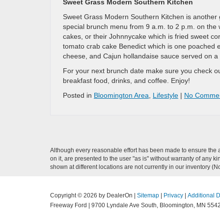
Sweet Grass Modern Southern Kitchen
Sweet Grass Modern Southern Kitchen is another gr
special brunch menu from 9 a.m. to 2 p.m. on the 
cakes, or their Johnnycake which is fried sweet c
tomato crab cake Benedict which is one poached e
cheese, and Cajun hollandaise sauce served on a 
For your next brunch date make sure you check out
breakfast food, drinks, and coffee. Enjoy!
Posted in
Bloomington Area
,
Lifestyle
|
No Commen
Although every reasonable effort has been made to ensure the ac
on it, are presented to the user "as is" without warranty of any k
shown at different locations are not currently in our inventory (
Copyright © 2026
by DealerOn
|
Sitemap
|
Privacy
|
Additional 
Freeway Ford
|
9700 Lyndale Ave South,
Bloomington,
MN
554