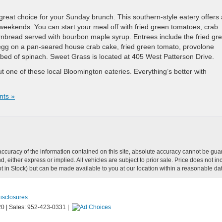
eat choice for your Sunday brunch. This southern-style eatery offers 
weekends. You can start your meal off with fried green tomatoes, crab
ornbread served with bourbon maple syrup. Entrees include the fried gr
gg on a pan-seared house crab cake, fried green tomato, provolone
bed of spinach. Sweet Grass is located at 405 West Patterson Drive.
 one of these local Bloomington eateries. Everything’s better with
ts »
curacy of the information contained on this site, absolute accuracy cannot be guar
ind, either express or implied. All vehicles are subject to prior sale. Price does not
Not in Stock) but can be made available to you at our location within a reasonable d
Disclosures
20
|
Sales:
952-423-0331
|