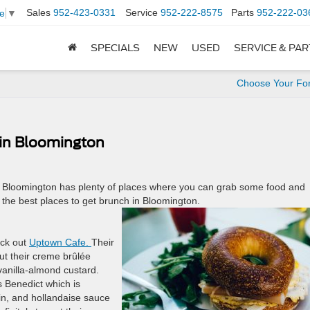
Sales
952-423-0331
Service
952-222-8575
Parts
952-222-03
e
▼
SPECIALS
NEW
USED
SERVICE & PA
Choose Your Fo
 in Bloomington
t. Bloomington has plenty of places where you can grab some food and
the best places to get brunch in Bloomington.
eck out
Uptown Cafe.
Their
ut their creme brûlée
 vanilla-almond custard.
gs Benedict which is
in, and hollandaise sauce