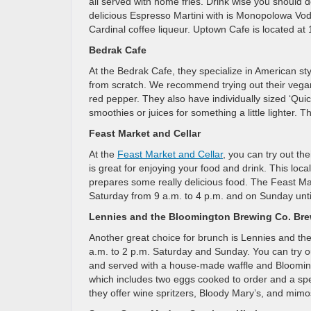
all served with home fries. Drink wise you should def
delicious Espresso Martini with is Monopolowa Vod
Cardinal coffee liqueur. Uptown Cafe is located a
Bedrak Cafe
At the Bedrak Cafe, they specialize in American s
from scratch. We recommend trying out their vegan
red pepper. They also have individually sized ‘Quich
smoothies or juices for something a little lighter.
Feast Market and Cellar
At the
Feast Market and Cellar
, you can try out t
is great for enjoying your food and drink. This lo
prepares some really delicious food. The Feast Ma
Saturday from 9 a.m. to 4 p.m. and on Sunday unti
Lennies and the Bloomington Brewing Co. Br
Another great choice for brunch is Lennies and t
a.m. to 2 p.m. Saturday and Sunday. You can try ou
and served with a house-made waffle and Bloomin
which includes two eggs cooked to order and a speci
they offer wine spritzers, Bloody Mary’s, and mim