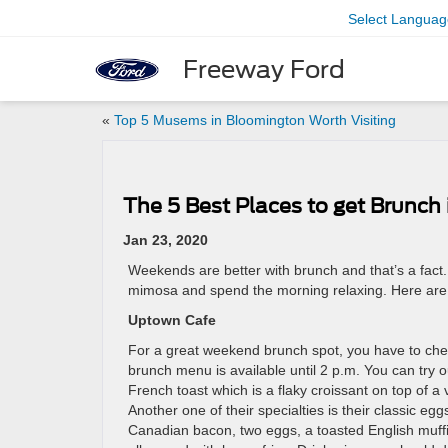
Select Languag
Freeway Ford
«
Top 5 Musems in Bloomington Worth Visiting
The 5 Best Places to get Brunch
Jan 23, 2020
Weekends are better with brunch and that’s a fac
mimosa and spend the morning relaxing. Here are 
Uptown Cafe
For a great weekend brunch spot, you have to ch
brunch menu is available until 2 p.m. You can try o
French toast which is a flaky croissant on top of a
Another one of their specialties is their classic eg
Canadian bacon, two eggs, a toasted English muff