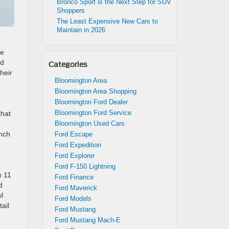
Bronco Sport is the Next Step for SUV
Shoppers
The Least Expensive New Cars to
Maintain in 2026
de
nd
Categories
heir
Bloomington Area
Bloomington Area Shopping
Bloomington Ford Dealer
Bloomington Ford Service
that
Bloomington Used Cars
unch
Ford Escape
Ford Expedition
Ford Explorer
Ford F-150 Lightning
m 11
Ford Finance
d
Ford Maverick
l
Ford Models
ail
Ford Mustang
Ford Mustang Mach-E