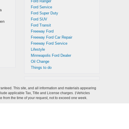
Ford Ranger
Ford Service
a
Ford Super Duty
Ford SUV
een
Ford Transit
Freeway Ford
Freeway Ford Car Repair
Freeway Ford Service
Lifestyle
Minneapolis Ford Dealer
Oil Change
Things to do
anteed. This site, and all information and materials appearing
 include applicable Tax, Title and License charges. ‡Vehicles
ate from the time of your request, not to exceed one week.