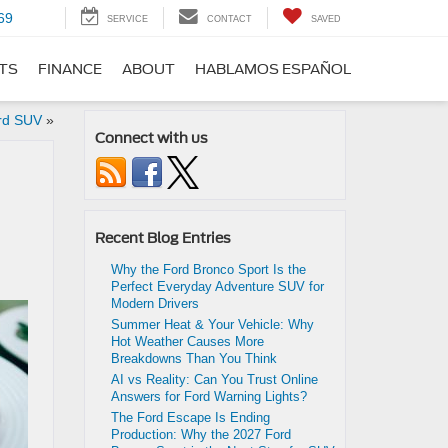
69
SERVICE
CONTACT
SAVED
RTS
FINANCE
ABOUT
HABLAMOS ESPAÑOL
rd SUV
»
Connect with us
Recent Blog Entries
Why the Ford Bronco Sport Is the
Perfect Everyday Adventure SUV for
Modern Drivers
Summer Heat & Your Vehicle: Why
Hot Weather Causes More
Breakdowns Than You Think
AI vs Reality: Can You Trust Online
Answers for Ford Warning Lights?
The Ford Escape Is Ending
Production: Why the 2027 Ford