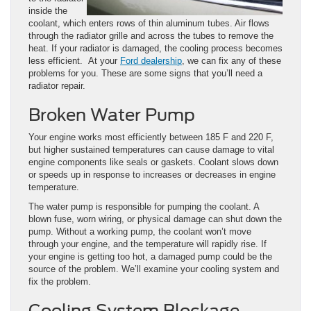
inside the
coolant, which enters rows of thin aluminum tubes. Air flows
through the radiator grille and across the tubes to remove the
heat. If your radiator is damaged, the cooling process becomes
less efficient. At your
Ford dealership
, we can fix any of these
problems for you. These are some signs that you’ll need a
radiator repair.
Broken Water Pump
Your engine works most efficiently between 185 F and 220 F,
but higher sustained temperatures can cause damage to vital
engine components like seals or gaskets. Coolant slows down
or speeds up in response to increases or decreases in engine
temperature.
The water pump is responsible for pumping the coolant. A
blown fuse, worn wiring, or physical damage can shut down the
pump. Without a working pump, the coolant won’t move
through your engine, and the temperature will rapidly rise. If
your engine is getting too hot, a damaged pump could be the
source of the problem. We’ll examine your cooling system and
fix the problem.
Cooling System Blockage