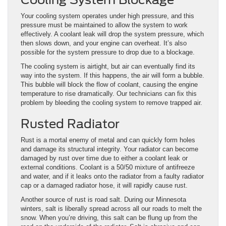
Your cooling system operates under high pressure, and this
pressure must be maintained to allow the system to work
effectively. A coolant leak will drop the system pressure, which
then slows down, and your engine can overheat. It’s also
possible for the system pressure to drop due to a blockage.
The cooling system is airtight, but air can eventually find its
way into the system. If this happens, the air will form a bubble.
This bubble will block the flow of coolant, causing the engine
temperature to rise dramatically. Our technicians can fix this
problem by bleeding the cooling system to remove trapped air.
Rusted Radiator
Rust is a mortal enemy of metal and can quickly form holes
and damage its structural integrity. Your radiator can become
damaged by rust over time due to either a coolant leak or
external conditions. Coolant is a 50/50 mixture of antifreeze
and water, and if it leaks onto the radiator from a faulty radiator
cap or a damaged radiator hose, it will rapidly cause rust.
Another source of rust is road salt. During our Minnesota
winters, salt is liberally spread across all our roads to melt the
snow. When you’re driving, this salt can be flung up from the