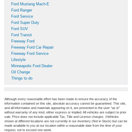
Ford Mustang Mach-E
Ford Ranger
Ford Service
Ford Super Duty
Ford SUV
Ford Transit
Freeway Ford
Freeway Ford Car Repair
Freeway Ford Service
Lifestyle
Minneapolis Ford Dealer
Oil Change
Things to do
Although every reasonable effort has been made to ensure the accuracy of the
information contained on this site, absolute accuracy cannot be guaranteed. This site,
and all information and materials appearing on it, are presented to the user "as is"
without warranty of any kind, either express or implied. All vehicles are subject to prior
sale. Price does not include applicable Tax, Title and License charges. ‡Vehicles
shown at different locations are not currently in our inventory (Not in Stock) but can be
made available to you at our location within a reasonable date from the time of your
request, not to exceed one week.