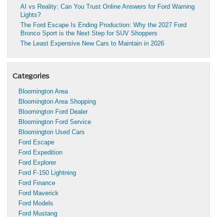
AI vs Reality: Can You Trust Online Answers for Ford Warning
Lights?
The Ford Escape Is Ending Production: Why the 2027 Ford
Bronco Sport is the Next Step for SUV Shoppers
The Least Expensive New Cars to Maintain in 2026
Categories
Bloomington Area
Bloomington Area Shopping
Bloomington Ford Dealer
Bloomington Ford Service
Bloomington Used Cars
Ford Escape
Ford Expedition
Ford Explorer
Ford F-150 Lightning
Ford Finance
Ford Maverick
Ford Models
Ford Mustang