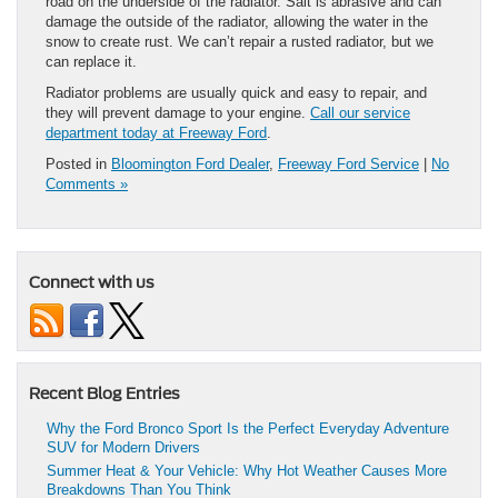
road on the underside of the radiator. Salt is abrasive and can
damage the outside of the radiator, allowing the water in the
snow to create rust. We can’t repair a rusted radiator, but we
can replace it.
Radiator problems are usually quick and easy to repair, and
they will prevent damage to your engine.
Call our service
department today at Freeway Ford
.
Posted in
Bloomington Ford Dealer
,
Freeway Ford Service
|
No
Comments »
Connect with us
Recent Blog Entries
Why the Ford Bronco Sport Is the Perfect Everyday Adventure
SUV for Modern Drivers
Summer Heat & Your Vehicle: Why Hot Weather Causes More
Breakdowns Than You Think