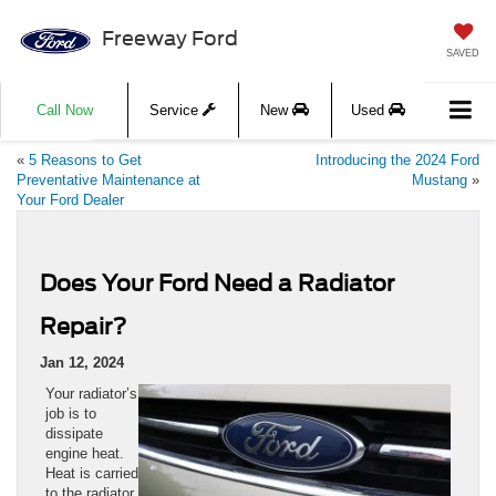
Freeway Ford
SAVED
Call Now
Service
New
Used
«
5 Reasons to Get
Introducing the 2024 Ford
Preventative Maintenance at
Mustang
»
Your Ford Dealer
Does Your Ford Need a Radiator
Repair?
Jan 12, 2024
​​​​​​​​​​​​​​​​Your radiator’s
job is to
dissipate
engine heat.
Heat is carried
to the radiator