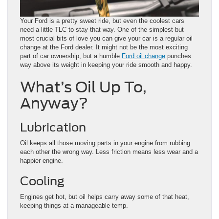
Your Ford is a pretty sweet ride, but even the coolest cars
need a little TLC to stay that way. One of the simplest but
most crucial bits of love you can give your car is a regular oil
change at the Ford dealer. It might not be the most exciting
part of car ownership, but a humble
Ford oil change
punches
way above its weight in keeping your ride smooth and happy.
What’s Oil Up To,
Anyway?
Lubrication
Oil keeps all those moving parts in your engine from rubbing
each other the wrong way. Less friction means less wear and a
happier engine.
Cooling
Engines get hot, but oil helps carry away some of that heat,
keeping things at a manageable temp.