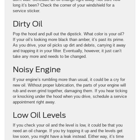
long it’s been? Check the corner of your windshield for a
service sticker.
Dirty Oil
Pop the hood and pull out the dipstick. What color is your oil?
If your oil’s looking more black than amber, it’s past its prime.
As you drive, your oil picks up dirt and debris, carrying it away
and trapping it in your filter. Eventually, however, it just can’t
take any more and needs to be changed.
Noisy Engine
If your engine’s rumbling more than usual, it could be a cry for
new oil. Without proper lubrication, the parts of your engine will
rub and even grind together, damaging them. If you hear ticking
or knocking under the hood when you drive, schedule a service
appointment right away.
Low Oil Levels
If you check your oil and the level is low, it could be that you
need an oil change. If you try topping it up and the levels get
low soon, you might have a leak instead. Either way, it’s time