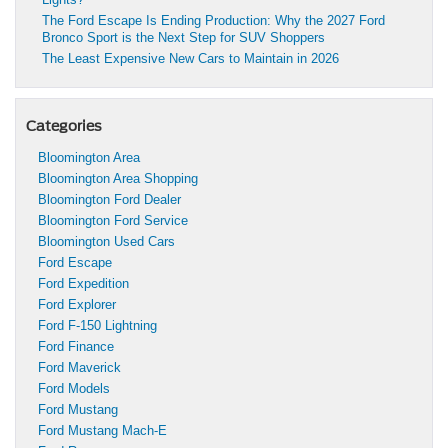
The Ford Escape Is Ending Production: Why the 2027 Ford
Bronco Sport is the Next Step for SUV Shoppers
The Least Expensive New Cars to Maintain in 2026
Categories
Bloomington Area
Bloomington Area Shopping
Bloomington Ford Dealer
Bloomington Ford Service
Bloomington Used Cars
Ford Escape
Ford Expedition
Ford Explorer
Ford F-150 Lightning
Ford Finance
Ford Maverick
Ford Models
Ford Mustang
Ford Mustang Mach-E