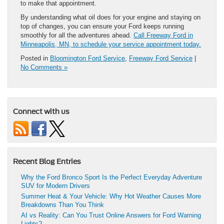
to make that appointment.
By understanding what oil does for your engine and staying on
top of changes, you can ensure your Ford keeps running
smoothly for all the adventures ahead.
Call Freeway Ford in
Minneapolis, MN, to schedule your service appointment today.
Posted in
Bloomington Ford Service
,
Freeway Ford Service
|
No Comments »
Connect with us
Recent Blog Entries
Why the Ford Bronco Sport Is the Perfect Everyday Adventure
SUV for Modern Drivers
Summer Heat & Your Vehicle: Why Hot Weather Causes More
Breakdowns Than You Think
AI vs Reality: Can You Trust Online Answers for Ford Warning
Lights?