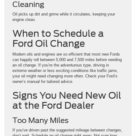
Cleaning
Oil picks up dirt and grime while it circulates, keeping your
engine clean.
When to Schedule a
Ford Oil Change
Modern oils and engines are so efficient that most new Fords
can happily roll between 5,000 and 7,500 miles before needing
an oil change. If you’re the adventurous type, driving in
extreme weather or less exciting conditions like traffic jams,
your oil might need changing more often. Check your Ford’s
owner’s manual for tailored advice.
Signs You Need New Oil
at the Ford Dealer
Too Many Miles
If you’ve driven past the suggested mileage between changes,
don’t wait. Schedule an oil change right away. Not sure how