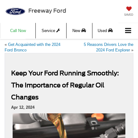
Freeway Ford
SAVED
Call Now
Service
New
Used
«
Get Acquainted with the 2024
5 Reasons Drivers Love the
Ford Bronco
2024 Ford Explorer
»
Keep Your Ford Running Smoothly:
The Importance of Regular Oil
Changes
Apr 12, 2024