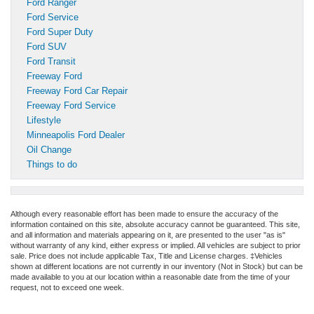
Ford Ranger
Ford Service
Ford Super Duty
Ford SUV
Ford Transit
Freeway Ford
Freeway Ford Car Repair
Freeway Ford Service
Lifestyle
Minneapolis Ford Dealer
Oil Change
Things to do
Although every reasonable effort has been made to ensure the accuracy of the
information contained on this site, absolute accuracy cannot be guaranteed. This site,
and all information and materials appearing on it, are presented to the user "as is"
without warranty of any kind, either express or implied. All vehicles are subject to prior
sale. Price does not include applicable Tax, Title and License charges. ‡Vehicles
shown at different locations are not currently in our inventory (Not in Stock) but can be
made available to you at our location within a reasonable date from the time of your
request, not to exceed one week.