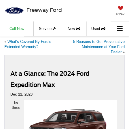
Freeway Ford
SAVED
Call Now
Service
New
Used
«
What’s Covered By Ford’s
5 Reasons to Get Preventative
Extended Warranty?
Maintenance at Your Ford
Dealer
»
At a Glance: The 2024 Ford
Expedition Max
Dec 22, 2023
The
three-