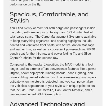
button at your command that further optimizes traction and
performance on the fly.
Spacious, Comfortable, and
Stylish
You’ll find plenty of room for both cargo and passengers inside
the cabin, with seating for up to eight and 121.4 cubic feet of
total cargo space. The Cargo Management System is available
to keep everything organized, and seating highlights include
heated and ventilated front seats with Active Motion Massage
and leather trim, as well as a convenient power-reclining 60/40
bench seat for the third row and power-folding Tip-and-Slide
Captain’s chairs for the second row.
Compared to the regular Expedition, the MAX model is a foot
longer, and its exterior offers convenience features like a power
liftgate, power-deployable running boards, Zone Lighting, and
power-folding heated side mirrors. The rain-sensing front wipers
activate when moisture is detected, and you can personalize
the vehicle’s appearance to your style with unique paint colors
that include Stone Blue Metallic, Dark Matter Metallic, and a
new nature-themed Wild Green option.
Advanced Technology and