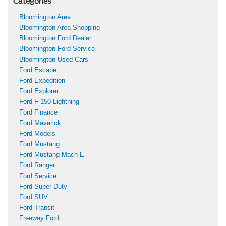
Categories
Bloomington Area
Bloomington Area Shopping
Bloomington Ford Dealer
Bloomington Ford Service
Bloomington Used Cars
Ford Escape
Ford Expedition
Ford Explorer
Ford F-150 Lightning
Ford Finance
Ford Maverick
Ford Models
Ford Mustang
Ford Mustang Mach-E
Ford Ranger
Ford Service
Ford Super Duty
Ford SUV
Ford Transit
Freeway Ford