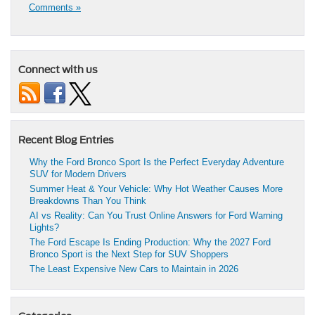
Comments »
Connect with us
Recent Blog Entries
Why the Ford Bronco Sport Is the Perfect Everyday Adventure
SUV for Modern Drivers
Summer Heat & Your Vehicle: Why Hot Weather Causes More
Breakdowns Than You Think
AI vs Reality: Can You Trust Online Answers for Ford Warning
Lights?
The Ford Escape Is Ending Production: Why the 2027 Ford
Bronco Sport is the Next Step for SUV Shoppers
The Least Expensive New Cars to Maintain in 2026