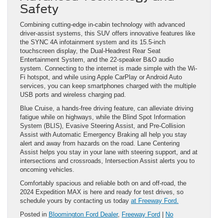
Safety
Combining cutting-edge in-cabin technology with advanced
driver-assist systems, this SUV offers innovative features like
the SYNC 4A infotainment system and its 15.5-inch
touchscreen display, the Dual-Headrest Rear Seat
Entertainment System, and the 22-speaker B&O audio
system. Connecting to the internet is made simple with the Wi-
Fi hotspot, and while using Apple CarPlay or Android Auto
services, you can keep smartphones charged with the multiple
USB ports and wireless charging pad.
Blue Cruise, a hands-free driving feature, can alleviate driving
fatigue while on highways, while the Blind Spot Information
System (BLIS), Evasive Steering Assist, and Pre-Collision
Assist with Automatic Emergency Braking all help you stay
alert and away from hazards on the road. Lane Centering
Assist helps you stay in your lane with steering support, and at
intersections and crossroads, Intersection Assist alerts you to
oncoming vehicles.
Comfortably spacious and reliable both on and off-road, the
2024 Expedition MAX is here and ready for test drives, so
schedule yours by contacting us today
at Freeway Ford.
Posted in
Bloomington Ford Dealer
,
Freeway Ford
|
No