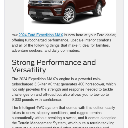
row
2024 Ford Expedition MAX
is now here at your Ford dealer,
offering turbocharged performance, upscale interior comforts,
and all of the following things that make it ideal for families,
adventure seekers, and daily commuters.
Strong Performance and
Versatility
The 2024 Expedition MAX’s engine is a powerful twin-
turbocharged 3.5-liter V6 that generates 400 horsepower, which
not only provides the strength and response needed to tackle
challenges on and off-road but also allows you to tow up to
9,000 pounds with confidence.
The Intelligent 4WD system that comes with this edition easily
takes to snow, slippery conditions, and rugged terrains
automatically without breaking a sweat, and it comes alongside
the Terrain Management System, which puts a terrain-tackling