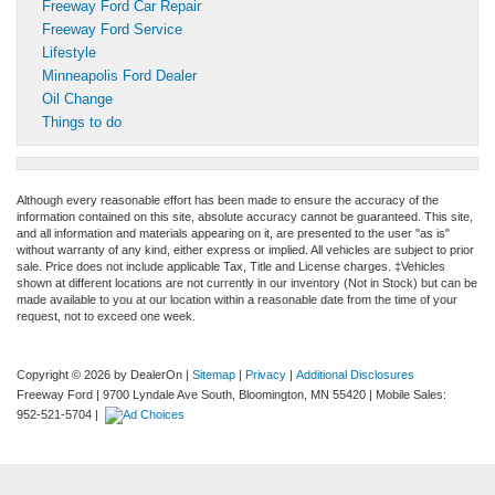
Freeway Ford Car Repair
Freeway Ford Service
Lifestyle
Minneapolis Ford Dealer
Oil Change
Things to do
Although every reasonable effort has been made to ensure the accuracy of the
information contained on this site, absolute accuracy cannot be guaranteed. This site,
and all information and materials appearing on it, are presented to the user "as is"
without warranty of any kind, either express or implied. All vehicles are subject to prior
sale. Price does not include applicable Tax, Title and License charges. ‡Vehicles
shown at different locations are not currently in our inventory (Not in Stock) but can be
made available to you at our location within a reasonable date from the time of your
request, not to exceed one week.
Copyright © 2026
by DealerOn
|
Sitemap
|
Privacy
|
Additional Disclosures
Freeway Ford
|
9700 Lyndale Ave South,
Bloomington,
MN
55420
|
Mobile Sales:
952-521-5704
|