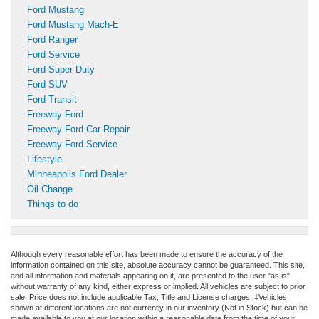
Ford Mustang
Ford Mustang Mach-E
Ford Ranger
Ford Service
Ford Super Duty
Ford SUV
Ford Transit
Freeway Ford
Freeway Ford Car Repair
Freeway Ford Service
Lifestyle
Minneapolis Ford Dealer
Oil Change
Things to do
Although every reasonable effort has been made to ensure the accuracy of the
information contained on this site, absolute accuracy cannot be guaranteed. This site,
and all information and materials appearing on it, are presented to the user "as is"
without warranty of any kind, either express or implied. All vehicles are subject to prior
sale. Price does not include applicable Tax, Title and License charges. ‡Vehicles
shown at different locations are not currently in our inventory (Not in Stock) but can be
made available to you at our location within a reasonable date from the time of your