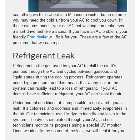
something we think about in a Minnesota winter, but in summer
you may need the cold air from your AC to cool you down. In
these circumstances, your car AC not working can make even
a short drive feel like a sauna. If you have an AC problem, your
friendly
Ford dealer
will fix it for you. These are a few of the AC
problems that we can repair.
Refrigerant Leak
Refrigerant is the gas used by your AC to chill the air. It’s
pumped through the AC and cycles between gaseous and
liquid states during the cooling process. Refrigerant operates
under high pressure, and this means that a tiny leak in the
system can rapidly lead to a loss of refrigerant. If your AC
doesn’t have sufficient refrigerant, your AC can’t cool the air.
Under normal conditions, it is impossible to spot a refrigerant
leak. It’s colorless and odorless and immediately evaporates in
the air. Our technicians use UV dye to identify any leaks in the
system. The dye is circulated through your AC, and our
technicians monitor its progress using a special UV monitor.
Once we identify the source of the leak, we will seal it for you.