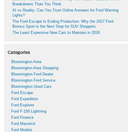
Breakdowns Than You Think
AI vs Reality: Can You Trust Online Answers for Ford Warning
Lights?
The Ford Escape Is Ending Production: Why the 2027 Ford
Bronco Sport is the Next Step for SUV Shoppers
The Least Expensive New Cars to Maintain in 2026
Categories
Bloomington Area
Bloomington Area Shopping
Bloomington Ford Dealer
Bloomington Ford Service
Bloomington Used Cars
Ford Escape
Ford Expedition
Ford Explorer
Ford F-150 Lightning
Ford Finance
Ford Maverick
Ford Models