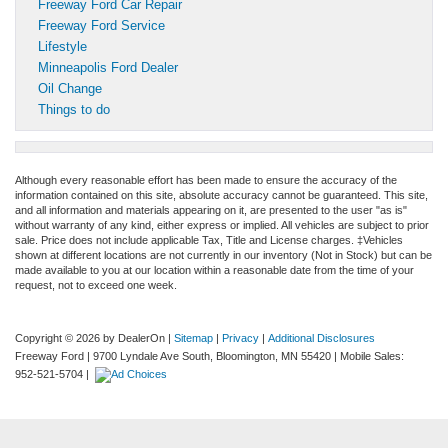
Freeway Ford Car Repair
Freeway Ford Service
Lifestyle
Minneapolis Ford Dealer
Oil Change
Things to do
Although every reasonable effort has been made to ensure the accuracy of the
information contained on this site, absolute accuracy cannot be guaranteed. This site,
and all information and materials appearing on it, are presented to the user "as is"
without warranty of any kind, either express or implied. All vehicles are subject to prior
sale. Price does not include applicable Tax, Title and License charges. ‡Vehicles
shown at different locations are not currently in our inventory (Not in Stock) but can be
made available to you at our location within a reasonable date from the time of your
request, not to exceed one week.
Copyright © 2026
by DealerOn
|
Sitemap
|
Privacy
|
Additional Disclosures
Freeway Ford
|
9700 Lyndale Ave South,
Bloomington,
MN
55420
|
Mobile Sales:
952-521-5704
|