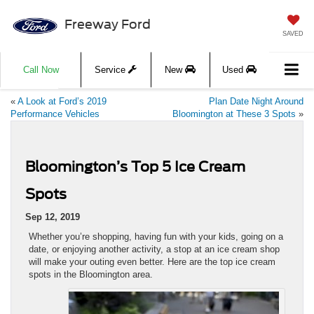
Freeway Ford
SAVED
Call Now
Service
New
Used
«
A Look at Ford’s 2019
Plan Date Night Around
Performance Vehicles
Bloomington at These 3 Spots
»
Bloomington’s Top 5 Ice Cream
Spots
Sep 12, 2019
Whether you’re shopping, having fun with your kids, going on a
date, or enjoying another activity, a stop at an ice cream shop
will make your outing even better. Here are the top ice cream
spots in the Bloomington area.