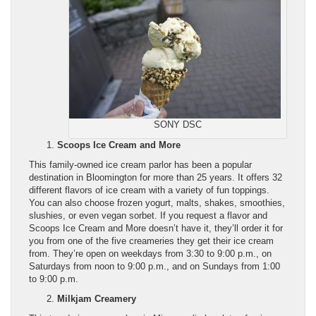
SONY DSC
Scoops Ice Cream and More
This family-owned ice cream parlor has been a popular
destination in Bloomington for more than 25 years. It offers 32
different flavors of ice cream with a variety of fun toppings.
You can also choose frozen yogurt, malts, shakes, smoothies,
slushies, or even vegan sorbet. If you request a flavor and
Scoops Ice Cream and More doesn’t have it, they’ll order it for
you from one of the five creameries they get their ice cream
from. They’re open on weekdays from 3:30 to 9:00 p.m., on
Saturdays from noon to 9:00 p.m., and on Sundays from 1:00
to 9:00 p.m.
Milkjam Creamery