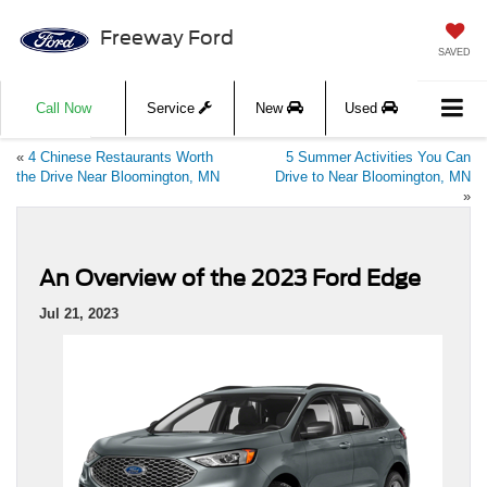
Freeway Ford
SAVED
Call Now
Service
New
Used
«
4 Chinese Restaurants Worth
5 Summer Activities You Can
the Drive Near Bloomington, MN
Drive to Near Bloomington, MN
»
An Overview of the 2023 Ford Edge
Jul 21, 2023