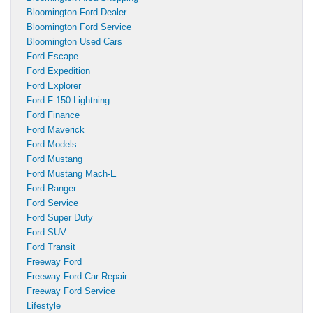
Bloomington Ford Dealer
Bloomington Ford Service
Bloomington Used Cars
Ford Escape
Ford Expedition
Ford Explorer
Ford F-150 Lightning
Ford Finance
Ford Maverick
Ford Models
Ford Mustang
Ford Mustang Mach-E
Ford Ranger
Ford Service
Ford Super Duty
Ford SUV
Ford Transit
Freeway Ford
Freeway Ford Car Repair
Freeway Ford Service
Lifestyle