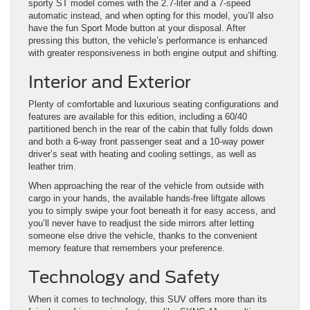
sporty ST model comes with the 2.7-liter and a 7-speed
automatic instead, and when opting for this model, you’ll also
have the fun Sport Mode button at your disposal. After
pressing this button, the vehicle’s performance is enhanced
with greater responsiveness in both engine output and shifting.
Interior and Exterior
Plenty of comfortable and luxurious seating configurations and
features are available for this edition, including a 60/40
partitioned bench in the rear of the cabin that fully folds down
and both a 6-way front passenger seat and a 10-way power
driver’s seat with heating and cooling settings, as well as
leather trim.
When approaching the rear of the vehicle from outside with
cargo in your hands, the available hands-free liftgate allows
you to simply swipe your foot beneath it for easy access, and
you’ll never have to readjust the side mirrors after letting
someone else drive the vehicle, thanks to the convenient
memory feature that remembers your preference.
Technology and Safety
When it comes to technology, this SUV offers more than its