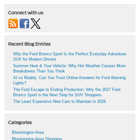
Connect with us
Recent Blog Entries
Why the Ford Bronco Sport Is the Perfect Everyday Adventure
SUV for Modern Drivers
Summer Heat & Your Vehicle: Why Hot Weather Causes More
Breakdowns Than You Think
AI vs Reality: Can You Trust Online Answers for Ford Warning
Lights?
The Ford Escape Is Ending Production: Why the 2027 Ford
Bronco Sport is the Next Step for SUV Shoppers
The Least Expensive New Cars to Maintain in 2026
Categories
Bloomington Area
Bloomington Area Shopping