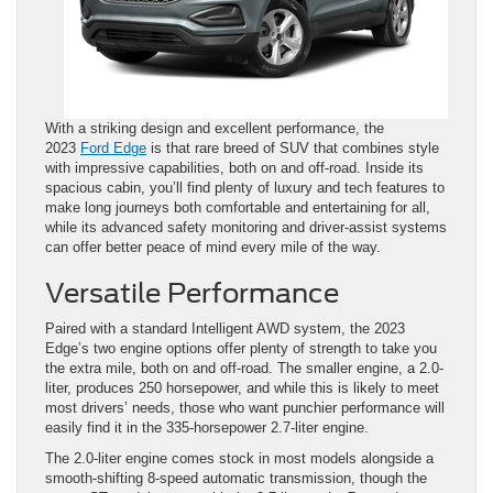
With a striking design and excellent performance, the
2023
Ford Edge
is that rare breed of SUV that combines style
with impressive capabilities, both on and off-road. Inside its
spacious cabin, you’ll find plenty of luxury and tech features to
make long journeys both comfortable and entertaining for all,
while its advanced safety monitoring and driver-assist systems
can offer better peace of mind every mile of the way.
Versatile Performance
Paired with a standard Intelligent AWD system, the 2023
Edge’s two engine options offer plenty of strength to take you
the extra mile, both on and off-road. The smaller engine, a 2.0-
liter, produces 250 horsepower, and while this is likely to meet
most drivers’ needs, those who want punchier performance will
easily find it in the 335-horsepower 2.7-liter engine.
The 2.0-liter engine comes stock in most models alongside a
smooth-shifting 8-speed automatic transmission, though the