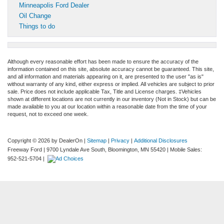
Minneapolis Ford Dealer
Oil Change
Things to do
Although every reasonable effort has been made to ensure the accuracy of the
information contained on this site, absolute accuracy cannot be guaranteed. This site,
and all information and materials appearing on it, are presented to the user "as is"
without warranty of any kind, either express or implied. All vehicles are subject to prior
sale. Price does not include applicable Tax, Title and License charges. ‡Vehicles
shown at different locations are not currently in our inventory (Not in Stock) but can be
made available to you at our location within a reasonable date from the time of your
request, not to exceed one week.
Copyright © 2026
by DealerOn
|
Sitemap
|
Privacy
|
Additional Disclosures
Freeway Ford
|
9700 Lyndale Ave South,
Bloomington,
MN
55420
|
Mobile Sales:
952-521-5704
|