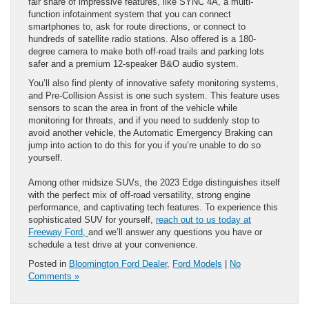
fair share of impressive features, like SYNC 4A, a multi-
function infotainment system that you can connect
smartphones to, ask for route directions, or connect to
hundreds of satellite radio stations. Also offered is a 180-
degree camera to make both off-road trails and parking lots
safer and a premium 12-speaker B&O audio system.
You’ll also find plenty of innovative safety monitoring systems,
and Pre-Collision Assist is one such system. This feature uses
sensors to scan the area in front of the vehicle while
monitoring for threats, and if you need to suddenly stop to
avoid another vehicle, the Automatic Emergency Braking can
jump into action to do this for you if you’re unable to do so
yourself.
Among other midsize SUVs, the 2023 Edge distinguishes itself
with the perfect mix of off-road versatility, strong engine
performance, and captivating tech features. To experience this
sophisticated SUV for yourself,
reach out to us today at
Freeway Ford,
and we’ll answer any questions you have or
schedule a test drive at your convenience.
Posted in
Bloomington Ford Dealer
,
Ford Models
|
No
Comments »