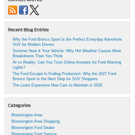
Recent Blog Entries
Why the Ford Bronco Sport Is the Perfect Everyday Adventure
SUV for Modern Drivers
Summer Heat & Your Vehicle: Why Hot Weather Causes More
Breakdowns Than You Think
AI vs Reality: Can You Trust Online Answers for Ford Warning
Lights?
The Ford Escape Is Ending Production: Why the 2027 Ford
Bronco Sport is the Next Step for SUV Shoppers
The Least Expensive New Cars to Maintain in 2026
Categories
Bloomington Area
Bloomington Area Shopping
Bloomington Ford Dealer
Bloomington Ford Service