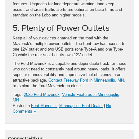
features. Upgrades for lane departure warning, lane keep
assist, and cross-traffic alerts are optional on base trims and
standard on the Lobo and higher models.
5. Plenty of Power Outlets
Keep all of your devices charged on the road with the
Maverick’s multiple power outlets. The front row has access to
one 12V outlet and two USB ports (one Type-A and one Type-
C) while the rear seat has its own 12V outlet.
The Ford Maverick is a capable and dependable truck for those
who don’t need to constantly haul around heavy loads. It offers
superior maneuverability and impressive fuel efficiency in an
attractive package.
Contact Freeway Ford in Minneapolis, MN,
to explore the Ford Maverick up close.
Tags:
2025 Ford Maverick
,
Vehicle Features in Minneapolis
MN
Posted in
Ford Maverick
,
Minneapolis Ford Dealer
|
No
Comments »
Connect with us