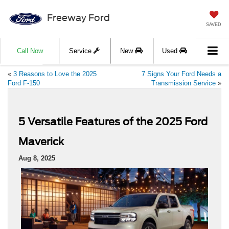
Freeway Ford
SAVED
Call Now
Service
New
Used
«
3 Reasons to Love the 2025
7 Signs Your Ford Needs a
Ford F-150
Transmission Service
»
5 Versatile Features of the 2025 Ford
Maverick
Aug 8, 2025