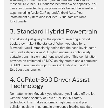
massive 13.2-inch LCD touchscreen with swipe capability. You
can stay connected to your phone while behind the wheel with
apps including Apple CarPlay and Android Auto. Your
infotainment system also includes Sirius satellite radio
functionality.
3. Standard Hybrid Powertrain
Ford doesn’t just give you the option of selecting a hybrid
truck; they make it the standard. When you shop for a
Maverick, you’ll immediately notice that the base levels come
with Ford’s dependable 2.5L hybrid engine, a continuously
variable transmission, and front-wheel drive. This combination
provides an estimated 42 MPG on city streets and a combined
38 MPG. You can also opt for an AWD hybrid or the 2.0L
EcoBoost gas engine.
4. CoPilot-360 Driver Assist
Technology
No matter which Maverick you choose, you’ll drive off the lot
with the added security of Ford’s CoPilot 360 safety
technology. This makes automatic high beams and pre-
collision assist with automatic emergency braking standard