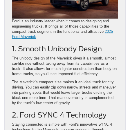
Ford is an industry leader when it comes to designing and
engineering trucks. It brings all of those capabilities to the
compact truck segment in the functional and attractive
2025
Ford Maverick
.
1. Smooth Unibody Design
The unibody design of the Maverick gives it a smooth, almost
car-like ride without taking away from its capabilities as a
truck. It also allows for much lighter construction than body-on-
frame trucks, so you’ll see improved fuel efficiency.
The Maverick’s compact size makes it an ideal truck for city
driving. You can easily zip down narrow streets and maneuver
into parking spots that would leave larger trucks circling the
block one more time. That maneuverability is complemented
by the truck’s low center of gravity.
2. Ford SYNC 4 Technology
Staying connected is simple with Ford’s innovative SYNC 4
technology. In the Maverick, you can access it through a