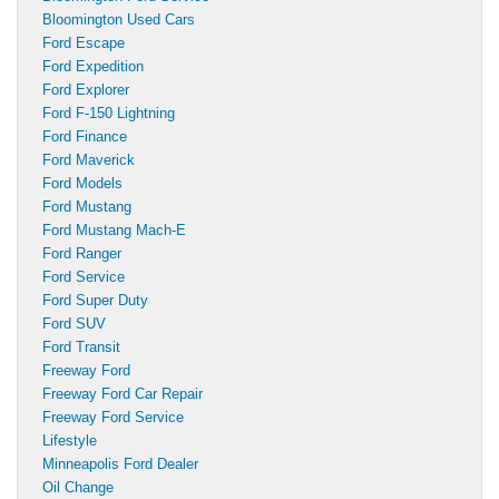
Bloomington Used Cars
Ford Escape
Ford Expedition
Ford Explorer
Ford F-150 Lightning
Ford Finance
Ford Maverick
Ford Models
Ford Mustang
Ford Mustang Mach-E
Ford Ranger
Ford Service
Ford Super Duty
Ford SUV
Ford Transit
Freeway Ford
Freeway Ford Car Repair
Freeway Ford Service
Lifestyle
Minneapolis Ford Dealer
Oil Change