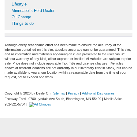
Lifestyle
Minneapolis Ford Dealer
Oil Change
Things to do
Although every reasonable effort has been made to ensure the accuracy of the
information contained on this site, absolute accuracy cannot be guaranteed. This site,
and all information and materials appearing on it, are presented to the user "as is"
without warranty of any kind, either express or implied. All vehicles are subject to prior
sale. Price does not include applicable Tax, Title and License charges. ‡Vehicles
shown at different locations are not currently in our inventory (Not in Stock) but can be
made available to you at our location within a reasonable date from the time of your
request, not to exceed one week.
Copyright © 2026
by DealerOn
|
Sitemap
|
Privacy
|
Additional Disclosures
Freeway Ford
|
9700 Lyndale Ave South,
Bloomington,
MN
55420
|
Mobile Sales:
952-521-5704
|