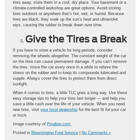
tires away, store them in a cool, dry place. Your basement or a
climate-controlled workshop are great options. Avoid storing
tires outdoors or anywhere that’s hot, wet, or humid. Because
tires are black, they soak up the sun’s heat and ultraviolet
rays, causing the rubber to break down over time.
Give the Tires a Break
If you have to store a vehicle for long periods, consider
removing the wheels altogether. The constant weight of the car
on the tires can cause permanent damage. If you can’t remove
the tires, move the car every once in a while to relieve the
stress on the rubber and to keep its compounds lubricated and
supple. Always cover the tires to protect them from direct
sunlight.
When it comes to tires, a little TLC goes a long way. Use these
easy storage tips to help your tires last longer — and help you
save a little cash over the life of your vehicle. When you need
new tires, visit
your local dealership
for the best fit for your car
or truck.
Image courtesy of
Pixabay.com
Posted in
Bloomington Ford Service
|
No Comments »