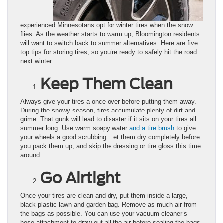
experienced Minnesotans opt for winter tires when the snow
flies. As the weather starts to warm up, Bloomington residents
will want to switch back to summer alternatives. Here are five
top tips for storing tires, so you’re ready to safely hit the road
next winter.
Keep Them Clean
Always give your tires a once-over before putting them away.
During the snowy season, tires accumulate plenty of dirt and
grime. That gunk will lead to disaster if it sits on your tires all
summer long. Use warm soapy water
and a tire brush
to give
your wheels a good scrubbing. Let them dry completely before
you pack them up, and skip the dressing or tire gloss this time
around.
Go Airtight
Once your tires are clean and dry, put them inside a large,
black plastic lawn and garden bag. Remove as much air from
the bags as possible. You can use your vacuum cleaner’s
hose attachment to draw out all the air before sealing the bags