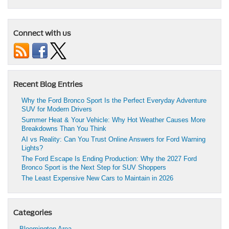
Connect with us
Recent Blog Entries
Why the Ford Bronco Sport Is the Perfect Everyday Adventure
SUV for Modern Drivers
Summer Heat & Your Vehicle: Why Hot Weather Causes More
Breakdowns Than You Think
AI vs Reality: Can You Trust Online Answers for Ford Warning
Lights?
The Ford Escape Is Ending Production: Why the 2027 Ford
Bronco Sport is the Next Step for SUV Shoppers
The Least Expensive New Cars to Maintain in 2026
Categories
Bloomington Area