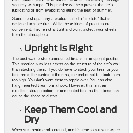
securely with tape. This practice will help prevent the tire’s
lubricating oil from evaporating during the heat of summer.
Some tire shops carry a product called a “tire tote” that is
designed to store tires. While these kinds of products are
convenient, they’re not airtight and won’t protect your wheels
from the atmosphere.
Upright is Right
The best way to store unmounted tires is in an upright position.
This practice puts less stress on the structure of the tire’s wall
than stacking them. If you do have to stack your tires, or your
tires are still mounted to the rims, remember not to stack them
too high. You don’t want them to topple over. You can also
hang mounted tires from a hook. However, this isn’t an
excellent storage option for unmounted tires as the stress can
cause the shape to distort.
Keep Them Cool and
Dry
When summertime rolls around, and it’s time to put your winter