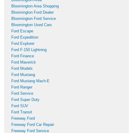
Bloomington Area Shopping
Bloomington Ford Dealer
Bloomington Ford Service
Bloomington Used Cars
Ford Escape
Ford Expedition
Ford Explorer
Ford F-150 Lightning
Ford Finance
Ford Maverick
Ford Models
Ford Mustang
Ford Mustang Mach-E
Ford Ranger
Ford Service
Ford Super Duty
Ford SUV
Ford Transit
Freeway Ford
Freeway Ford Car Repair
Freeway Ford Service