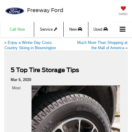
Freeway Ford
SAVED
Call Now
Service
New
Used
«
Enjoy a Winter Day Cross
Much More Than Shopping at
Country Skiing in Bloomington
the Mall of America
»
5 Top Tire Storage Tips
Mar 6, 2020
Most