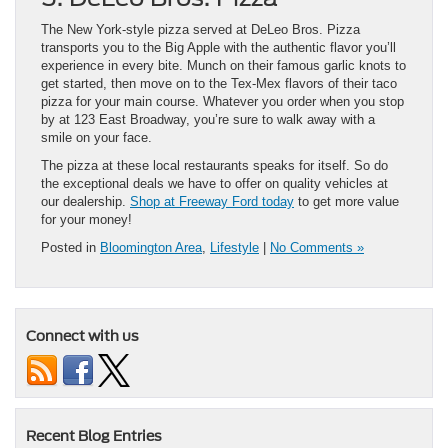
The New York-style pizza served at DeLeo Bros. Pizza
transports you to the Big Apple with the authentic flavor you’ll
experience in every bite. Munch on their famous garlic knots to
get started, then move on to the Tex-Mex flavors of their taco
pizza for your main course. Whatever you order when you stop
by at 123 East Broadway, you’re sure to walk away with a
smile on your face.
The pizza at these local restaurants speaks for itself. So do
the exceptional deals we have to offer on quality vehicles at
our dealership.
Shop at Freeway Ford today
to get more value
for your money!
Posted in
Bloomington Area
,
Lifestyle
|
No Comments »
Connect with us
Recent Blog Entries