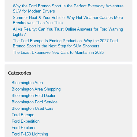
Why the Ford Bronco Sport Is the Perfect Everyday Adventure
SUV for Modern Drivers
Summer Heat & Your Vehicle: Why Hot Weather Causes More
Breakdowns Than You Think
AI vs Reality: Can You Trust Online Answers for Ford Warning
Lights?
The Ford Escape Is Ending Production: Why the 2027 Ford
Bronco Sport is the Next Step for SUV Shoppers
The Least Expensive New Cars to Maintain in 2026
Categories
Bloomington Area
Bloomington Area Shopping
Bloomington Ford Dealer
Bloomington Ford Service
Bloomington Used Cars
Ford Escape
Ford Expedition
Ford Explorer
Ford F-150 Lightning