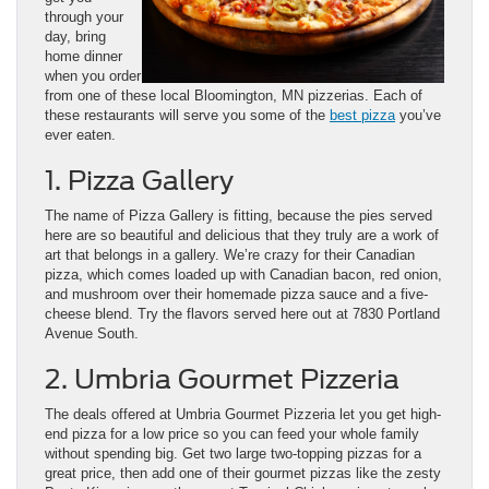
through your
day, bring
home dinner
when you order
from one of these local Bloomington, MN pizzerias. Each of
these restaurants will serve you some of the
best pizza
you’ve
ever eaten.
1. Pizza Gallery
The name of Pizza Gallery is fitting, because the pies served
here are so beautiful and delicious that they truly are a work of
art that belongs in a gallery. We’re crazy for their Canadian
pizza, which comes loaded up with Canadian bacon, red onion,
and mushroom over their homemade pizza sauce and a five-
cheese blend. Try the flavors served here out at 7830 Portland
Avenue South.
2. Umbria Gourmet Pizzeria
The deals offered at Umbria Gourmet Pizzeria let you get high-
end pizza for a low price so you can feed your whole family
without spending big. Get two large two-topping pizzas for a
great price, then add one of their gourmet pizzas like the zesty