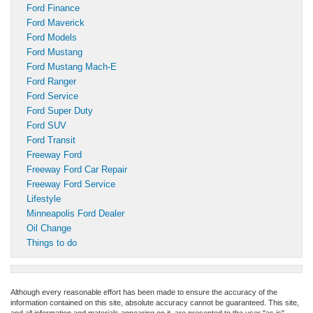
Ford Finance
Ford Maverick
Ford Models
Ford Mustang
Ford Mustang Mach-E
Ford Ranger
Ford Service
Ford Super Duty
Ford SUV
Ford Transit
Freeway Ford
Freeway Ford Car Repair
Freeway Ford Service
Lifestyle
Minneapolis Ford Dealer
Oil Change
Things to do
Although every reasonable effort has been made to ensure the accuracy of the
information contained on this site, absolute accuracy cannot be guaranteed. This site,