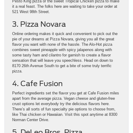
Pesto King pizza or the sweet Tropical Chicken pizza to make
it a real feast. The folks here are waiting to take your order at
521 West 98th Street.
3. Pizza Novara
Online ordering makes it quick and convenient to pick out the
pie of your dreams at Pizza Novara, giving you all the great
flavor you want with none of the hassle. The Alo-Hot pizza
combines sweet pineapple with spicy jalapenos along with
some tasty ham and cilantro for garnish to create a flavor
sensation that will leave you speechless. Head on down to
8170 26th Avenue South to get a bite of some truly terrific
pizza.
4. Cafe Fusion
Perfect ingredients set the flavor you get at Cafe Fusion miles
apart from the average pizza. Vegan cheese and gluten-free
crust options let everybody try the delicious flavors here.
There’s all sorts of fun specialty pie options to choose from,
like Thai chicken or Hawaiian. Visit this spot anytime at 8300
Norman Center Drive.
5. DeLeo Bros. Pizza