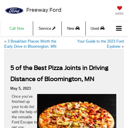
Freeway Ford
SAVED
Call Now
Service
New
Used
«
3 Breakfast Places Worth the
Your Guide to the 2023 Ford
Early Drive in Bloomington, MN
Explorer
»
5 of the Best Pizza Joints in Driving
Distance of Bloomington, MN
May 5, 2023
Once you’ve
finished up
your to-do list
with the help of
the versatile
Ford Escape to
get you