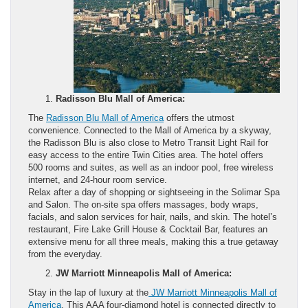
Radisson Blu Mall of America:
The
Radisson Blu Mall of America
offers the utmost
convenience. Connected to the Mall of America by a skyway,
the Radisson Blu is also close to Metro Transit Light Rail for
easy access to the entire Twin Cities area. The hotel offers
500 rooms and suites, as well as an indoor pool, free wireless
internet, and 24-hour room service.
Relax after a day of shopping or sightseeing in the Solimar Spa
and Salon. The on-site spa offers massages, body wraps,
facials, and salon services for hair, nails, and skin. The hotel’s
restaurant, Fire Lake Grill House & Cocktail Bar, features an
extensive menu for all three meals, making this a true getaway
from the everyday.
JW Marriott Minneapolis Mall of America:
Stay in the lap of luxury at the
JW Marriott Minneapolis Mall of
America
. This AAA four-diamond hotel is connected directly to