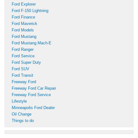
Ford Explorer
Ford F-150 Lightning
Ford Finance
Ford Maverick
Ford Models
Ford Mustang
Ford Mustang Mach-E
Ford Ranger
Ford Service
Ford Super Duty
Ford SUV
Ford Transit
Freeway Ford
Freeway Ford Car Repair
Freeway Ford Service
Lifestyle
Minneapolis Ford Dealer
Oil Change
Things to do