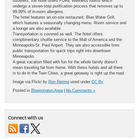
sufferers, the hotel offers PURE Wellness rooms which
undergo a seven-step purification process that removes up to
99.99% of in-room allergens.
The hotel features an on-site restaurant, Blue Water Grill,
which features a seasonally changing menu. Room service and
a lounge are also available.
Transportation is covered as well. The hotel offers
complimentary shuttle service to the Mall of America and the
Minneapolis-St. Paul Airport. They are also accessible from
public transportation for quick trips right into downtown
Minneapolis.
A great vacation filled with fun for the whole family doesn’t
mean traveling far from home. With these hotels and all there
is to do in the Twin Cities, a great getaway is right up the road.
Image via Flickr by
Ron Reiring
used under
CC By
Posted in
Bloomington Area
|
No Comments »
Connect with us