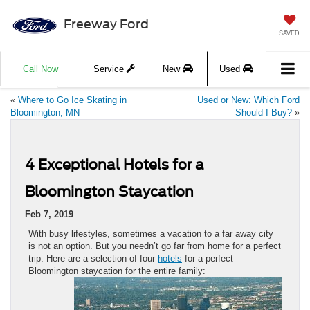
Freeway Ford
SAVED
Call Now
Service
New
Used
«
Where to Go Ice Skating in
Used or New: Which Ford
Bloomington, MN
Should I Buy?
»
4 Exceptional Hotels for a
Bloomington Staycation
Feb 7, 2019
With busy lifestyles, sometimes a vacation to a far away city
is not an option. But you needn’t go far from home for a perfect
trip. Here are a selection of four
hotels
for a perfect
Bloomington staycation for the entire family: