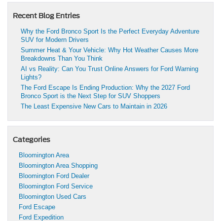
Recent Blog Entries
Why the Ford Bronco Sport Is the Perfect Everyday Adventure
SUV for Modern Drivers
Summer Heat & Your Vehicle: Why Hot Weather Causes More
Breakdowns Than You Think
AI vs Reality: Can You Trust Online Answers for Ford Warning
Lights?
The Ford Escape Is Ending Production: Why the 2027 Ford
Bronco Sport is the Next Step for SUV Shoppers
The Least Expensive New Cars to Maintain in 2026
Categories
Bloomington Area
Bloomington Area Shopping
Bloomington Ford Dealer
Bloomington Ford Service
Bloomington Used Cars
Ford Escape
Ford Expedition