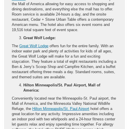
the Mall of America allowing for easy access to shopping and
dining destinations, and everything else the mall has to offer.
Room service is available 24-hours a day, and the onsite
restaurant, Cedar + Stone Urban Table offers a contemporary
American menu. The hotel also offers six event rooms and
19,516 total square feet of event space.
Great Wolf Lodge:
The
Great Wolf Lodge
offers fun for the entire family. With an
indoor water park and plenty of activities for kids of all ages,
the Great Wolf Lodge will make for a fun and exciting
staycation. They feature a total of eight restaurants including a
Ben & Jerry’s Scoop Shop and Campfire Kitchen, and a buffet
restaurant offering three meals a day. Standard rooms, suites,
and themed suites are available.
Hilton Minneapolis/St. Paul Airport, Mall of
America:
Conveniently located near the Minneapolis-St. Paul airport, the
Mall of America, and the Minnesota Valley National Wildlife
Refuge, the
Hilton Minneapolis/St. Paul Airport
hotel offers a
great location for any activity. Impressive amenities including
an indoor pool with two whirlpools and a 24-hour fitness center
let guests relax and enjoy spending time together. For allergy