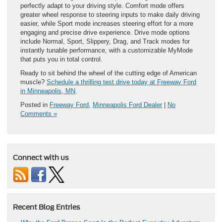
perfectly adapt to your driving style. Comfort mode offers
greater wheel response to steering inputs to make daily driving
easier, while Sport mode increases steering effort for a more
engaging and precise drive experience. Drive mode options
include Normal, Sport, Slippery, Drag, and Track modes for
instantly tunable performance, with a customizable MyMode
that puts you in total control.
Ready to sit behind the wheel of the cutting edge of American
muscle?
Schedule a thrilling test drive today at Freeway Ford
in Minneapolis, MN
.
Posted in
Freeway Ford
,
Minneapolis Ford Dealer
|
No
Comments »
Connect with us
Recent Blog Entries