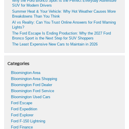
Why the Ford Bronco Sport Is the Perfect Everyday Adventure
SUV for Modern Drivers
Summer Heat & Your Vehicle: Why Hot Weather Causes More
Breakdowns Than You Think
AI vs Reality: Can You Trust Online Answers for Ford Warning
Lights?
The Ford Escape Is Ending Production: Why the 2027 Ford
Bronco Sport is the Next Step for SUV Shoppers
The Least Expensive New Cars to Maintain in 2026
Categories
Bloomington Area
Bloomington Area Shopping
Bloomington Ford Dealer
Bloomington Ford Service
Bloomington Used Cars
Ford Escape
Ford Expedition
Ford Explorer
Ford F-150 Lightning
Ford Finance