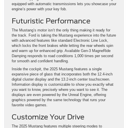
equipped with automatic transmissions lets you showcase your
engine’s power with your key fob.
Futuristic Performance
The Mustang’s motor isn’t the only thing making it ready for
the track. Ford is taking the Mustang experience into the future
with advanced features like standard Electronic Line Lock,
which locks the front brakes while letting the rear wheels spin
and warm up for enhanced grip. Available Gen-3 MagneRide
Damping responds to road conditions 1,000 times per second
for smooth and confident handling.
Inside the cockpit, the 2025 Mustang features a single
expansive piece of glass that incorporates both the 12.4-inch
digital cluster display and the 13.2-inch center touchscreen.
Information display is customizable to show you exactly what
you want to know, precisely where you want to see it. The
displays are even powered by the Unreal Engine, offering
graphics powered by the same technology that runs your
favorite video games.
Customize Your Drive
The 2025 Mustang features multiple steering modes to