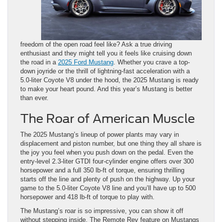
freedom of the open road feel like? Ask a true driving
enthusiast and they might tell you it feels like cruising down
the road in a
2025 Ford Mustang
. Whether you crave a top-
down joyride or the thrill of lightning-fast acceleration with a
5.0-liter Coyote V8 under the hood, the 2025 Mustang is ready
to make your heart pound. And this year’s ​Mustang is better
than ever.
The Roar of American Muscle
The 2025 Mustang’s lineup of power plants may vary in
displacement and piston number, but one thing they all share is
the joy you feel when you push down on the pedal. Even the
entry-level 2.3-liter GTDI four-cylinder engine offers over 300
horsepower and a full 350 lb-ft of torque, ensuring thrilling
starts off the line and plenty of push on the highway. Up your
game to the 5.0-liter Coyote V8 line and you’ll have up to 500
horsepower and 418 lb-ft of torque to play with.
The Mustang’s roar is so impressive, you can show it off
without stepping inside. The Remote Rev feature on Mustangs