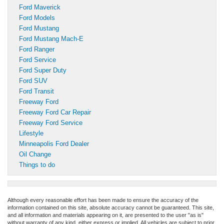
Ford Maverick
Ford Models
Ford Mustang
Ford Mustang Mach-E
Ford Ranger
Ford Service
Ford Super Duty
Ford SUV
Ford Transit
Freeway Ford
Freeway Ford Car Repair
Freeway Ford Service
Lifestyle
Minneapolis Ford Dealer
Oil Change
Things to do
Although every reasonable effort has been made to ensure the accuracy of the
information contained on this site, absolute accuracy cannot be guaranteed. This site,
and all information and materials appearing on it, are presented to the user "as is"
without warranty of any kind, either express or implied. All vehicles are subject to prior