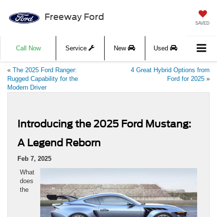
Freeway Ford
SAVED
Call Now
Service
New
Used
«
The 2025 Ford Ranger:
4 Great Hybrid Options from
Rugged Capability for the
Ford for 2025
»
Modern Driver
Introducing the 2025 Ford Mustang:
A Legend Reborn
Feb 7, 2025
What
does
the