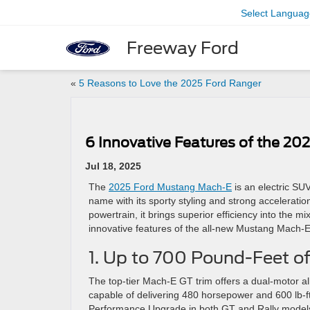
Select Languag
Freeway Ford
«
5 Reasons to Love the 2025 Ford Ranger
6 Innovative Features of the 2
Jul 18, 2025
The
2025 Ford Mustang Mach-E
is an electric SUV
name with its sporty styling and strong acceleration.
powertrain, it brings superior efficiency into the mi
innovative features of the all-new Mustang Mach-E
1. Up to 700 Pound-Feet o
The top-tier Mach-E GT trim offers a dual-motor al
capable of delivering 480 horsepower and 600 lb-ft
Performance Upgrade in both GT and Rally models, 