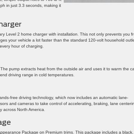
h in just 3.3 seconds, making it
harger
 Level 2 home charger with installation. This not only prevents you f
rges your vehicle a lot faster than the standard 120-volt household outle
 every hour of charging.
he pump extracts heat from the outside air and uses it to warm the ca
end driving range in cold temperatures.
ds-free driving technology, which now includes an automatic lane-
ors and cameras to take control of accelerating, braking, lane centeri
y across North America.
age
 Appearance Package on Premium trims. This package includes a black,