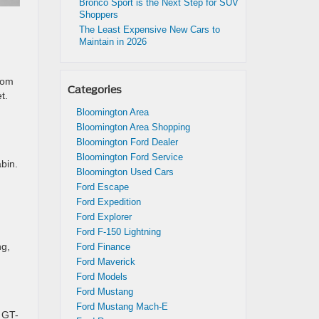
Bronco Sport is the Next Step for SUV
Shoppers
The Least Expensive New Cars to
Maintain in 2026
rom
Categories
t.
Bloomington Area
Bloomington Area Shopping
Bloomington Ford Dealer
Bloomington Ford Service
bin.
Bloomington Used Cars
Ford Escape
Ford Expedition
Ford Explorer
Ford F-150 Lightning
ng,
Ford Finance
Ford Maverick
Ford Models
Ford Mustang
Ford Mustang Mach-E
 GT-