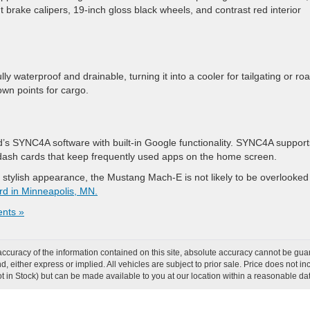
nt brake calipers, 19-inch gloss black wheels, and contrast red interior
lly waterproof and drainable, turning it into a cooler for tailgating or ro
down points for cargo.
’s SYNC4A software with built-in Google functionality. SYNC4A support
 dash cards that keep frequently used apps on the home screen.
 stylish appearance, the Mustang Mach-E is not likely to be overlooked
rd in Minneapolis, MN.
nts »
curacy of the information contained on this site, absolute accuracy cannot be guar
ind, either express or implied. All vehicles are subject to prior sale. Price does not
Not in Stock) but can be made available to you at our location within a reasonable d