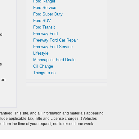
Ford Ranger
Ford Service
Ford Super Duty
Ford SUV
Ford Transit
Freeway Ford
ad
Freeway Ford Car Repair
Freeway Ford Service
Lifestyle
Minneapolis Ford Dealer
s
Oil Change
Things to do
 on
anteed. This site, and all information and materials appearing
 include applicable Tax, Title and License charges. ‡Vehicles
ate from the time of your request, not to exceed one week.