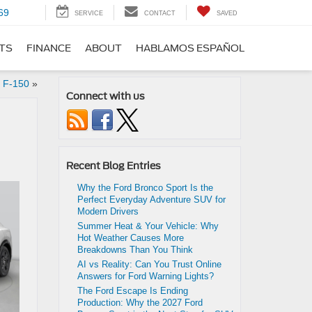
69
SERVICE
CONTACT
SAVED
RTS
FINANCE
ABOUT
HABLAMOS ESPAÑOL
d F-150
»
Connect with us
Recent Blog Entries
Why the Ford Bronco Sport Is the
Perfect Everyday Adventure SUV for
Modern Drivers
Summer Heat & Your Vehicle: Why
Hot Weather Causes More
Breakdowns Than You Think
AI vs Reality: Can You Trust Online
Answers for Ford Warning Lights?
The Ford Escape Is Ending
Production: Why the 2027 Ford