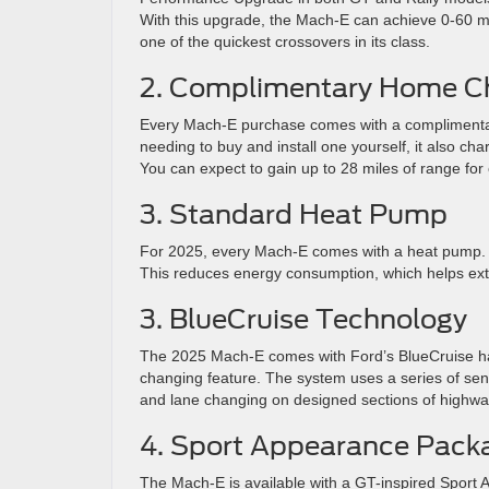
With this upgrade, the Mach-E can achieve 0-60 mp
one of the quickest crossovers in its class.
2. Complimentary Home C
Every Mach-E purchase comes with a complimentary
needing to buy and install one yourself, it also cha
You can expect to gain up to 28 miles of range for
3. Standard Heat Pump
For 2025, every Mach-E comes with a heat pump. T
This reduces energy consumption, which helps ext
3. BlueCruise Technology
The 2025 Mach-E comes with Ford’s BlueCruise han
changing feature. The system uses a series of sens
and lane changing on designed sections of highwa
4. Sport Appearance Pack
The Mach-E is available with a GT-inspired Sport