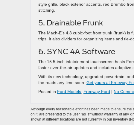
style grille, black exterior accents, red Brembo fro
stitching.
5. Drainable Frunk
The Mach-E’s 4.8 cubic-foot front trunk (frunk) is fu
trips. It also dividers for organizing items and tie-
6. SYNC 4A Software
The 15.5-inch infotainment touchscreen hosts Ford
faster over-the-air updates and includes adaptive
With its new technology, upgraded powertrain, and
the roads any time soon.
Get yours at Freeway Fo
Posted in
Ford Models
,
Freeway Ford
|
No Comme
Although every reasonable effort has been made to ensure the ac
on it, are presented to the user "as is" without warranty of any k
shown at different locations are not currently in our inventory (