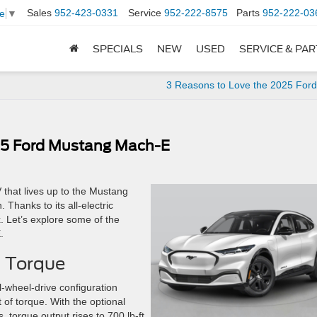
Sales
952-423-0331
Service
952-222-8575
Parts
952-222-03
e
▼
SPECIALS
NEW
USED
SERVICE & PA
3 Reasons to Love the 2025 For
025 Ford Mustang Mach-E
 that lives up to the Mustang
 Thanks to its all-electric
x. Let’s explore some of the
.
f Torque
l-wheel-drive configuration
 of torque. With the optional
torque output rises to 700 lb-ft.