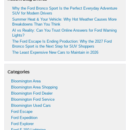
Why the Ford Bronco Sport Is the Perfect Everyday Adventure
SUV for Modern Drivers
Summer Heat & Your Vehicle: Why Hot Weather Causes More
Breakdowns Than You Think
AI vs Reality: Can You Trust Online Answers for Ford Warning
Lights?
The Ford Escape Is Ending Production: Why the 2027 Ford
Bronco Sport is the Next Step for SUV Shoppers
The Least Expensive New Cars to Maintain in 2026
Categories
Bloomington Area
Bloomington Area Shopping
Bloomington Ford Dealer
Bloomington Ford Service
Bloomington Used Cars
Ford Escape
Ford Expedition
Ford Explorer
Ford F-150 Lightning