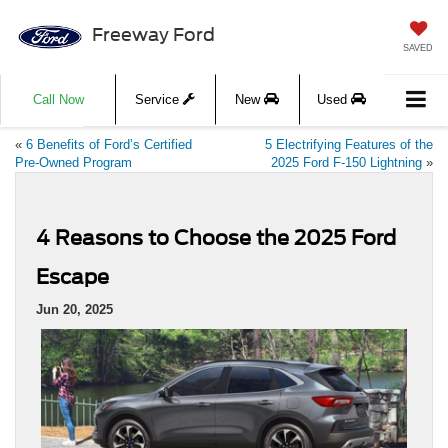
Freeway Ford
SAVED
Call Now
Service
New
Used
«
6 Benefits of Ford’s Certified
5 Electrifying Features of the
Pre-Owned Program
2025 Ford F-150 Lightning
»
4 Reasons to Choose the 2025 Ford
Escape
Jun 20, 2025