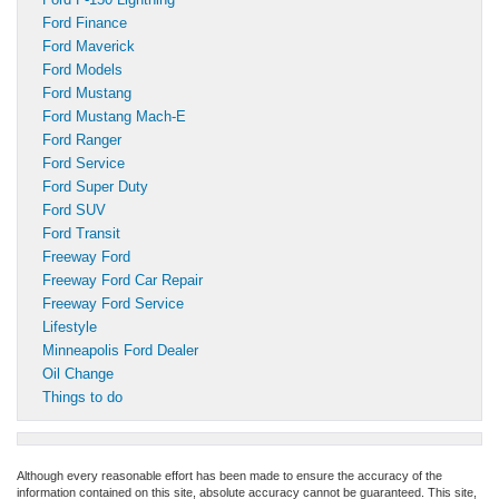
Ford Finance
Ford Maverick
Ford Models
Ford Mustang
Ford Mustang Mach-E
Ford Ranger
Ford Service
Ford Super Duty
Ford SUV
Ford Transit
Freeway Ford
Freeway Ford Car Repair
Freeway Ford Service
Lifestyle
Minneapolis Ford Dealer
Oil Change
Things to do
Although every reasonable effort has been made to ensure the accuracy of the
information contained on this site, absolute accuracy cannot be guaranteed. This site,