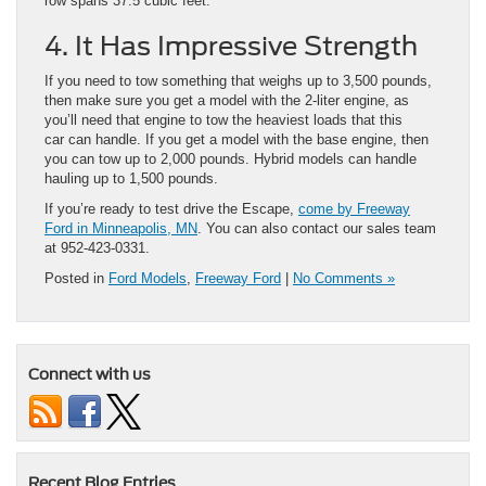
row spans 37.5 cubic feet.
4. It Has Impressive Strength
If you need to tow something that weighs up to 3,500 pounds,
then make sure you get a model with the 2-liter engine, as
you’ll need that engine to tow the heaviest loads that this
car can handle. If you get a model with the base engine, then
you can tow up to 2,000 pounds. Hybrid models can handle
hauling up to 1,500 pounds.
If you’re ready to test drive the Escape,
come by Freeway
Ford in Minneapolis, MN
. You can also contact our sales team
at 952-423-0331.
Posted in
Ford Models
,
Freeway Ford
|
No Comments »
Connect with us
Recent Blog Entries