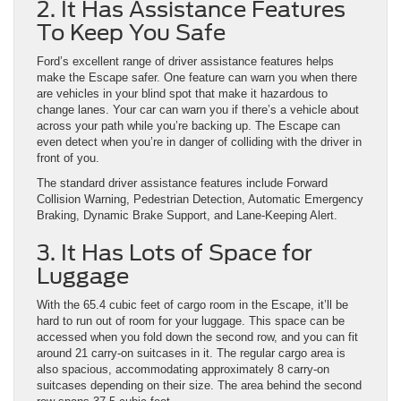
2. It Has Assistance Features
To Keep You Safe
Ford’s excellent range of driver assistance features helps
make the Escape safer. One feature can warn you when there
are vehicles in your blind spot that make it hazardous to
change lanes. Your car can warn you if there’s a vehicle about
across your path while you’re backing up. The Escape can
even detect when you’re in danger of colliding with the driver in
front of you.
The standard driver assistance features include Forward
Collision Warning, Pedestrian Detection, Automatic Emergency
Braking, Dynamic Brake Support, and Lane-Keeping Alert.
3. It Has Lots of Space for
Luggage
With the 65.4 cubic feet of cargo room in the Escape, it’ll be
hard to run out of room for your luggage. This space can be
accessed when you fold down the second row, and you can fit
around 21 carry-on suitcases in it. The regular cargo area is
also spacious, accommodating approximately 8 carry-on
suitcases depending on their size. The area behind the second