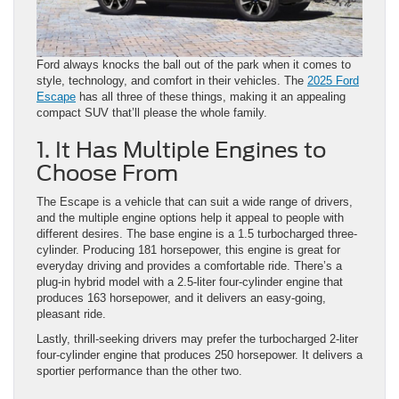
Ford always knocks the ball out of the park when it comes to
style, technology, and comfort in their vehicles. The
2025 Ford
Escape
has all three of these things, making it an appealing
compact SUV that’ll please the whole family.
1. It Has Multiple Engines to
Choose From
The Escape is a vehicle that can suit a wide range of drivers,
and the multiple engine options help it appeal to people with
different desires. The base engine is a 1.5 turbocharged three-
cylinder. Producing 181 horsepower, this engine is great for
everyday driving and provides a comfortable ride. There’s a
plug-in hybrid model with a 2.5-liter four-cylinder engine that
produces 163 horsepower, and it delivers an easy-going,
pleasant ride.
Lastly, thrill-seeking drivers may prefer the turbocharged 2-liter
four-cylinder engine that produces 250 horsepower. It delivers a
sportier performance than the other two.