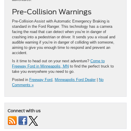
Pre-Collision Warnings
Pre-Collision Assist with Automatic Emergency Braking is
standard in the Ford Ranger. This technology has a camera
facing the road that can detect when you’re in danger of
crashing into a pedestrian or driver. It sends you a visual and
audible warning if you’re in danger of colliding with someone,
aiming to give you enough time to respond and prevent an
accident.
Is it time to head out on your next adventure?
Come to
Freeway Ford in Minneapolis, MN
to find the perfect truck to
take you everywhere you need to go.
Posted in
Freeway Ford
,
Minneapolis Ford Dealer
|
No
Comments »
Connect with us