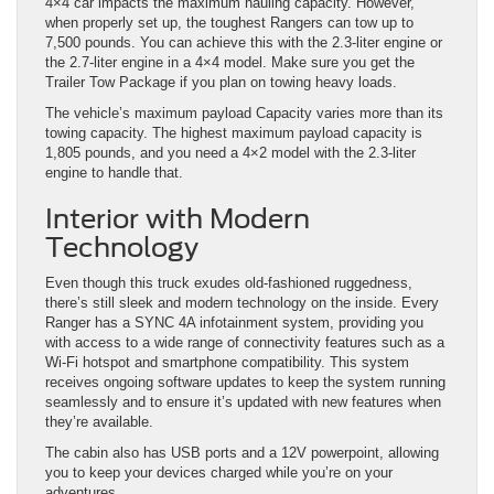
4×4 car impacts the maximum hauling capacity. However,
when properly set up, the toughest Rangers can tow up to
7,500 pounds. You can achieve this with the 2.3-liter engine or
the 2.7-liter engine in a 4×4 model. Make sure you get the
Trailer Tow Package if you plan on towing heavy loads.
The vehicle’s maximum payload Capacity varies more than its
towing capacity. The highest maximum payload capacity is
1,805 pounds, and you need a 4×2 model with the 2.3-liter
engine to handle that.
Interior with Modern
Technology
Even though this truck exudes old-fashioned ruggedness,
there’s still sleek and modern technology on the inside. Every
Ranger has a SYNC 4A infotainment system, providing you
with access to a wide range of connectivity features such as a
Wi-Fi hotspot and smartphone compatibility. This system
receives ongoing software updates to keep the system running
seamlessly and to ensure it’s updated with new features when
they’re available.
The cabin also has USB ports and a 12V powerpoint, allowing
you to keep your devices charged while you’re on your
adventures.