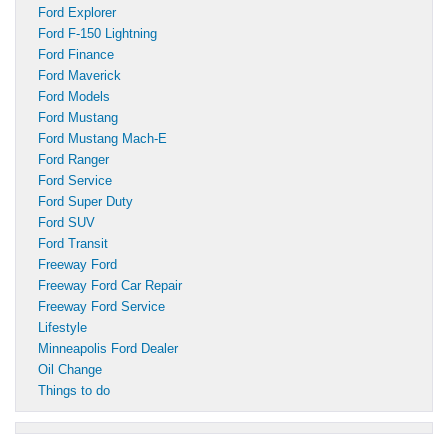
Ford Explorer
Ford F-150 Lightning
Ford Finance
Ford Maverick
Ford Models
Ford Mustang
Ford Mustang Mach-E
Ford Ranger
Ford Service
Ford Super Duty
Ford SUV
Ford Transit
Freeway Ford
Freeway Ford Car Repair
Freeway Ford Service
Lifestyle
Minneapolis Ford Dealer
Oil Change
Things to do