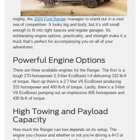
mighty, the
2024 Ford Ranger
manages to stand out in a vast
sea of competition. It looks big and burly, but it’s still small
enough to fit into tight spaces and regular garages. Its
exhilarating engine options, practicality, and strength make it a
truck that’s perfect for accompanying you on all of your
adventures.
Powerful Engine Options
There are three available engines for the Ranger. The first is a
tough 270-horsepower 2.3-liter EcoBoost I-4 delivering 310 lb-ft
of torque. Next up there’s a 2.7-liter V6 EcoBoost producing
315 horsepower and 400 lb-ft of torque. Lastly, there’s a 3-liter
V6 EcoBoost pumping out an impressive 405 horsepower and
430 lb-ft of torque.
High Towing and Payload
Capacity
How much the Ranger can tow depends on its setup. The
engine you choose and whether or not you’re driving a 4×2 or