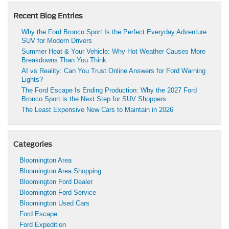
Recent Blog Entries
Why the Ford Bronco Sport Is the Perfect Everyday Adventure
SUV for Modern Drivers
Summer Heat & Your Vehicle: Why Hot Weather Causes More
Breakdowns Than You Think
AI vs Reality: Can You Trust Online Answers for Ford Warning
Lights?
The Ford Escape Is Ending Production: Why the 2027 Ford
Bronco Sport is the Next Step for SUV Shoppers
The Least Expensive New Cars to Maintain in 2026
Categories
Bloomington Area
Bloomington Area Shopping
Bloomington Ford Dealer
Bloomington Ford Service
Bloomington Used Cars
Ford Escape
Ford Expedition