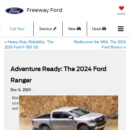
Freeway Ford
SAVED
Call Now
Service
New
Used
«
Heavy-Duty Reliability: The
Rediscover the Wild: The 2024
2024 Ford F-350 SD
Ford Bronco
»
Adventure Ready: The 2024 Ford
Ranger
Dec 6, 2024
Mid-
size
and