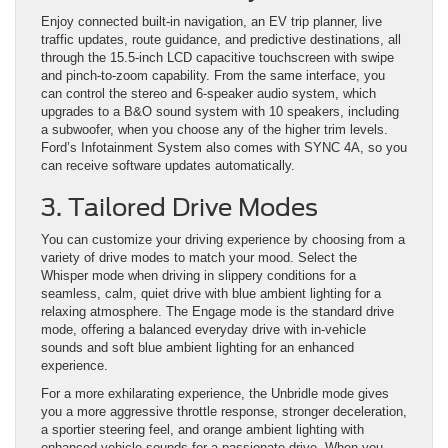
Enjoy connected built-in navigation, an EV trip planner, live
traffic updates, route guidance, and predictive destinations, all
through the 15.5-inch LCD capacitive touchscreen with swipe
and pinch-to-zoom capability. From the same interface, you
can control the stereo and 6-speaker audio system, which
upgrades to a B&O sound system with 10 speakers, including
a subwoofer, when you choose any of the higher trim levels.
Ford’s Infotainment System also comes with SYNC 4A, so you
can receive software updates automatically.
3. Tailored Drive Modes
You can customize your driving experience by choosing from a
variety of drive modes to match your mood. Select the
Whisper mode when driving in slippery conditions for a
seamless, calm, quiet drive with blue ambient lighting for a
relaxing atmosphere. The Engage mode is the standard drive
mode, offering a balanced everyday drive with in-vehicle
sounds and soft blue ambient lighting for an enhanced
experience.
For a more exhilarating experience, the Unbridle mode gives
you a more aggressive throttle response, stronger deceleration,
a sportier steering feel, and orange ambient lighting with
enhanced vehicle sounds for a passionate drive. When you