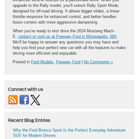
upgrade to the Rally model, you’ll unlock Rally Sport Mode,
designed for off-road driving. It allows bigger slides, a linear
throttle response for enhanced control, and better handles
loose corners with more aggressive dampening.
When you’re ready to test drive the 2024 Mustang Mach-
E,
contact or visit us at Freeway Ford in Minneapolis, MN
.
We’ll be happy to answer any questions you may have and
help you find your perfect new car with all the features to make
driving more efficient and enjoyable.
Posted in
Ford Models
,
Freeway Ford
|
No Comments »
Connect with us
Recent Blog Entries
Why the Ford Bronco Sport Is the Perfect Everyday Adventure
SUV for Modern Drivers