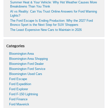
Summer Heat & Your Vehicle: Why Hot Weather Causes More
Breakdowns Than You Think
AI vs Reality: Can You Trust Online Answers for Ford Warning
Lights?
The Ford Escape Is Ending Production: Why the 2027 Ford
Bronco Sport is the Next Step for SUV Shoppers
The Least Expensive New Cars to Maintain in 2026
Categories
Bloomington Area
Bloomington Area Shopping
Bloomington Ford Dealer
Bloomington Ford Service
Bloomington Used Cars
Ford Escape
Ford Expedition
Ford Explorer
Ford F-150 Lightning
Ford Finance
Ford Maverick