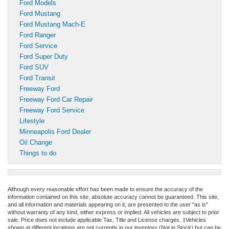
Ford Models
Ford Mustang
Ford Mustang Mach-E
Ford Ranger
Ford Service
Ford Super Duty
Ford SUV
Ford Transit
Freeway Ford
Freeway Ford Car Repair
Freeway Ford Service
Lifestyle
Minneapolis Ford Dealer
Oil Change
Things to do
Although every reasonable effort has been made to ensure the accuracy of the
information contained on this site, absolute accuracy cannot be guaranteed. This site,
and all information and materials appearing on it, are presented to the user "as is"
without warranty of any kind, either express or implied. All vehicles are subject to prior
sale. Price does not include applicable Tax, Title and License charges. ‡Vehicles
shown at different locations are not currently in our inventory (Not in Stock) but can be