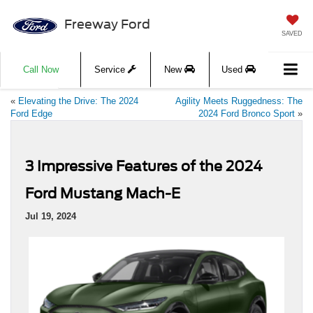
Freeway Ford
SAVED
Call Now
Service
New
Used
«
Elevating the Drive: The 2024
Agility Meets Ruggedness: The
Ford Edge
2024 Ford Bronco Sport
»
3 Impressive Features of the 2024
Ford Mustang Mach-E
Jul 19, 2024