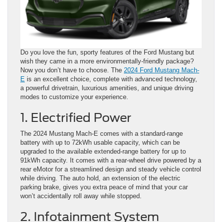
Do you love the fun, sporty features of the Ford Mustang but
wish they came in a more environmentally-friendly package?
Now you don’t have to choose. The
2024 Ford Mustang Mach-
E
is an excellent choice, complete with advanced technology,
a powerful drivetrain, luxurious amenities, and unique driving
modes to customize your experience.
1. Electrified Power
The 2024 Mustang Mach-E comes with a standard-range
battery with up to 72kWh usable capacity, which can be
upgraded to the available extended-range battery for up to
91kWh capacity. It comes with a rear-wheel drive powered by a
rear eMotor for a streamlined design and steady vehicle control
while driving. The auto hold, an extension of the electric
parking brake, gives you extra peace of mind that your car
won’t accidentally roll away while stopped.
2. Infotainment System