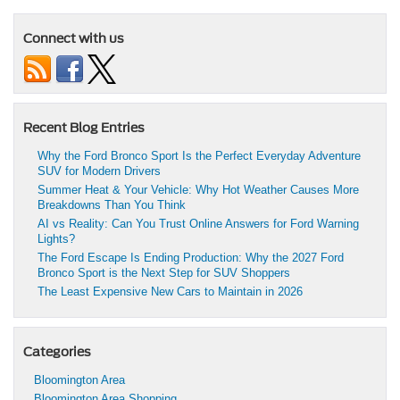
Connect with us
Recent Blog Entries
Why the Ford Bronco Sport Is the Perfect Everyday Adventure
SUV for Modern Drivers
Summer Heat & Your Vehicle: Why Hot Weather Causes More
Breakdowns Than You Think
AI vs Reality: Can You Trust Online Answers for Ford Warning
Lights?
The Ford Escape Is Ending Production: Why the 2027 Ford
Bronco Sport is the Next Step for SUV Shoppers
The Least Expensive New Cars to Maintain in 2026
Categories
Bloomington Area
Bloomington Area Shopping