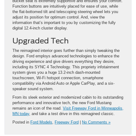
bucket seat is extremely supportive and ensures your comfort.
Function buttons are intuitively placed for ease of use, while
the flat-bottomed tilt and telescoping steering wheel lets you
adjust its position for optimum control. And, view the
information that’s important to you by customizing the fully
digital 12.4-inch cluster display.
Upgraded Tech
The reimagined interior goes further than simply tweaking the
design. Ford employs advanced technologies to enhance the
driving experience and give drivers everything they desire,
including its SYNC 4 Technology. This propriety infotainment
system gives you a huge 13.2-inch dash-mounted
touchscreen, Wi-Fi hotspot connection, smartphone
compatibility via Android Auto or Apple CarPlay, and a six-
speaker sound system.
From its sleek exterior and modernized cabin to its outstanding
performance and innovative tech, the new Ford Mustang
remains an icon of the road.
Visit Freeway Ford in Minneapolis,
MN today
, and take a test drive in this reimagined classic.
Posted in
Ford Models
,
Freeway Ford
|
No Comments »