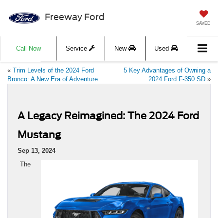
Freeway Ford
SAVED
Call Now
Service
New
Used
«
Trim Levels of the 2024 Ford
5 Key Advantages of Owning a
Bronco: A New Era of Adventure
2024 Ford F-350 SD
»
A Legacy Reimagined: The 2024 Ford
Mustang
Sep 13, 2024
The