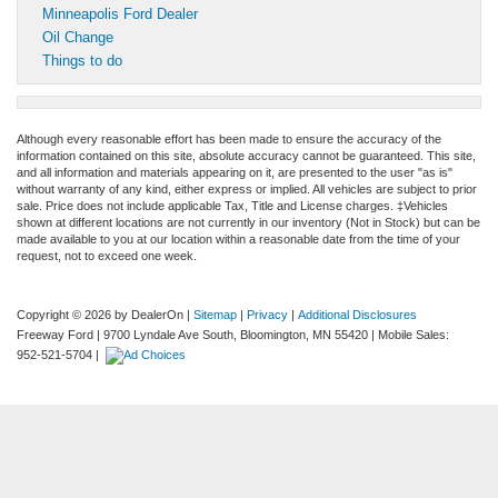
Minneapolis Ford Dealer
Oil Change
Things to do
Although every reasonable effort has been made to ensure the accuracy of the
information contained on this site, absolute accuracy cannot be guaranteed. This site,
and all information and materials appearing on it, are presented to the user "as is"
without warranty of any kind, either express or implied. All vehicles are subject to prior
sale. Price does not include applicable Tax, Title and License charges. ‡Vehicles
shown at different locations are not currently in our inventory (Not in Stock) but can be
made available to you at our location within a reasonable date from the time of your
request, not to exceed one week.
Copyright © 2026
by DealerOn
|
Sitemap
|
Privacy
|
Additional Disclosures
Freeway Ford
|
9700 Lyndale Ave South,
Bloomington,
MN
55420
|
Mobile Sales:
952-521-5704
|