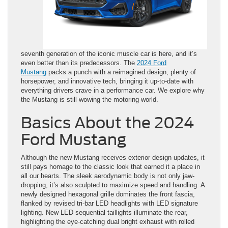
seventh generation of the iconic muscle car is here, and it’s
even better than its predecessors. The
2024 Ford
Mustang
packs a punch with a reimagined design, plenty of
horsepower, and innovative tech, bringing it up-to-date with
everything drivers crave in a performance car. We explore why
the Mustang is still wowing the motoring world.
Basics About the 2024
Ford Mustang
Although the new Mustang receives exterior design updates, it
still pays homage to the classic look that earned it a place in
all our hearts. The sleek aerodynamic body is not only jaw-
dropping, it’s also sculpted to maximize speed and handling. A
newly designed hexagonal grille dominates the front fascia,
flanked by revised tri-bar LED headlights with LED signature
lighting. New LED sequential taillights illuminate the rear,
highlighting the eye-catching dual bright exhaust with rolled