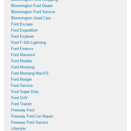
Bloomington Ford Dealer
Bloomington Ford Service
Bloomington Used Cars
Ford Escape
Ford Expedition
Ford Explorer
Ford F-150 Lightning
Ford Finance
Ford Maverick
Ford Models
Ford Mustang
Ford Mustang Mach-E
Ford Ranger
Ford Service
Ford Super Duty
Ford SUV
Ford Transit
Freeway Ford
Freeway Ford Car Repair
Freeway Ford Service
Lifestyle