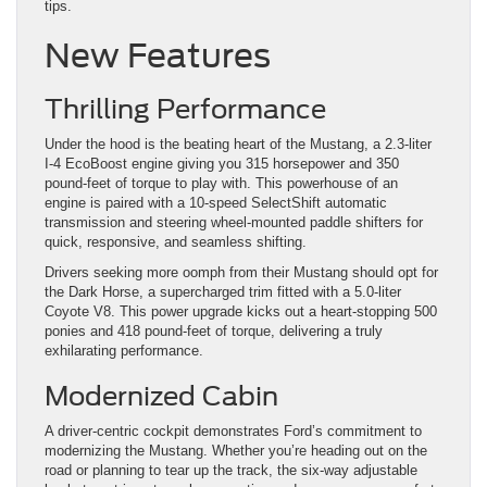
tips.
New Features
Thrilling Performance
Under the hood is the beating heart of the Mustang, a 2.3-liter
I-4 EcoBoost engine giving you 315 horsepower and 350
pound-feet of torque to play with. This powerhouse of an
engine is paired with a 10-speed SelectShift automatic
transmission and steering wheel-mounted paddle shifters for
quick, responsive, and seamless shifting.
Drivers seeking more oomph from their Mustang should opt for
the Dark Horse, a supercharged trim fitted with a 5.0-liter
Coyote V8. This power upgrade kicks out a heart-stopping 500
ponies and 418 pound-feet of torque, delivering a truly
exhilarating performance.
Modernized Cabin
A driver-centric cockpit demonstrates Ford’s commitment to
modernizing the Mustang. Whether you’re heading out on the
road or planning to tear up the track, the six-way adjustable