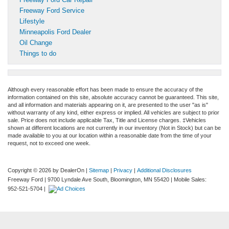
Freeway Ford Service
Lifestyle
Minneapolis Ford Dealer
Oil Change
Things to do
Although every reasonable effort has been made to ensure the accuracy of the
information contained on this site, absolute accuracy cannot be guaranteed. This site,
and all information and materials appearing on it, are presented to the user "as is"
without warranty of any kind, either express or implied. All vehicles are subject to prior
sale. Price does not include applicable Tax, Title and License charges. ‡Vehicles
shown at different locations are not currently in our inventory (Not in Stock) but can be
made available to you at our location within a reasonable date from the time of your
request, not to exceed one week.
Copyright © 2026
by DealerOn
|
Sitemap
|
Privacy
|
Additional Disclosures
Freeway Ford
|
9700 Lyndale Ave South,
Bloomington,
MN
55420
|
Mobile Sales:
952-521-5704
|