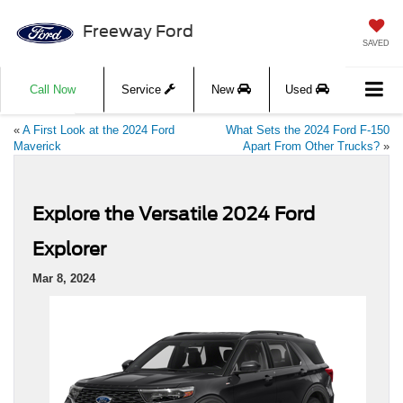
Freeway Ford
SAVED
Call Now
Service
New
Used
«
A First Look at the 2024 Ford
What Sets the 2024 Ford F-150
Maverick
Apart From Other Trucks?
»
Explore the Versatile 2024 Ford
Explorer
Mar 8, 2024