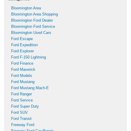
Bloomington Area
Bloomington Area Shopping
Bloomington Ford Dealer
Bloomington Ford Service
Bloomington Used Cars
Ford Escape
Ford Expedition
Ford Explorer
Ford F-150 Lightning
Ford Finance
Ford Maverick
Ford Models
Ford Mustang
Ford Mustang Mach-E
Ford Ranger
Ford Service
Ford Super Duty
Ford SUV
Ford Transit
Freeway Ford
Freeway Ford Car Repair