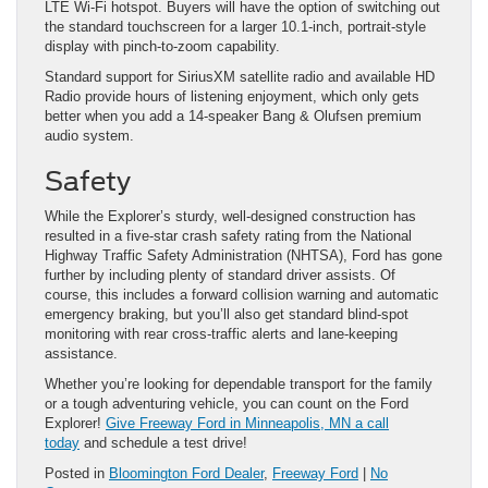
LTE Wi-Fi hotspot. Buyers will have the option of switching out
the standard touchscreen for a larger 10.1-inch, portrait-style
display with pinch-to-zoom capability.
Standard support for SiriusXM satellite radio and available HD
Radio provide hours of listening enjoyment, which only gets
better when you add a 14-speaker Bang & Olufsen premium
audio system.
Safety
While the Explorer’s sturdy, well-designed construction has
resulted in a five-star crash safety rating from the National
Highway Traffic Safety Administration (NHTSA), Ford has gone
further by including plenty of standard driver assists. Of
course, this includes a forward collision warning and automatic
emergency braking, but you’ll also get standard blind-spot
monitoring with rear cross-traffic alerts and lane-keeping
assistance.
Whether you’re looking for dependable transport for the family
or a tough adventuring vehicle, you can count on the Ford
Explorer!
Give Freeway Ford in
Minneapolis
, MN a call
today
and schedule a test drive!
Posted in
Bloomington Ford Dealer
,
Freeway Ford
|
No