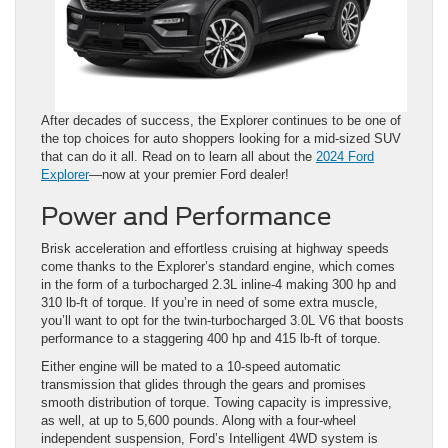
After decades of success, the Explorer continues to be one of
the top choices for auto shoppers looking for a mid-sized SUV
that can do it all. Read on to learn all about the
2024 Ford
Explorer
—now at your premier Ford dealer!
Power and Performance
Brisk acceleration and effortless cruising at highway speeds
come thanks to the Explorer’s standard engine, which comes
in the form of a turbocharged 2.3L inline-4 making 300 hp and
310 lb-ft of torque. If you’re in need of some extra muscle,
you’ll want to opt for the twin-turbocharged 3.0L V6 that boosts
performance to a staggering 400 hp and 415 lb-ft of torque.
Either engine will be mated to a 10-speed automatic
transmission that glides through the gears and promises
smooth distribution of torque. Towing capacity is impressive,
as well, at up to 5,600 pounds. Along with a four-wheel
independent suspension, Ford’s Intelligent 4WD system is