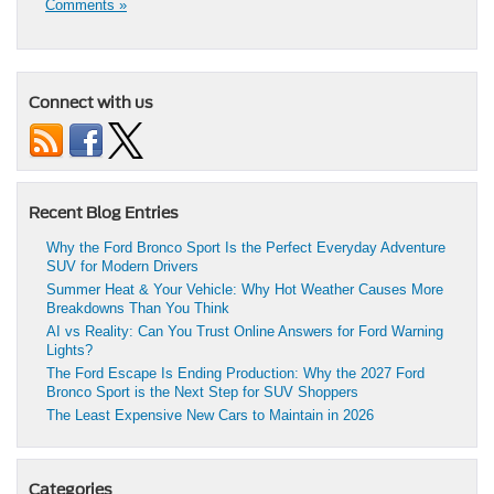
Comments »
Connect with us
Recent Blog Entries
Why the Ford Bronco Sport Is the Perfect Everyday Adventure
SUV for Modern Drivers
Summer Heat & Your Vehicle: Why Hot Weather Causes More
Breakdowns Than You Think
AI vs Reality: Can You Trust Online Answers for Ford Warning
Lights?
The Ford Escape Is Ending Production: Why the 2027 Ford
Bronco Sport is the Next Step for SUV Shoppers
The Least Expensive New Cars to Maintain in 2026
Categories