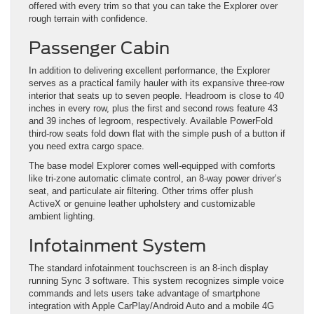
offered with every trim so that you can take the Explorer over
rough terrain with confidence.
Passenger Cabin
In addition to delivering excellent performance, the Explorer
serves as a practical family hauler with its expansive three-row
interior that seats up to seven people. Headroom is close to 40
inches in every row, plus the first and second rows feature 43
and 39 inches of legroom, respectively. Available PowerFold
third-row seats fold down flat with the simple push of a button if
you need extra cargo space.
The base model Explorer comes well-equipped with comforts
like tri-zone automatic climate control, an 8-way power driver’s
seat, and particulate air filtering. Other trims offer plush
ActiveX or genuine leather upholstery and customizable
ambient lighting.
Infotainment System
The standard infotainment touchscreen is an 8-inch display
running Sync 3 software. This system recognizes simple voice
commands and lets users take advantage of smartphone
integration with Apple CarPlay/Android Auto and a mobile 4G