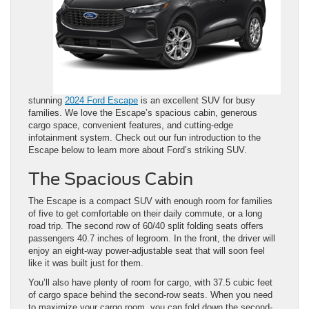
stunning
2024 Ford Escape
is an excellent SUV for busy
families. We love the Escape’s spacious cabin, generous
cargo space, ​convenient features, and cutting-edge
infotainment system. Check out our ​fun introduction to the
Escape below to learn more about ​Ford’s ​striking SUV.
The Spacious Cabin
The Escape is a compact SUV with enough room for families
of five to get comfortable on their daily commute, or a long
road trip. The second row of 60/40 split folding seats offers
passengers 40.7 inches of legroom. In the front, the driver will
enjoy an eight-way power-adjustable seat that will soon feel
like it was built just for them.
You’ll also have plenty of room for cargo, with 37.5 cubic feet
of cargo space behind the second-row seats. When you need
to maximize your cargo room, you can fold down the second-