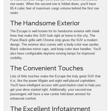
row seats. When the second row is folded down, you’ll have
65.4 cubic feet of maximum cargo volume behind the first row
seats.
The Handsome Exterior
The Escape is well known for its handsome exterior with sleek
lines that make this SUV look right at home in the city. The
Piano Black grille with Chrome strip gives the SUV a modern
design. The exterior also comes with a body-color rear spoiler,
Black sideview mirror caps, and body-color door handles. You’ll
also have configurable daytime running lamps for improved
visibility.
The Convenient Touches
Lots of little touches make the Escape the truly great SUV that
it is, like the power liftgate and eight well-placed cupholders.
You’ll have intelligent access with push-button start to help you
get your drive started right. Additionally, your second-row
passengers will have a rear center fold-down armrest for
enhanced comfort.
The Excellent Infotainment