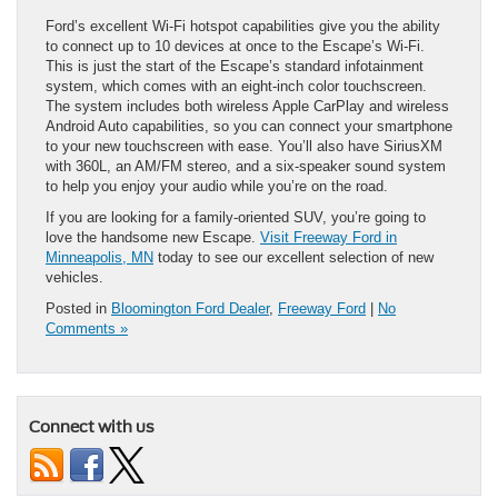
Ford’s excellent Wi-Fi hotspot capabilities give you the ability
to connect up to 10 devices at once to the Escape’s Wi-Fi.
This is just the start of the Escape’s standard infotainment
system, which comes with an eight-inch color touchscreen.
The system includes both wireless Apple CarPlay and wireless
Android Auto capabilities, so you can connect your smartphone
to your new touchscreen with ease. You’ll also have SiriusXM
with 360L, an AM/FM ​stereo, and a six-speaker sound system
to help you enjoy your audio ​while you’re on the road.
If you are looking for a family-oriented SUV, you’re going to
love the handsome new Escape.
Visit Freeway Ford in
Minneapolis, MN
today to see our excellent selection of new
vehicles.
Posted in
Bloomington Ford Dealer
,
Freeway Ford
|
No
Comments »
Connect with us