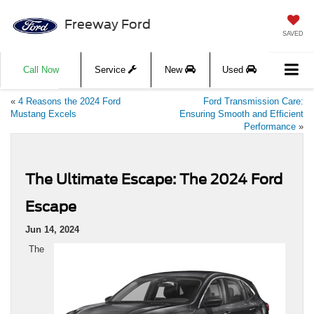
Freeway Ford
SAVED
Call Now
Service
New
Used
«
4 Reasons the 2024 Ford
Ford Transmission Care:
Mustang Excels
Ensuring Smooth and Efficient
Performance
»
The Ultimate Escape: The 2024 Ford
Escape
Jun 14, 2024
The