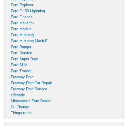
Ford Explorer
Ford F-150 Lightning
Ford Finance
Ford Maverick
Ford Models
Ford Mustang
Ford Mustang Mach-E
Ford Ranger
Ford Service
Ford Super Duty
Ford SUV
Ford Transit
Freeway Ford
Freeway Ford Car Repair
Freeway Ford Service
Lifestyle
Minneapolis Ford Dealer
Oil Change
Things to do