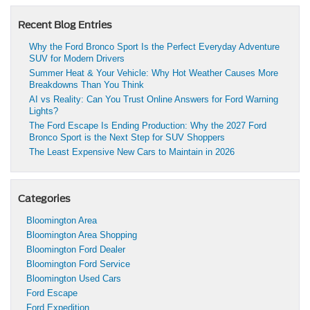
Recent Blog Entries
Why the Ford Bronco Sport Is the Perfect Everyday Adventure
SUV for Modern Drivers
Summer Heat & Your Vehicle: Why Hot Weather Causes More
Breakdowns Than You Think
AI vs Reality: Can You Trust Online Answers for Ford Warning
Lights?
The Ford Escape Is Ending Production: Why the 2027 Ford
Bronco Sport is the Next Step for SUV Shoppers
The Least Expensive New Cars to Maintain in 2026
Categories
Bloomington Area
Bloomington Area Shopping
Bloomington Ford Dealer
Bloomington Ford Service
Bloomington Used Cars
Ford Escape
Ford Expedition