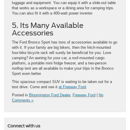
luggage and equipment. You can equip it with a slide-out table
that works as a workspace or a dining area for camping trips.
You can also fit it with a 400-watt power inverter.
5. Its Many Available
Accessories
The Ford Bronco Sport has tons of accessories available to go
with it. If your family are big bikers, then the hitch-mounted
four-bike bicycle rack will surely be beneficial for you. Love
camping? An awning for your car, a roof-mounted cargo
platform, a portable mini fridge freezer, and a two-person
rooftop tent are all available to make your trips in the Bronco
Sport even better.
This spacious compact SUV is waiting to be taken out for a
test drive. Come and see it
at Freeway Ford
.
Posted in
Bloomington Ford Dealer
,
Freeway Ford
|
No
Comments »
Connect with us