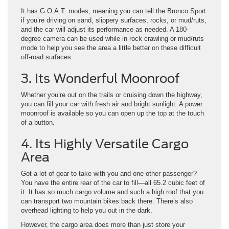
It has G.O.A.T. modes, meaning you can tell the Bronco Sport
if you’re driving on sand, slippery surfaces, rocks, or mud/ruts,
and the car will adjust its performance as needed. A 180-
degree camera can be used while in rock crawling or mud/ruts
mode to help you see the area a little better on these difficult
off-road surfaces.
3. Its Wonderful Moonroof
Whether you’re out on the trails or cruising down the highway,
you can fill your car with fresh air and bright sunlight. A power
moonroof is available so you can open up the top at the touch
of a button.
4. Its Highly Versatile Cargo
Area
Got a lot of gear to take with you and one other passenger?
You have the entire rear of the car to fill—all 65.2 cubic feet of
it. It has so much cargo volume and such a high roof that you
can transport two mountain bikes back there. There’s also
overhead lighting to help you out in the dark.
However, the cargo area does more than just store your