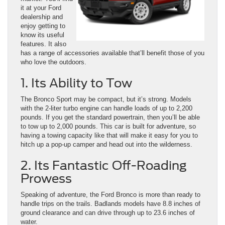
it at your Ford
dealership and
enjoy getting to
know its useful
features. It also
has a range of accessories available that’ll benefit those of you
who love the outdoors.
1. Its Ability to Tow
The Bronco Sport may be compact, but it’s strong. Models
with the 2-liter turbo engine can handle loads of up to 2,200
pounds. If you get the standard powertrain, then you’ll be able
to tow up to 2,000 pounds. This car is built for adventure, so
having a towing capacity like that will make it easy for you to
hitch up a pop-up camper and head out into the wilderness.
2. Its Fantastic Off-Roading
Prowess
Speaking of adventure, the Ford Bronco is more than ready to
handle trips on the trails. Badlands models have 8.8 inches of
ground clearance and can drive through up to 23.6 inches of
water.