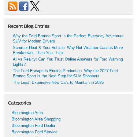
Recent Blog Entries
Why the Ford Bronco Sport Is the Perfect Everyday Adventure
SUV for Modern Drivers
Summer Heat & Your Vehicle: Why Hot Weather Causes More
Breakdowns Than You Think
AI vs Reality: Can You Trust Online Answers for Ford Warning
Lights?
The Ford Escape Is Ending Production: Why the 2027 Ford
Bronco Sport is the Next Step for SUV Shoppers
The Least Expensive New Cars to Maintain in 2026
Categories
Bloomington Area
Bloomington Area Shopping
Bloomington Ford Dealer
Bloomington Ford Service