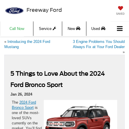
Freeway Ford
SAVED
Call Now
Service
New
Used
«
Introducing the 2024 Ford
3 Engine Problems You Should
Mustang
Always Fix at Your Ford Dealer
»
5 Things to Love About the 2024
Ford Bronco Sport
Jan 26, 2024
The
2024 Ford
Bronco Sport
is
one of the most-
loved SUVs
currently on the
market. You’ll find