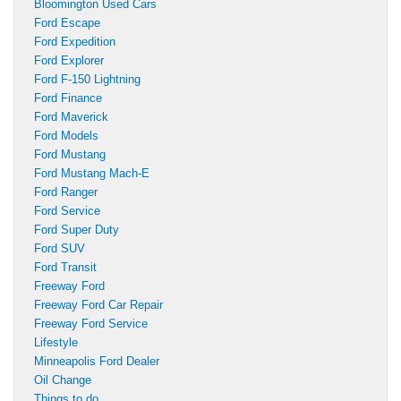
Bloomington Used Cars
Ford Escape
Ford Expedition
Ford Explorer
Ford F-150 Lightning
Ford Finance
Ford Maverick
Ford Models
Ford Mustang
Ford Mustang Mach-E
Ford Ranger
Ford Service
Ford Super Duty
Ford SUV
Ford Transit
Freeway Ford
Freeway Ford Car Repair
Freeway Ford Service
Lifestyle
Minneapolis Ford Dealer
Oil Change
Things to do