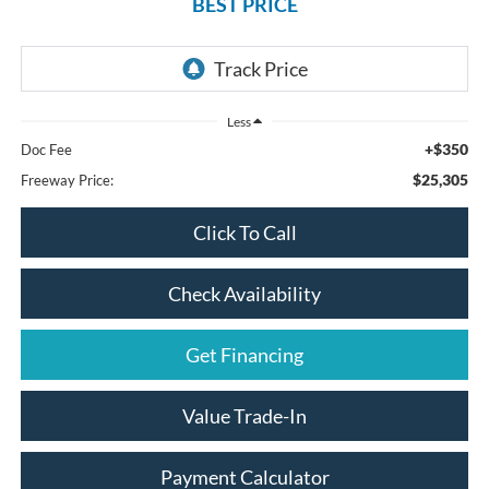
BEST PRICE
Less
+$350
Doc Fee
$25,305
Freeway Price:
Click To Call
Check Availability
Get Financing
Value Trade-In
Payment Calculator