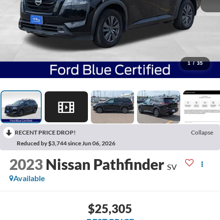
1
/
35
RECENT PRICE DROP!
Collapse
Reduced by $3,744 since Jun 06, 2026
2023
Nissan Pathfinder
SV
Available
$25,305