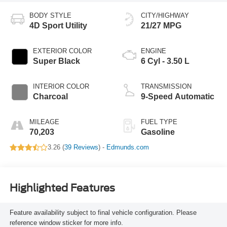
BODY STYLE
CITY/HIGHWAY
4D Sport Utility
21/27 MPG
EXTERIOR COLOR
ENGINE
Super Black
6 Cyl - 3.50 L
INTERIOR COLOR
TRANSMISSION
Charcoal
9-Speed Automatic
MILEAGE
FUEL TYPE
70,203
Gasoline
3.26 (
39 Reviews
) -
Edmunds.com
Highlighted Features
Feature availability subject to final vehicle configuration. Please
reference window sticker for more info.