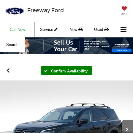
Freeway Ford
SAVED
Call Now
Service
New
Used
Search
Confirm Availability