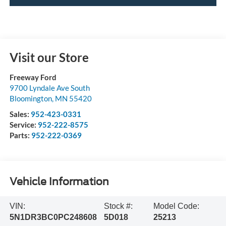
Visit our Store
Freeway Ford
9700 Lyndale Ave South
Bloomington
,
MN
55420
Sales:
952-423-0331
Service:
952-222-8575
Parts:
952-222-0369
Vehicle Information
VIN:
Stock #:
Model Code:
5N1DR3BC0PC248608
5D018
25213