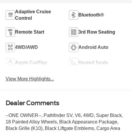
Adaptive Cruise
Bluetooth®
Control
Remote Start
3rd Row Seating
4WD/AWD
Android Auto
Apple CarPlay
Heated Seats
View More Highlights...
Dealer Comments
--ONE OWNER--, Pathfinder SV, V6, 4WD, Super Black,
18 Painted Alloy Wheels, Black Appearance Package,
Black Grille (K10), Black Liftgate Emblems, Cargo Area