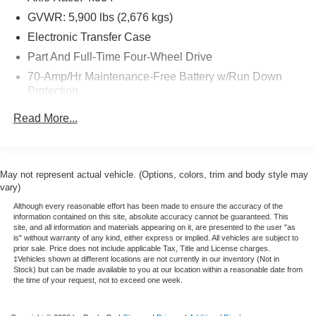
and committed sales staff with many years of experience
satisfying our customers needs. Freeway Ford is located
GVWR: 5,900 lbs (2,676 kgs)
in the heart of Bloomington, MN. We are about 3 miles
Electronic Transfer Case
from the Mall Of America. We have been providing Quality
Part And Full-Time Four-Wheel Drive
Care in our sales and servicing of Ford cars and trucks for
70-Amp/Hr Maintenance-Free Battery w/Run Down
over 40 years. Please confirm the accuracy of the
Protection
included equipment by calling us prior to purchase. The
sale price listed includes a $350 dealer documentation
150 Amp Alternator
Read More...
fee.
Towing Equipment -inc: Trailer Sway Control
Gas-Pressurized Shock Absorbers
Front And Rear Anti-Roll Bars
May not represent actual vehicle. (Options, colors, trim and body style may
vary)
Electro-Hydraulic Power Assist Speed-Sensing
Steering
Although every reasonable effort has been made to ensure the accuracy of the
information contained on this site, absolute accuracy cannot be guaranteed. This
18.5 Gal. Fuel Tank
site, and all information and materials appearing on it, are presented to the user "as
is" without warranty of any kind, either express or implied. All vehicles are subject to
Single Stainless Steel Exhaust
prior sale. Price does not include applicable Tax, Title and License charges.
‡Vehicles shown at different locations are not currently in our inventory (Not in
Auto Locking Hubs
Stock) but can be made available to you at our location within a reasonable date from
the time of your request, not to exceed one week.
Strut Front Suspension w/Coil Springs
Multi-Link Rear Suspension w/Coil Springs