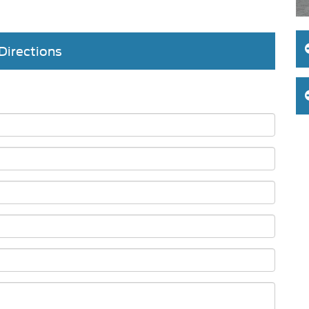
Directions