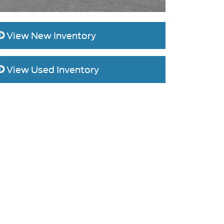
View New Inventory
View Used Inventory