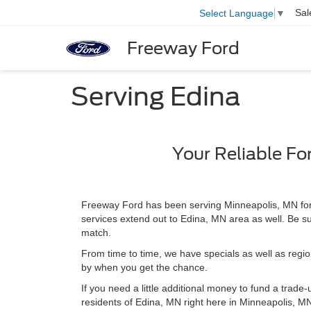
Sal
Select Language
▼
Freeway Ford
Serving Edina
Your Reliable Fo
Freeway Ford has been serving Minneapolis, MN for 
services extend out to Edina, MN area as well. Be sur
match.
From time to time, we have specials as well as region
by when you get the chance.
If you need a little additional money to fund a trade
residents of Edina, MN right here in Minneapolis, MN