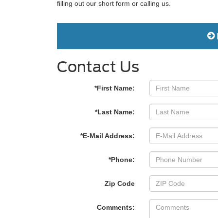
filling out our short form or calling us.
Contact Us
*First Name:
*Last Name:
*E-Mail Address:
*Phone:
Zip Code
Comments: