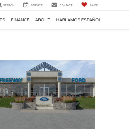
SEARCH
SERVICE
CONTACT
SAVED
RTS
FINANCE
ABOUT
HABLAMOS ESPAÑOL