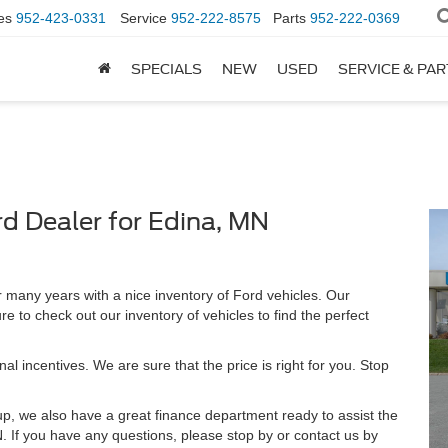
es
952-423-0331
Service
952-222-8575
Parts
952-222-0369
SPECIALS
NEW
USED
SERVICE & PA
rd Dealer for Edina, MN
many years with a nice inventory of Ford vehicles. Our
e to check out our inventory of vehicles to find the perfect
al incentives. We are sure that the price is right for you. Stop
-up, we also have a great finance department ready to assist the
. If you have any questions, please stop by or contact us by