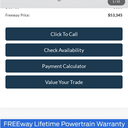
1
/
15
Doc Fee
+$350
Freeway Price:
$53,345
Click To Call
Check Availability
Payment Calculator
Value Your Trade
Compare Vehicle
Window Sticker