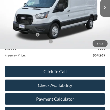
Less
MSRP:
$61,885
Dealer Discount
-$3,966
Retail Customer Cash
-$3,000
SSE Down Payment Assistance
-$1,000
1
/
15
Doc Fee
+$350
Freeway Price:
$54,269
Click To Call
Check Availability
Payment Calculator