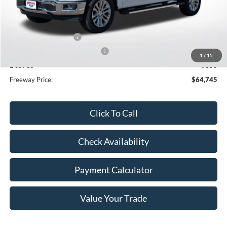
MSRP:
$76,825
Dealer Discount
-$8,430
Retail Customer Cash
-$3,000
SSE Down Payment Assistance
-$1,000
1
/
15
Doc Fee
+$350
Freeway Price:
$64,745
Click To Call
Check Availability
Payment Calculator
Value Your Trade