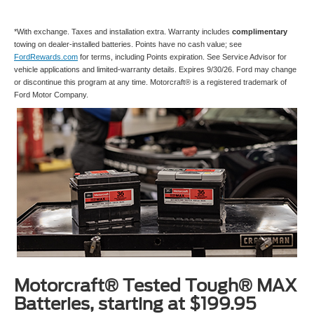
*With exchange. Taxes and installation extra. Warranty includes
complimentary
towing on dealer-installed batteries. Points have no cash value; see
FordRewards.com
for terms, including Points expiration. See Service Advisor for
vehicle applications and limited-warranty details. Expires 9/30/26. Ford may change
or discontinue this program at any time. Motorcraft® is a registered trademark of
Ford Motor Company.
Motorcraft® Tested Tough® MAX
Batteries, starting at $199.95