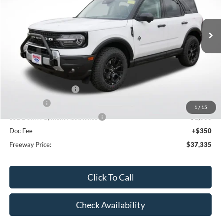
Ext.
Int.
In Stock
Less
MSRP:
$44,775
Dealer Discount
-$2,790
Retail Customer Cash
-$3,000
Bonus Cash
-$1,000
1
/
15
SSE Down Payment Assistance
-$1,000
Doc Fee
+$350
Freeway Price:
$37,335
Click To Call
Check Availability