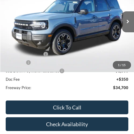
Ext.
Int.
In Stock
Less
MSRP:
$41,980
Dealer Discount
-$2,630
Retail Customer Cash
-$3,000
Bonus Cash
-$1,000
1
/
15
SSE Down Payment Assistance
-$1,000
Doc Fee
+$350
Freeway Price:
$34,700
Click To Call
Check Availability