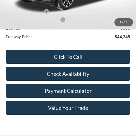
Dealer Discount
-$3,605
Retail Customer Cash
-$3,000
SSE Down Payment Assistance
-$1,000
1
/
15
Doc Fee
+$350
Freeway Price:
$44,245
Click To Call
Check Availability
Payment Calculator
Value Your Trade