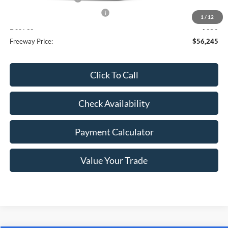
SSE Down Payment Assistance
-$1,000
1
/
12
Doc Fee
+$350
Freeway Price:
$56,245
Click To Call
Check Availability
Payment Calculator
Value Your Trade