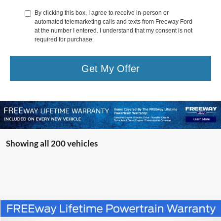
By clicking this box, I agree to receive in-person or
automated telemarketing calls and texts from Freeway Ford
at the number I entered. I understand that my consent is not
required for purchase.
Get My Offer
Showing all 200 vehicles
Compare Vehicle
Window Sticker
$47,345
2025
Ford Mustang Mach-E
GT
$11,185