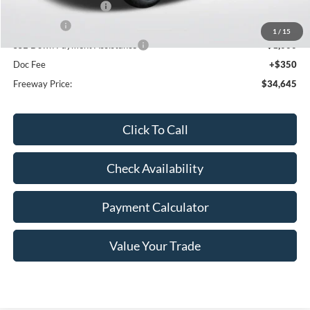
Retail Customer Cash
-$3,000
Bonus Cash
-$1,000
1
/
15
SSE Down Payment Assistance
-$1,000
Doc Fee
+$350
Freeway Price:
$34,645
Click To Call
Check Availability
Payment Calculator
Value Your Trade