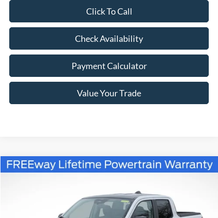
Click To Call
Check Availability
Payment Calculator
Value Your Trade
Compare Vehicle
Window Sticker
$38,345
2026
Ford Maverick
Lariat
$3,055
FREEWAY PRICE
SAVINGS
Price Drop
VIN:
3FTTW8SA0TRA38784
Stock:
260109
Model:
W8S