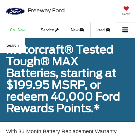
Freeway Ford
SAVED
Call Now
Service
New
Used
Motorcraft® Tested
Search
Tough® MAX
Batteries, starting at
$199.95 MSRP, or
redeem 40,000 Ford
Rewards Points.*
With 36-Month Battery Replacement Warranty