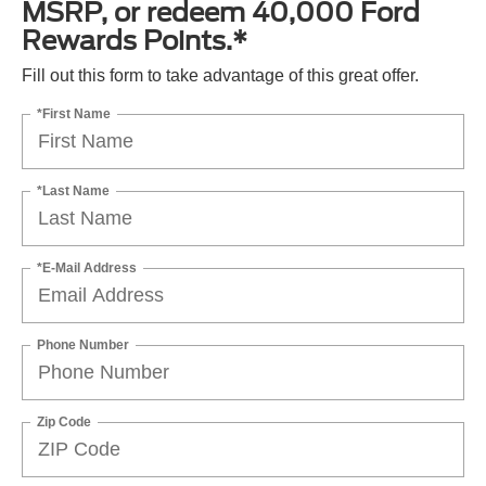
MSRP, or redeem 40,000 Ford
Rewards Points.*
Fill out this form to take advantage of this great offer.
*First Name
*Last Name
*E-Mail Address
Phone Number
Zip Code