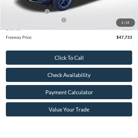
Dealer Discount
-$3,362
Retail Customer Cash
-$3,000
SSE Down Payment Assistance
-$1,000
1
/
15
Doc Fee
+$350
Freeway Price:
$47,733
Click To Call
Check Availability
Payment Calculator
Value Your Trade