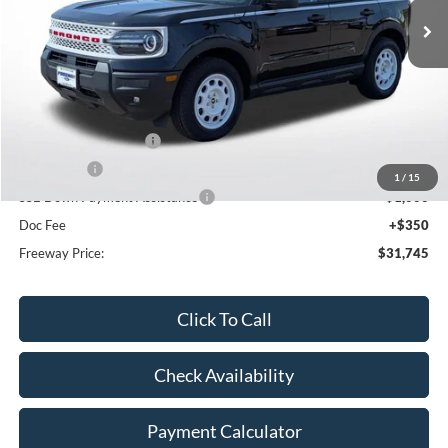
Less
MSRP:
$38,940
Dealer Discount
-$2,545
Retail Customer Cash
-$3,000
Bonus Cash
-$1,000
1
/
15
SSE Down Payment Assistance
-$1,000
Doc Fee
+$350
Freeway Price:
$31,745
Click To Call
Check Availability
Payment Calculator